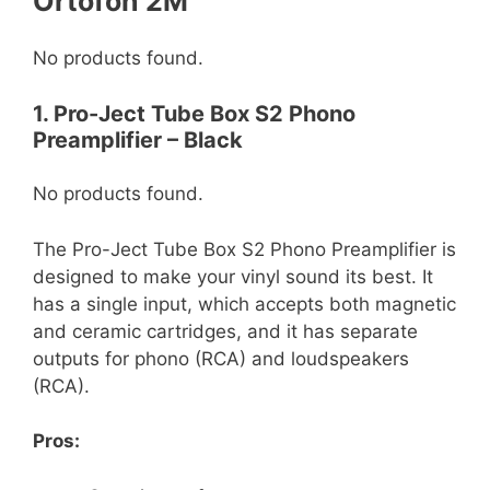
Ortofon 2M
No products found.
1. Pro-Ject Tube Box S2 Phono
Preamplifier – Black
No products found.
The Pro-Ject Tube Box S2 Phono Preamplifier is
designed to make your vinyl sound its best. It
has a single input, which accepts both magnetic
and ceramic cartridges, and it has separate
outputs for phono (RCA) and loudspeakers
(RCA).
Pros: