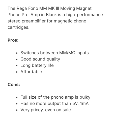
The Rega Fono MM MK III Moving Magnet
Phono Pre-Amp in Black is a high-performance
stereo preamplifier for magnetic phono
cartridges.
Pros:
Switches between MM/MC inputs
Good sound quality
Long battery life
Affordable.
Cons:
Full size of the phono amp is bulky
Has no more output than 5V, 1mA
Very pricey, even on sale