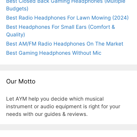
Best Closed Back Gaming Headphones (Multiple
Budgets)
Best Radio Headphones For Lawn Mowing (2024)
Best Headphones For Small Ears (Comfort &
Quality)
Best AM/FM Radio Headphones On The Market
Best Gaming Headphones Without Mic
Our Motto
Let AYM help you decide which musical
instrument or audio equipment is right for your
needs with our guides & reviews.