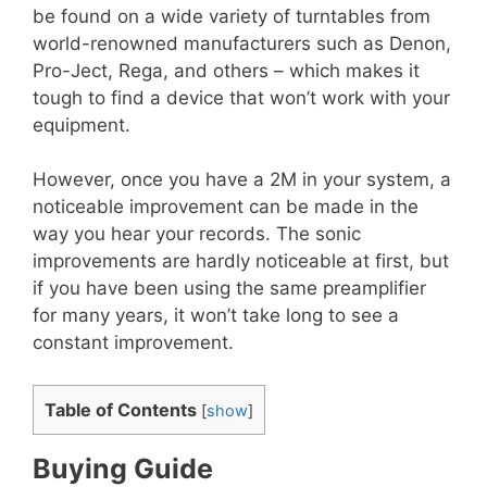
be found on a wide variety of turntables from
world-renowned manufacturers such as Denon,
Pro-Ject, Rega, and others – which makes it
tough to find a device that won’t work with your
equipment.
However, once you have a 2M in your system, a
noticeable improvement can be made in the
way you hear your records. The sonic
improvements are hardly noticeable at first, but
if you have been using the same preamplifier
for many years, it won’t take long to see a
constant improvement.
Table of Contents
[
show
]
Buying Guide