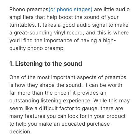
Phono preamps
(or phono stages)
are little audio
amplifiers that help boost the sound of your
turntables. It takes a good audio signal to make
a great-sounding vinyl record, and this is where
you’ll find the importance of having a high-
quality phono preamp.
1. Listening to the sound
One of the most important aspects of preamps
is how they shape the sound. It can be worth
far more than the price if it provides an
outstanding listening experience. While this may
seem like a difficult factor to gauge, there are
many features you can look for in your product
to help you make an educated purchase
decision.