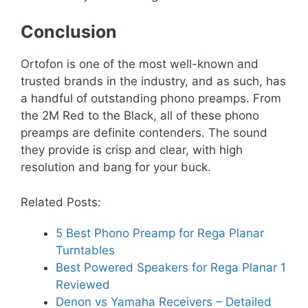
Conclusion
Ortofon is one of the most well-known and
trusted brands in the industry, and as such, has
a handful of outstanding phono preamps. From
the 2M Red to the Black, all of these phono
preamps are definite contenders. The sound
they provide is crisp and clear, with high
resolution and bang for your buck.
Related Posts:
5 Best Phono Preamp for Rega Planar
Turntables
Best Powered Speakers for Rega Planar 1
Reviewed
Denon vs Yamaha Receivers – Detailed