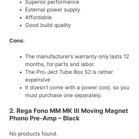
Superior performance
External power supply
Affordable
Good build quality
Cons:
The manufacturer’s warranty only lasts 12
months, for parts and labor.
The Pro-Ject Tube Box S2 is rather
expensive
It doesn’t come with a power cord, so you
must purchase one separately.
2. Rega Fono MM MK III Moving Magnet
Phono Pre-Amp – Black
No products found.