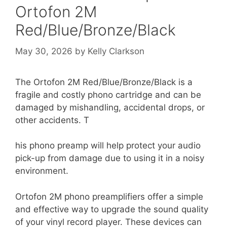
Ortofon 2M
Red/Blue/Bronze/Black
May 30, 2026
by
Kelly Clarkson
The Ortofon 2M Red/Blue/Bronze/Black is a
fragile and costly phono cartridge and can be
damaged by mishandling, accidental drops, or
other accidents. T
his phono preamp will help protect your audio
pick-up from damage due to using it in a noisy
environment.
Ortofon 2M phono preamplifiers offer a simple
and effective way to upgrade the sound quality
of your vinyl record player. These devices can