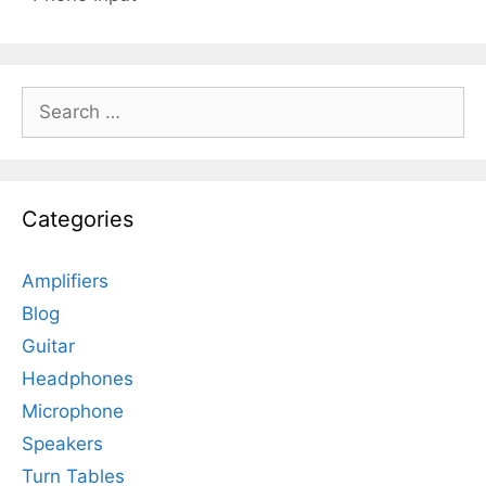
Search
for:
Categories
Amplifiers
Blog
Guitar
Headphones
Microphone
Speakers
Turn Tables