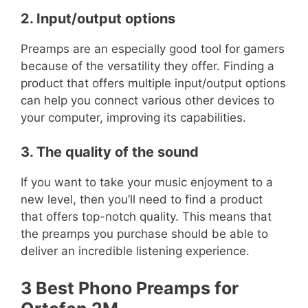
2. Input/output options
Preamps are an especially good tool for gamers
because of the versatility they offer. Finding a
product that offers multiple input/output options
can help you connect various other devices to
your computer, improving its capabilities.
3. The quality of the sound
If you want to take your music enjoyment to a
new level, then you’ll need to find a product
that offers top-notch quality. This means that
the preamps you purchase should be able to
deliver an incredible listening experience.
3 Best Phono Preamps for