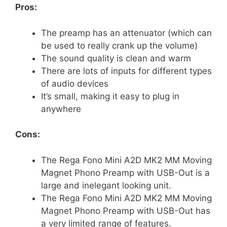
Pros:
The preamp has an attenuator (which can
be used to really crank up the volume)
The sound quality is clean and warm
There are lots of inputs for different types
of audio devices
It’s small, making it easy to plug in
anywhere
Cons:
The Rega Fono Mini A2D MK2 MM Moving
Magnet Phono Preamp with USB-Out is a
large and inelegant looking unit.
The Rega Fono Mini A2D MK2 MM Moving
Magnet Phono Preamp with USB-Out has
a very limited range of features.