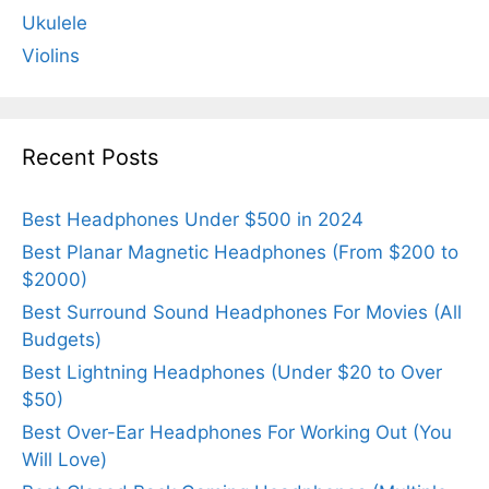
Ukulele
Violins
Recent Posts
Best Headphones Under $500 in 2024
Best Planar Magnetic Headphones (From $200 to
$2000)
Best Surround Sound Headphones For Movies (All
Budgets)
Best Lightning Headphones (Under $20 to Over
$50)
Best Over-Ear Headphones For Working Out (You
Will Love)