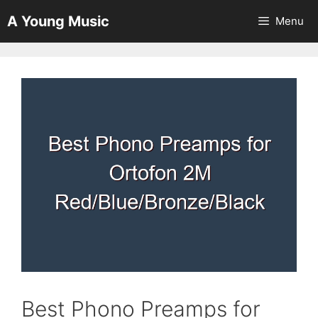
Skip
A Young Music
Menu
to
content
Best Phono Preamps for