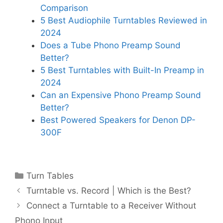
Comparison
5 Best Audiophile Turntables Reviewed in
2024
Does a Tube Phono Preamp Sound
Better?
5 Best Turntables with Built-In Preamp in
2024
Can an Expensive Phono Preamp Sound
Better?
Best Powered Speakers for Denon DP-
300F
Categories
Turn Tables
Turntable vs. Record | Which is the Best?
Connect a Turntable to a Receiver Without
Phono Input