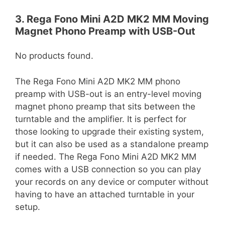
3. Rega Fono Mini A2D MK2 MM Moving
Magnet Phono Preamp with USB-Out
No products found.
The Rega Fono Mini A2D MK2 MM phono
preamp with USB-out is an entry-level moving
magnet phono preamp that sits between the
turntable and the amplifier. It is perfect for
those looking to upgrade their existing system,
but it can also be used as a standalone preamp
if needed. The Rega Fono Mini A2D MK2 MM
comes with a USB connection so you can play
your records on any device or computer without
having to have an attached turntable in your
setup.