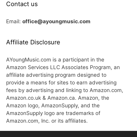
Contact us
Email:
office@ayoungmusic.com
Affiliate Disclosure
AYoungMusic.com is a participant in the
Amazon Services LLC Associates Program, an
affiliate advertising program designed to
provide a means for sites to earn advertising
fees by advertising and linking to Amazon.com,
Amazon.co.uk & Amazon.ca. Amazon, the
Amazon logo, AmazonSupply, and the
AmazonSupply logo are trademarks of
Amazon.com, Inc. or its affiliates.