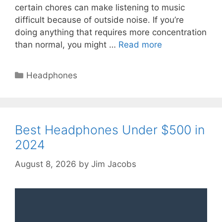
certain chores can make listening to music
difficult because of outside noise. If you’re
doing anything that requires more concentration
than normal, you might …
Read more
Categories
Headphones
Best Headphones Under $500 in
2024
August 8, 2026
by
Jim Jacobs