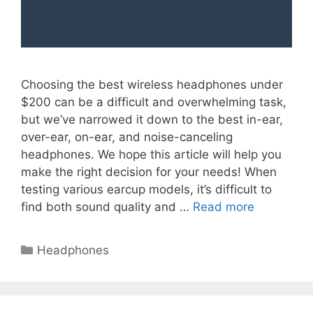
Choosing the best wireless headphones under
$200 can be a difficult and overwhelming task,
but we’ve narrowed it down to the best in-ear,
over-ear, on-ear, and noise-canceling
headphones. We hope this article will help you
make the right decision for your needs! When
testing various earcup models, it’s difficult to
find both sound quality and …
Read more
Categories
Headphones