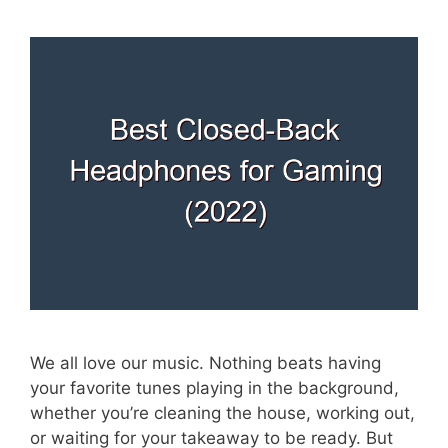
We all love our music. Nothing beats having
your favorite tunes playing in the background,
whether you’re cleaning the house, working out,
or waiting for your takeaway to be ready. But