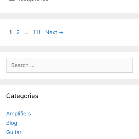
Page
Page
Page
1
2
…
111
Next
→
Search
for:
Categories
Amplifiers
Blog
Guitar