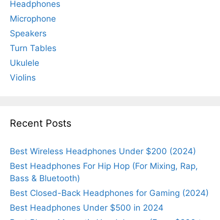
Headphones
Microphone
Speakers
Turn Tables
Ukulele
Violins
Recent Posts
Best Wireless Headphones Under $200 (2024)
Best Headphones For Hip Hop (For Mixing, Rap,
Bass & Bluetooth)
Best Closed-Back Headphones for Gaming (2024)
Best Headphones Under $500 in 2024