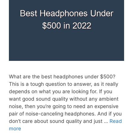
What are the best headphones under $500?
This is a tough question to answer, as it really
depends on what you are looking for. If you
want good sound quality without any ambient
noise, then you’re going to need an expensive
pair of noise-canceling headphones. And if you
don’t care about sound quality and just …
Read
more