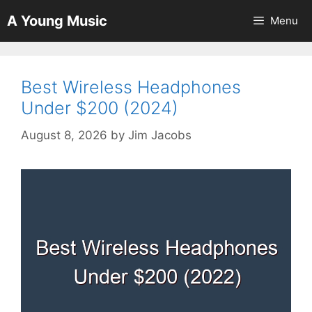
Skip
A Young Music
Menu
to
content
Best Wireless Headphones
Under $200 (2024)
August 8, 2026
by
Jim Jacobs