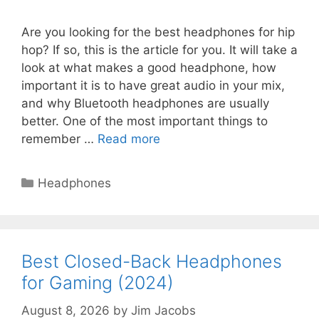
Are you looking for the best headphones for hip
hop? If so, this is the article for you. It will take a
look at what makes a good headphone, how
important it is to have great audio in your mix,
and why Bluetooth headphones are usually
better. One of the most important things to
remember …
Read more
Categories
Headphones
Best Closed-Back Headphones
for Gaming (2024)
August 8, 2026
by
Jim Jacobs