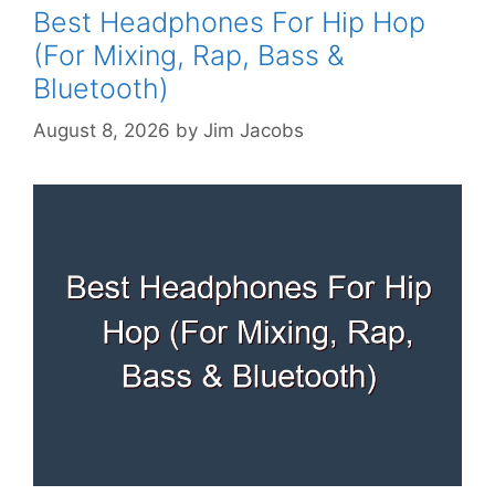
Best Headphones For Hip Hop
(For Mixing, Rap, Bass &
Bluetooth)
August 8, 2026
by
Jim Jacobs