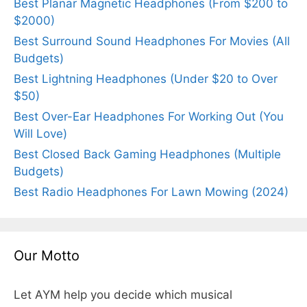
Best Planar Magnetic Headphones (From $200 to
$2000)
Best Surround Sound Headphones For Movies (All
Budgets)
Best Lightning Headphones (Under $20 to Over
$50)
Best Over-Ear Headphones For Working Out (You
Will Love)
Best Closed Back Gaming Headphones (Multiple
Budgets)
Best Radio Headphones For Lawn Mowing (2024)
Our Motto
Let AYM help you decide which musical