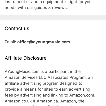
instrument or audio equipment is right for your
needs with our guides & reviews.
Contact us
Email:
office@ayoungmusic.com
Affiliate Disclosure
AYoungMusic.com is a participant in the
Amazon Services LLC Associates Program, an
affiliate advertising program designed to
provide a means for sites to earn advertising
fees by advertising and linking to Amazon.com,
Amazon.co.uk & Amazon.ca. Amazon, the