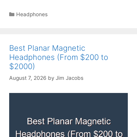
Categories
Headphones
Best Planar Magnetic
Headphones (From $200 to
$2000)
August 7, 2026
by
Jim Jacobs