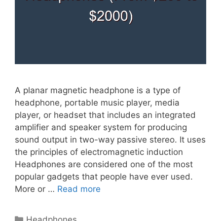
A planar magnetic headphone is a type of
headphone, portable music player, media
player, or headset that includes an integrated
amplifier and speaker system for producing
sound output in two-way passive stereo. It uses
the principles of electromagnetic induction
Headphones are considered one of the most
popular gadgets that people have ever used.
More or …
Read more
Categories
Headphones