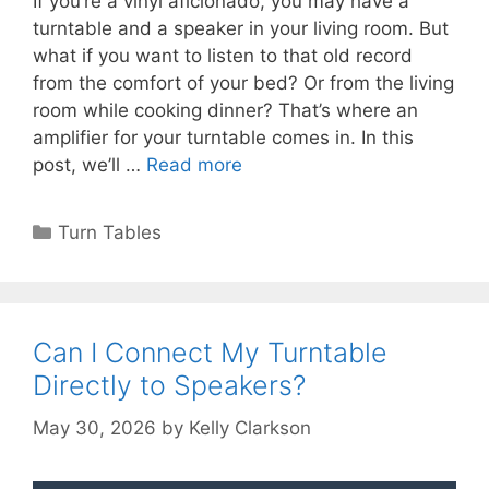
If you’re a vinyl aficionado, you may have a
turntable and a speaker in your living room. But
what if you want to listen to that old record
from the comfort of your bed? Or from the living
room while cooking dinner? That’s where an
amplifier for your turntable comes in. In this
post, we’ll …
Read more
Categories
Turn Tables
Can I Connect My Turntable
Directly to Speakers?
May 30, 2026
by
Kelly Clarkson