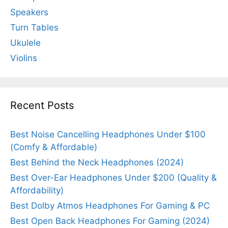
Speakers
Turn Tables
Ukulele
Violins
Recent Posts
Best Noise Cancelling Headphones Under $100
(Comfy & Affordable)
Best Behind the Neck Headphones (2024)
Best Over-Ear Headphones Under $200 (Quality &
Affordability)
Best Dolby Atmos Headphones For Gaming & PC
Best Open Back Headphones For Gaming (2024)