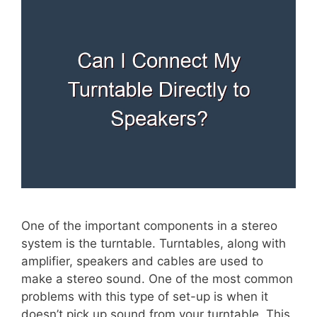
One of the important components in a stereo
system is the turntable. Turntables, along with
amplifier, speakers and cables are used to
make a stereo sound. One of the most common
problems with this type of set-up is when it
doesn’t pick up sound from your turntable. This