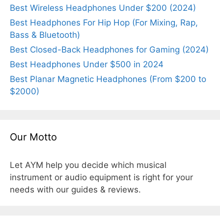
Best Wireless Headphones Under $200 (2024)
Best Headphones For Hip Hop (For Mixing, Rap,
Bass & Bluetooth)
Best Closed-Back Headphones for Gaming (2024)
Best Headphones Under $500 in 2024
Best Planar Magnetic Headphones (From $200 to
$2000)
Our Motto
Let AYM help you decide which musical
instrument or audio equipment is right for your
needs with our guides & reviews.