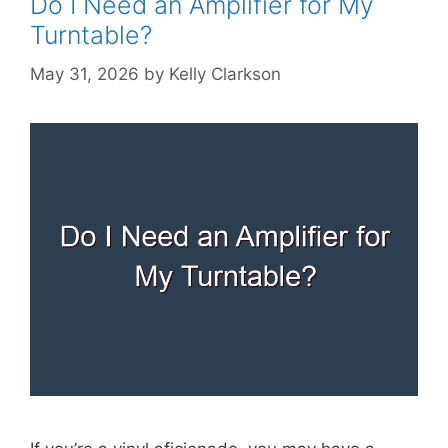
Do I Need an Amplifier for My
Turntable?
May 31, 2026
by
Kelly Clarkson