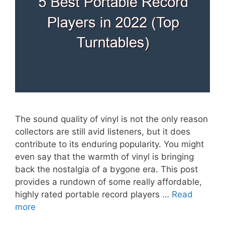
The sound quality of vinyl is not the only reason
collectors are still avid listeners, but it does
contribute to its enduring popularity. You might
even say that the warmth of vinyl is bringing
back the nostalgia of a bygone era. This post
provides a rundown of some really affordable,
highly rated portable record players …
Read
more