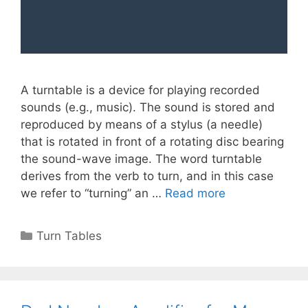
A turntable is a device for playing recorded
sounds (e.g., music). The sound is stored and
reproduced by means of a stylus (a needle)
that is rotated in front of a rotating disc bearing
the sound-wave image. The word turntable
derives from the verb to turn, and in this case
we refer to “turning” an …
Read more
Categories
Turn Tables