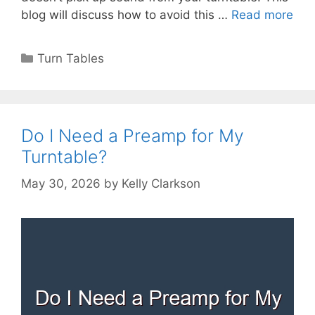
blog will discuss how to avoid this …
Read more
Categories
Turn Tables
Do I Need a Preamp for My
Turntable?
May 30, 2026
by
Kelly Clarkson