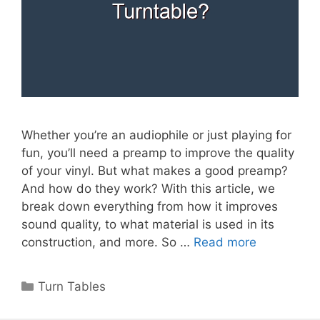
Whether you’re an audiophile or just playing for
fun, you’ll need a preamp to improve the quality
of your vinyl. But what makes a good preamp?
And how do they work? With this article, we
break down everything from how it improves
sound quality, to what material is used in its
construction, and more. So …
Read more
Categories
Turn Tables