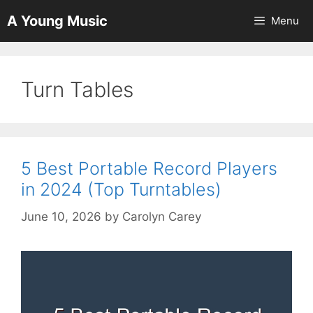
Skip
A Young Music
Menu
to
content
Turn Tables
5 Best Portable Record Players
in 2024 (Top Turntables)
June 10, 2026
by
Carolyn Carey