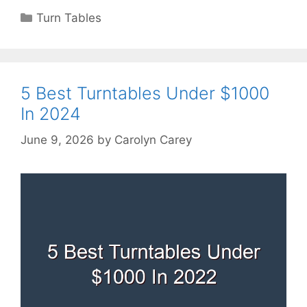
Categories
Turn Tables
5 Best Turntables Under $1000
In 2024
June 9, 2026
by
Carolyn Carey