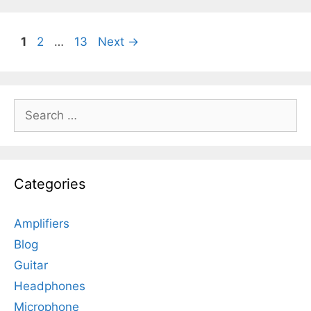
Page
Page
Page
1
2
…
13
Next
→
Search
for:
Categories
Amplifiers
Blog
Guitar
Headphones
Microphone