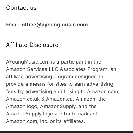
Contact us
Email:
office@ayoungmusic.com
Affiliate Disclosure
AYoungMusic.com is a participant in the
Amazon Services LLC Associates Program, an
affiliate advertising program designed to
provide a means for sites to earn advertising
fees by advertising and linking to Amazon.com,
Amazon.co.uk & Amazon.ca. Amazon, the
Amazon logo, AmazonSupply, and the
AmazonSupply logo are trademarks of
Amazon.com, Inc. or its affiliates.