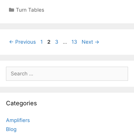
Categories
Turn Tables
Page
Page
Page
Page
←
Previous
1
2
3
…
13
Next
→
Search
for:
Categories
Amplifiers
Blog