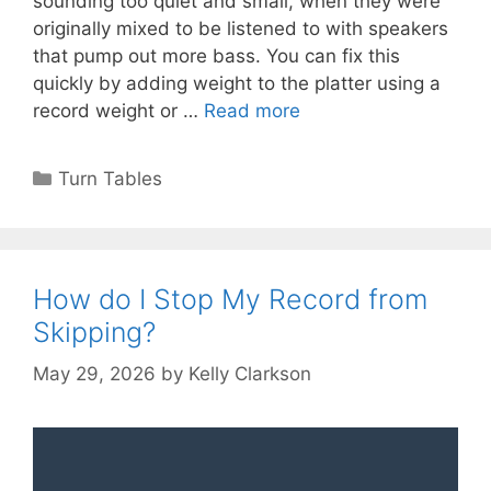
sounding too quiet and small, when they were
originally mixed to be listened to with speakers
that pump out more bass. You can fix this
quickly by adding weight to the platter using a
record weight or …
Read more
Categories
Turn Tables
How do I Stop My Record from
Skipping?
May 29, 2026
by
Kelly Clarkson