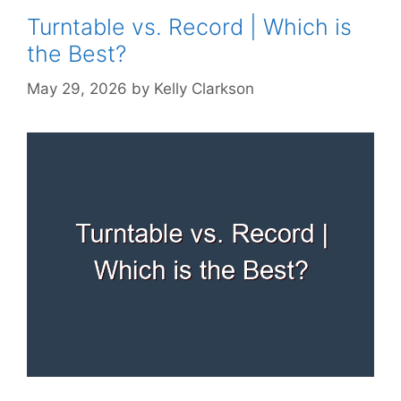
Turntable vs. Record | Which is
the Best?
May 29, 2026
by
Kelly Clarkson