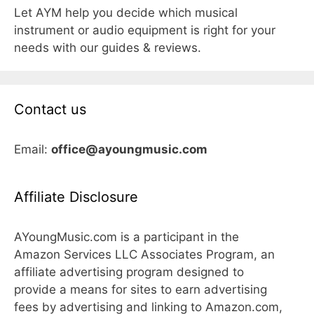
Let AYM help you decide which musical
instrument or audio equipment is right for your
needs with our guides & reviews.
Contact us
Email:
office@ayoungmusic.com
Affiliate Disclosure
AYoungMusic.com is a participant in the
Amazon Services LLC Associates Program, an
affiliate advertising program designed to
provide a means for sites to earn advertising
fees by advertising and linking to Amazon.com,