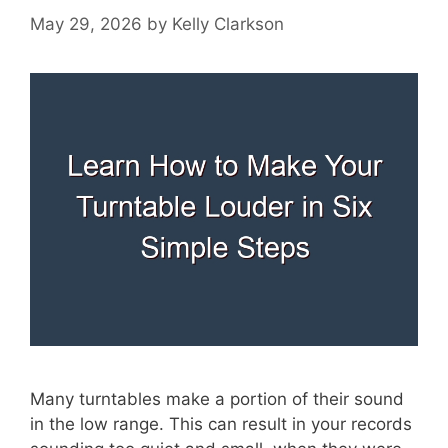
May 29, 2026
by
Kelly Clarkson
Many turntables make a portion of their sound
in the low range. This can result in your records