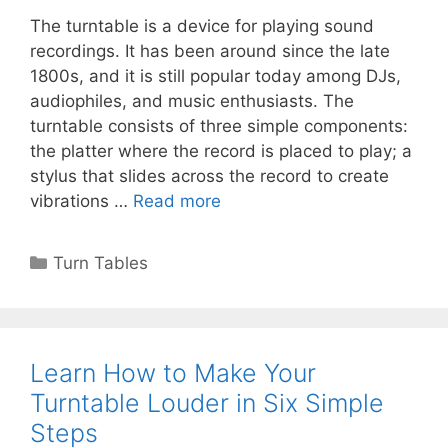
The turntable is a device for playing sound
recordings. It has been around since the late
1800s, and it is still popular today among DJs,
audiophiles, and music enthusiasts. The
turntable consists of three simple components:
the platter where the record is placed to play; a
stylus that slides across the record to create
vibrations …
Read more
Categories
Turn Tables
Learn How to Make Your
Turntable Louder in Six Simple
Steps