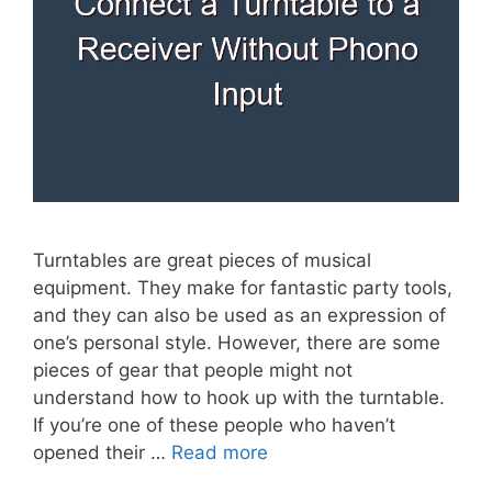
Turntables are great pieces of musical
equipment. They make for fantastic party tools,
and they can also be used as an expression of
one’s personal style. However, there are some
pieces of gear that people might not
understand how to hook up with the turntable.
If you’re one of these people who haven’t
opened their …
Read more