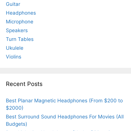
Guitar
Headphones
Microphone
Speakers
Turn Tables
Ukulele
Violins
Recent Posts
Best Planar Magnetic Headphones (From $200 to
$2000)
Best Surround Sound Headphones For Movies (All
Budgets)