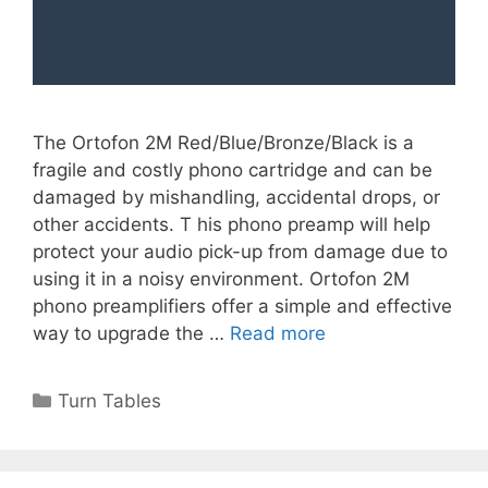
The Ortofon 2M Red/Blue/Bronze/Black is a
fragile and costly phono cartridge and can be
damaged by mishandling, accidental drops, or
other accidents. T his phono preamp will help
protect your audio pick-up from damage due to
using it in a noisy environment. Ortofon 2M
phono preamplifiers offer a simple and effective
way to upgrade the …
Read more
Categories
Turn Tables