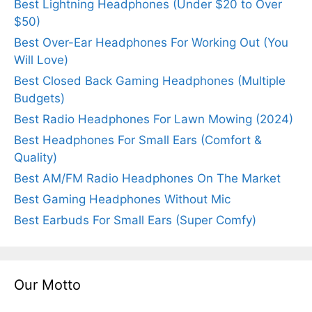
Best Lightning Headphones (Under $20 to Over
$50)
Best Over-Ear Headphones For Working Out (You
Will Love)
Best Closed Back Gaming Headphones (Multiple
Budgets)
Best Radio Headphones For Lawn Mowing (2024)
Best Headphones For Small Ears (Comfort &
Quality)
Best AM/FM Radio Headphones On The Market
Best Gaming Headphones Without Mic
Best Earbuds For Small Ears (Super Comfy)
Our Motto