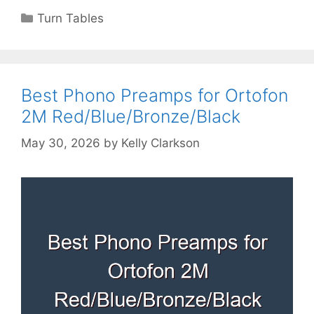
Categories
Turn Tables
Best Phono Preamps for Ortofon
2M Red/Blue/Bronze/Black
May 30, 2026
by
Kelly Clarkson