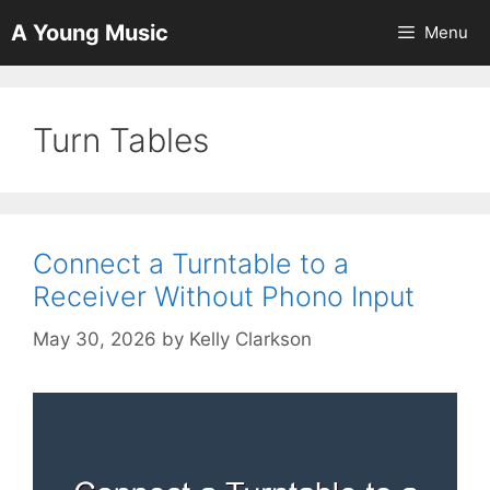
Skip
A Young Music
Menu
to
content
Turn Tables
Connect a Turntable to a
Receiver Without Phono Input
May 30, 2026
by
Kelly Clarkson