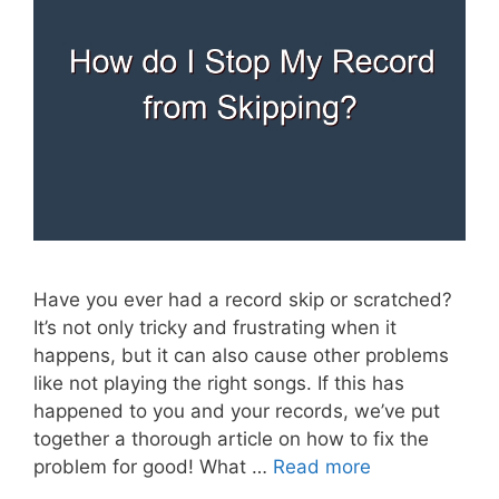
Have you ever had a record skip or scratched?
It’s not only tricky and frustrating when it
happens, but it can also cause other problems
like not playing the right songs. If this has
happened to you and your records, we’ve put
together a thorough article on how to fix the
problem for good! What …
Read more