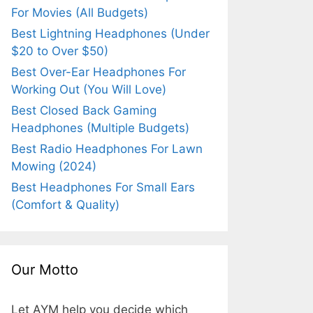
For Movies (All Budgets)
Best Lightning Headphones (Under
$20 to Over $50)
Best Over-Ear Headphones For
Working Out (You Will Love)
Best Closed Back Gaming
Headphones (Multiple Budgets)
Best Radio Headphones For Lawn
Mowing (2024)
Best Headphones For Small Ears
(Comfort & Quality)
Our Motto
Let AYM help you decide which