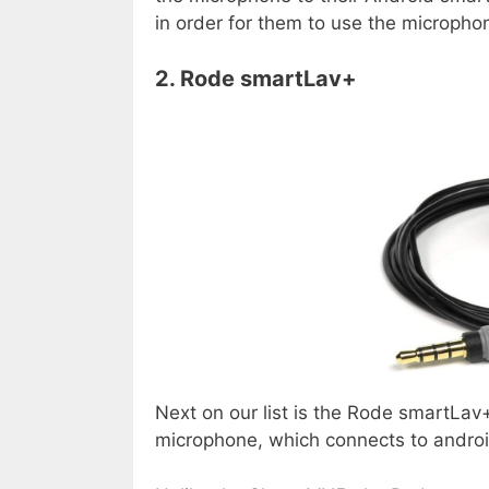
in order for them to use the micropho
2. Rode smartLav+
Next on our list is the Rode smartLav+
microphone, which connects to andr