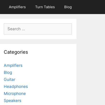
Amplifiers
Turn Tables
Blog
Search
for:
Categories
Amplifiers
Blog
Guitar
Headphones
Microphone
Speakers