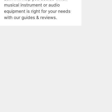
musical instrument or audio
equipment is right for your needs
with our guides & reviews.