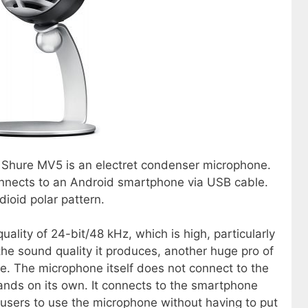
he Shure MV5 is an electret condenser microphone.
nnects to an Android smartphone via USB cable.
ioid polar pattern.
lity of 24-bit/48 kHz, which is high, particularly
 the sound quality it produces, another huge pro of
se. The microphone itself does not connect to the
tands on its own. It connects to the smartphone
r users to use the microphone without having to put