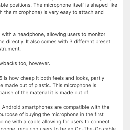
e positions. The microphone itself is shaped like
th the microphone) is very easy to attach and
 with a headphone, allowing users to monitor
 directly. It also comes with 3 different preset
strument.
wbacks too, however.
is how cheap it both feels and looks, partly
e made out of plastic. This microphone is
cause of the material it is made out of.
ll Android smartphones are compatible with the
urpose of buying the microphone in the first
ome with a cable allowing for users to connect
tphone, requiring users to be an On-The-Go cable