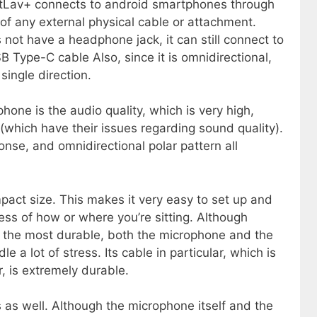
tLav+ connects to android smartphones through
f any external physical cable or attachment.
not have a headphone jack, it can still connect to
 Type-C cable Also, since it is omnidirectional,
single direction.
one is the audio quality, which is very high,
 (which have their issues regarding sound quality).
ponse, and omnidirectional polar pattern all
act size. This makes it very easy to set up and
ess of how or where you’re sitting. Although
t the most durable, both the microphone and the
a lot of stress. Its cable in particular, which is
, is extremely durable.
s well. Although the microphone itself and the