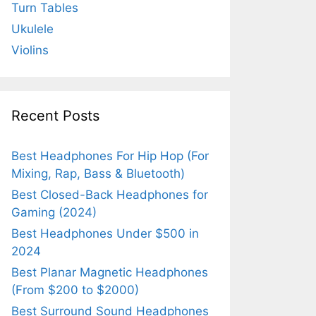
Turn Tables
Ukulele
Violins
Recent Posts
Best Headphones For Hip Hop (For
Mixing, Rap, Bass & Bluetooth)
Best Closed-Back Headphones for
Gaming (2024)
Best Headphones Under $500 in
2024
Best Planar Magnetic Headphones
(From $200 to $2000)
Best Surround Sound Headphones