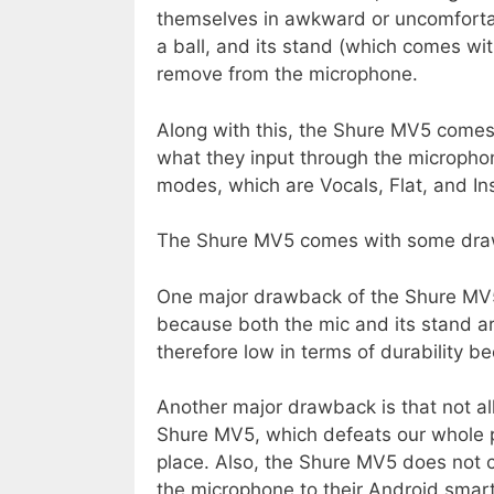
themselves in awkward or uncomfortabl
a ball, and its stand (which comes wi
remove from the microphone.
Along with this, the Shure MV5 comes
what they input through the microphone
modes, which are Vocals, Flat, and In
The Shure MV5 comes with some dra
One major drawback of the Shure MV5 
because both the mic and its stand ar
therefore low in terms of durability be
Another major drawback is that not a
Shure MV5, which defeats our whole p
place. Also, the Shure MV5 does not c
the microphone to their Android smar