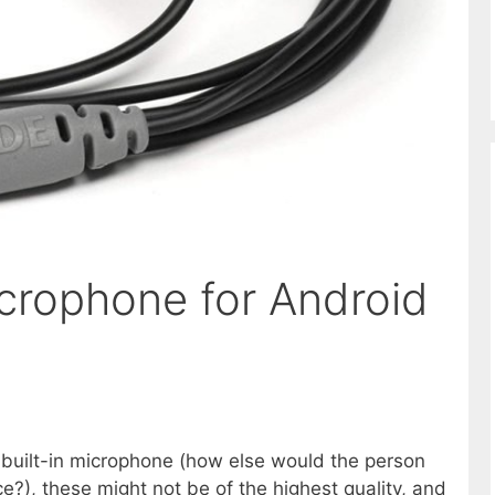
icrophone for Android
 built-in microphone (how else would the person
ce?), these might not be of the highest quality, and