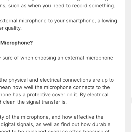
ions, such as when you need to record something.
 external microphone to your smartphone, allowing
r quality.
al Microphone?
e sure of when choosing an external microphone
 the physical and electrical connections are up to
mean how well the microphone connects to the
one has a protective cover on it. By electrical
clean the signal transfer is.
ity of the microphone, and how effective the
digital signals, as well as find out how durable
 need to be replaced every so often because of