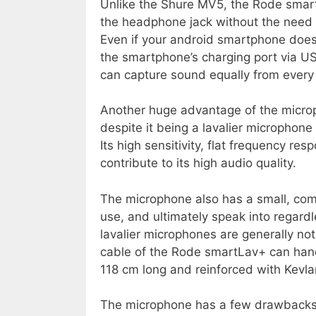
Unlike the Shure MV5, the Rode smar
the headphone jack without the need o
Even if your android smartphone does 
the smartphone’s charging port via USB
can capture sound equally from every 
Another huge advantage of the microph
despite it being a lavalier microphone
Its high sensitivity, flat frequency res
contribute to its high audio quality.
The microphone also has a small, comp
use, and ultimately speak into regardl
lavalier microphones are generally no
cable of the Rode smartLav+ can handle 
118 cm long and reinforced with Kevlar
The microphone has a few drawbacks a