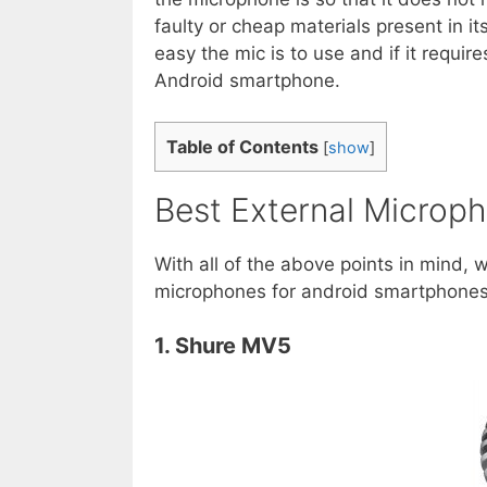
faulty or cheap materials present in i
easy the mic is to use and if it require
Android smartphone.
Table of Contents
[
show
]
Best External Microph
With all of the above points in mind, w
microphones for android smartphones 
1. Shure MV5