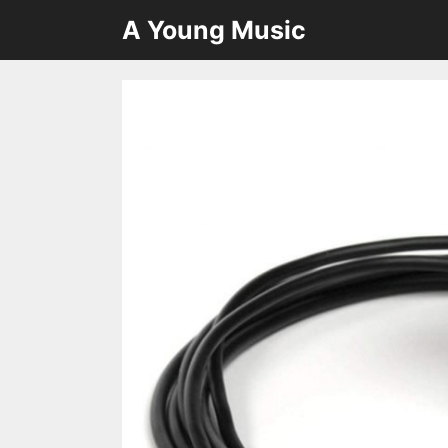
Skip
A Young Music
to
content