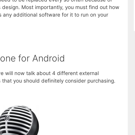
ts design. Most importantly, you must find out how
s any additional software for it to run on your
one for Android
e will now talk about 4 different external
that you should definitely consider purchasing.