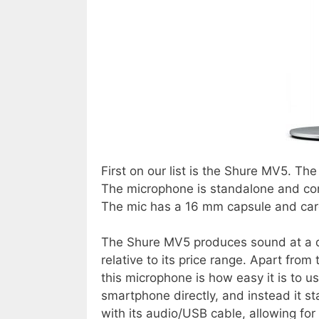
First on our list is the Shure MV5. T
The microphone is standalone and co
The mic has a 16 mm capsule and card
The Shure MV5 produces sound at a qua
relative to its price range. Apart from
this microphone is how easy it is to u
smartphone directly, and instead it s
with its audio/USB cable, allowing fo