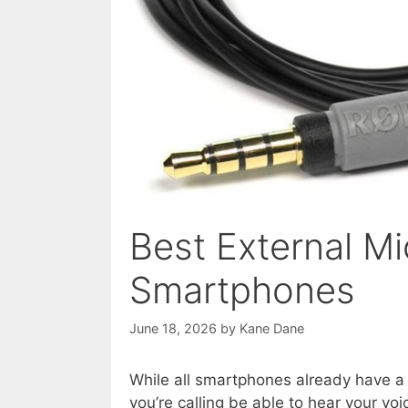
Best External M
Smartphones
June 18, 2026
by
Kane Dane
While all smartphones already have a
you’re calling be able to hear your voi