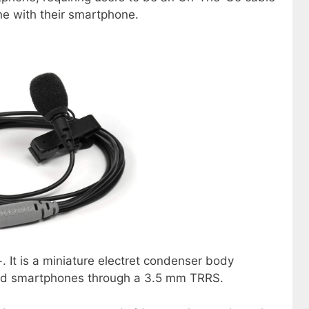
ne with their smartphone.
. It is a miniature electret condenser body
oid smartphones through a 3.5 mm TRRS.