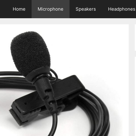
Home
Microphone
Speakers
Headphones