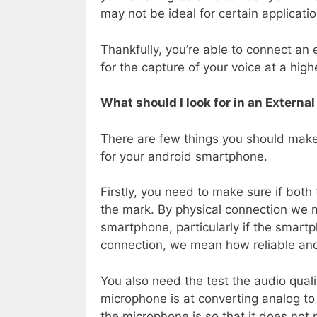
may not be ideal for certain applicat
Thankfully, you’re able to connect an
for the capture of your voice at a highe
What should I look for in an Extern
There are few things you should mak
for your android smartphone.
Firstly, you need to make sure if both
the mark. By physical connection we 
smartphone, particularly if the smartph
connection, we mean how reliable and 
You also need the test the audio qual
microphone is at converting analog to 
the microphone is so that it does not