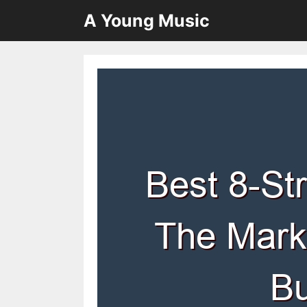
Skip
A Young Music
to
content