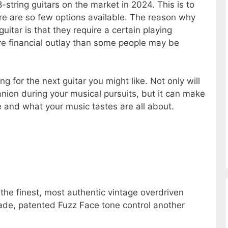
-string guitars on the market in 2024. This is to
ere are so few options available. The reason why
 guitar is that they require a certain playing
ore financial outlay than some people may be
ng for the next guitar you might like. Not only will
nion during your musical pursuits, but it can make
 and what your music tastes are all about.
e the finest, most authentic vintage overdriven
de, patented Fuzz Face tone control another