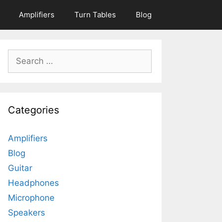
Amplifiers
Turn Tables
Blog
Search
for:
Categories
Amplifiers
Blog
Guitar
Headphones
Microphone
Speakers