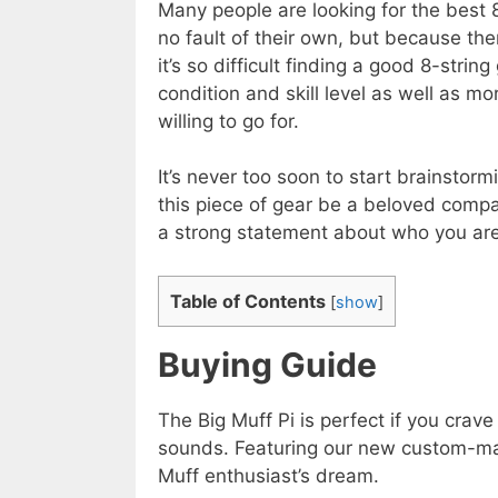
Many people are looking for the best 8
no fault of their own, but because th
it’s so difficult finding a good 8-string
condition and skill level as well as m
willing to go for.
It’s never too soon to start brainstormi
this piece of gear be a beloved compa
a strong statement about who you are
Table of Contents
[
show
]
Buying Guide
The Big Muff Pi is perfect if you crav
sounds. Featuring our new custom-ma
Muff enthusiast’s dream.