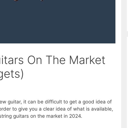
uitars On The Market
gets)
ew guitar, it can be difficult to get a good idea of
order to give you a clear idea of what is available,
string guitars on the market in 2024.