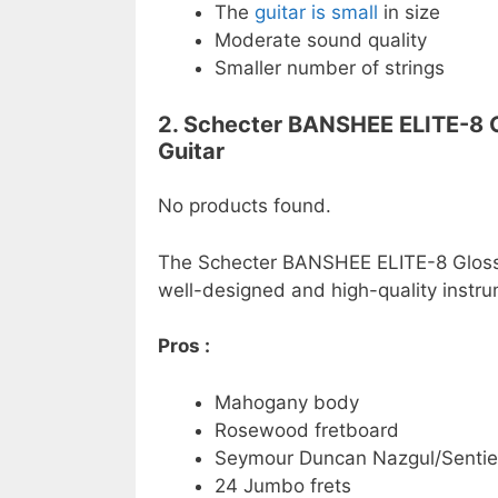
The
guitar is small
in size
Moderate sound quality
Smaller number of strings
2. Schecter BANSHEE ELITE-8 Gl
Guitar
No products found.
The Schecter BANSHEE ELITE-8 Gloss N
well-designed and high-quality instru
Pros :
Mahogany body
Rosewood fretboard
Seymour Duncan Nazgul/Sentie
24 Jumbo frets