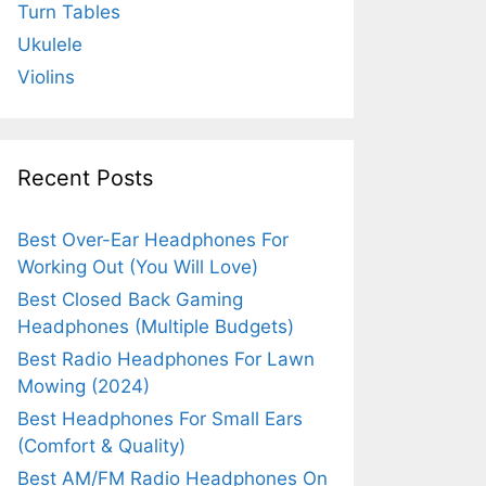
Turn Tables
Ukulele
Violins
Recent Posts
Best Over-Ear Headphones For
Working Out (You Will Love)
Best Closed Back Gaming
Headphones (Multiple Budgets)
Best Radio Headphones For Lawn
Mowing (2024)
Best Headphones For Small Ears
(Comfort & Quality)
Best AM/FM Radio Headphones On