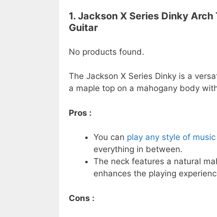
1. Jackson X Series Dinky Arch
Guitar
No products found.
The Jackson X Series Dinky is a versati
a maple top on a mahogany body with 
Pros :
You can
play any style of music 
everything in between.
The neck features a natural ma
enhances the playing experienc
Cons :