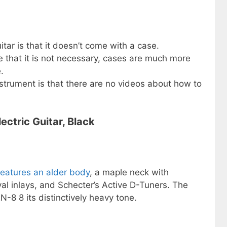
itar is that it doesn’t come with a case.
e that it is not necessary, cases are much more
.
strument is that there are no videos about how to
ctric Guitar, Black
features an alder body
, a maple neck with
l inlays, and Schecter’s Active D-Tuners. The
8 8 its distinctively heavy tone.