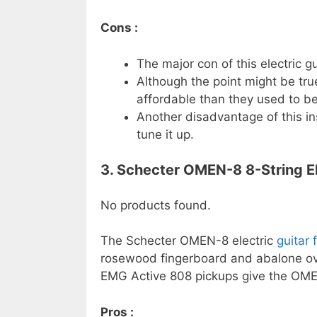
Cons :
The major con of this electric gu
Although the point might be tru
affordable than they used to be
Another disadvantage of this in
tune it up.
3. Schecter OMEN-8 8-String Ele
No products found.
The Schecter OMEN-8 electric
guitar 
rosewood fingerboard and abalone ova
EMG Active 808 pickups give the OMEN-
Pros :