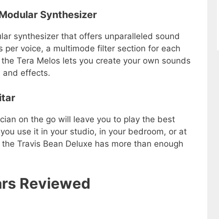
3 Modular Synthesizer
ar synthesizer that offers unparalleled sound
rs per voice, a multimode filter section for each
, the Tera Melos lets you create your own sounds
 and effects.
itar
ian on the go will leave you to play the best
you use it in your studio, in your bedroom, or at
hat the Travis Bean Deluxe has more than enough
tars Reviewed