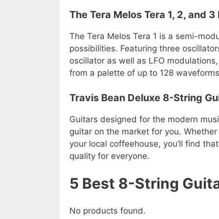
The Tera Melos Tera 1, 2, and 
The Tera Melos Tera 1 is a semi-modul
possibilities. Featuring three oscillato
oscillator as well as LFO modulations
from a palette of up to 128 waveforms
Travis Bean Deluxe 8-String Gu
Guitars designed for the modern music
guitar on the market for you. Whether 
your local coffeehouse, you’ll find t
quality for everyone.
5 Best 8-String Gui
No products found.