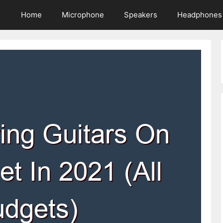
Home
Microphone
Speakers
Headphones