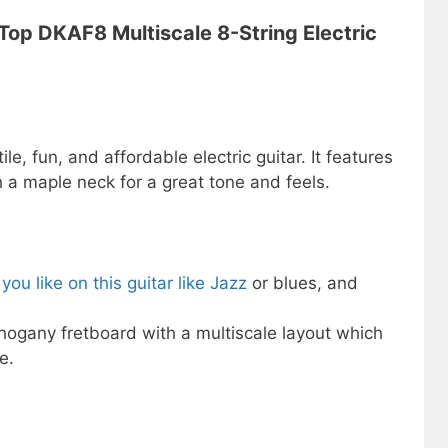
 Top DKAF8 Multiscale 8-String Electric
le, fun, and affordable electric guitar. It features
a maple neck for a great tone and feels.
you like on this guitar like Jazz
or blues, and
hogany fretboard with a multiscale layout which
e.