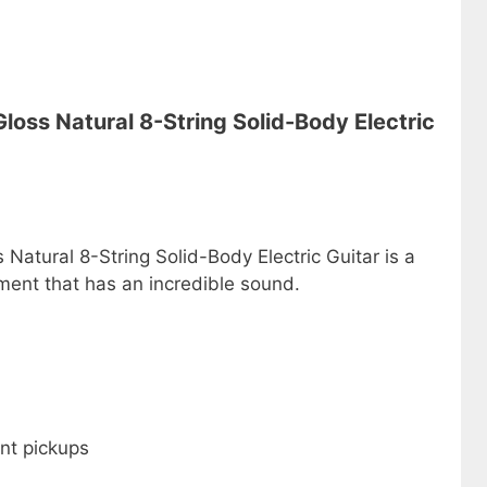
oss Natural 8-String Solid-Body Electric
atural 8-String Solid-Body Electric Guitar is a
ment that has an incredible sound.
nt pickups