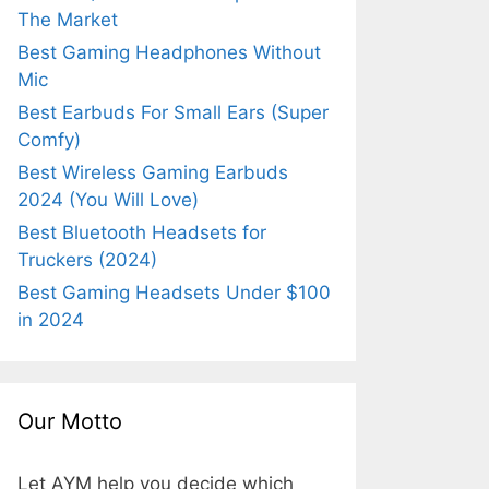
The Market
Best Gaming Headphones Without
Mic
Best Earbuds For Small Ears (Super
Comfy)
Best Wireless Gaming Earbuds
2024 (You Will Love)
Best Bluetooth Headsets for
Truckers (2024)
Best Gaming Headsets Under $100
in 2024
Our Motto
Let AYM help you decide which