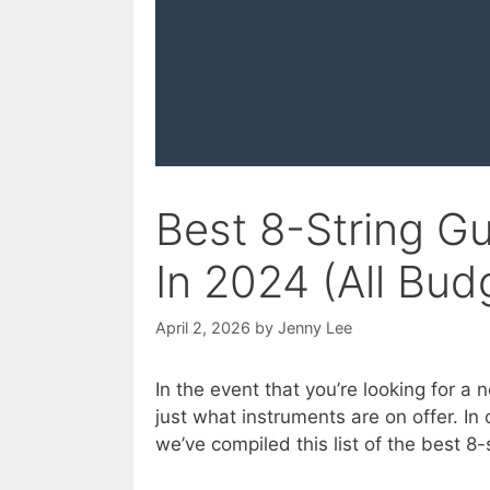
Best 8-String G
In 2024 (All Bud
April 2, 2026
by
Jenny Lee
In the event that you’re looking for a n
just what instruments are on offer. In 
we’ve compiled this list of the best 8-