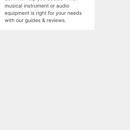
musical instrument or audio
equipment is right for your needs
with our guides & reviews.