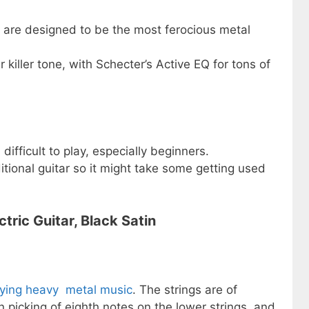
 are designed to be the most ferocious metal
killer tone, with Schecter’s Active EQ for tons of
difficult to play, especially beginners.
ditional guitar so it might take some getting used
tric Guitar, Black Satin
aying heavy metal music
. The strings are of
picking of eighth notes on the lower strings, and