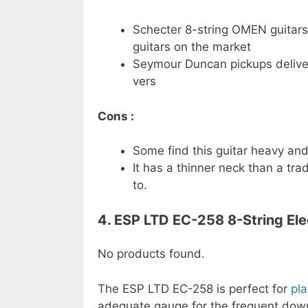
Schecter 8-string OMEN guitars
guitars on the market
Seymour Duncan pickups deliver 
vers
Cons :
Some find this guitar heavy and 
It has a thinner neck than a tra
to.
4. ESP LTD EC-258 8-String Elec
No products found.
The ESP LTD EC-258 is perfect for
pl
adequate gauge for the frequent down 