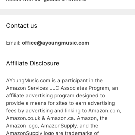
Contact us
Email:
office@ayoungmusic.com
Affiliate Disclosure
AYoungMusic.com is a participant in the
Amazon Services LLC Associates Program, an
affiliate advertising program designed to
provide a means for sites to earn advertising
fees by advertising and linking to Amazon.com,
Amazon.co.uk & Amazon.ca. Amazon, the
Amazon logo, AmazonSupply, and the
AmazonSupply logo are trademarks of