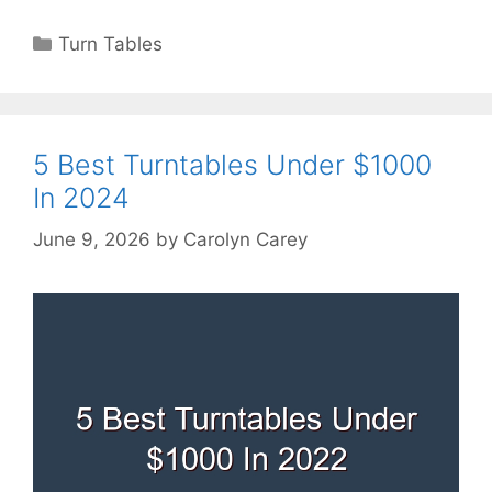
Categories
Turn Tables
5 Best Turntables Under $1000
In 2024
June 9, 2026
by
Carolyn Carey