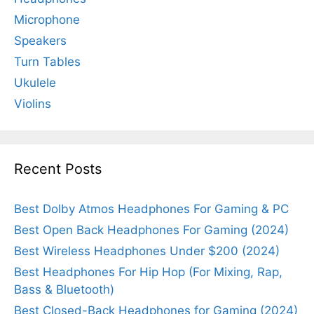
Microphone
Speakers
Turn Tables
Ukulele
Violins
Recent Posts
Best Dolby Atmos Headphones For Gaming & PC
Best Open Back Headphones For Gaming (2024)
Best Wireless Headphones Under $200 (2024)
Best Headphones For Hip Hop (For Mixing, Rap,
Bass & Bluetooth)
Best Closed-Back Headphones for Gaming (2024)