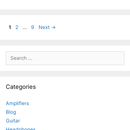
Page
Page
Page
1
2
…
9
Next
→
Search
for:
Categories
Amplifiers
Blog
Guitar
Headphones