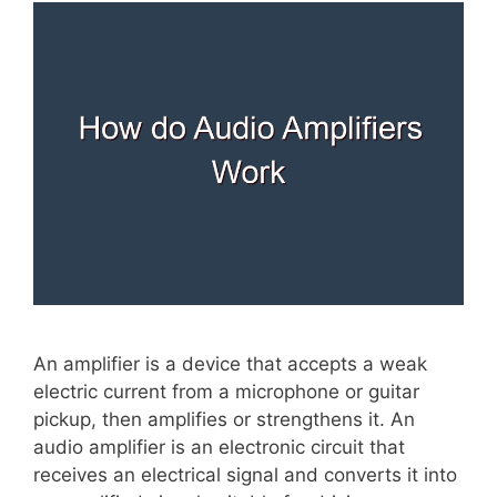
An amplifier is a device that accepts a weak
electric current from a microphone or guitar
pickup, then amplifies or strengthens it. An
audio amplifier is an electronic circuit that
receives an electrical signal and converts it into