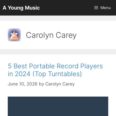
Skip
A Young Music
Menu
to
content
Carolyn Carey
5 Best Portable Record Players
in 2024 (Top Turntables)
June 10, 2026
by
Carolyn Carey