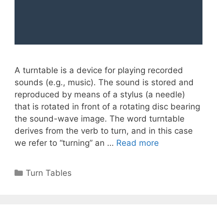
A turntable is a device for playing recorded
sounds (e.g., music). The sound is stored and
reproduced by means of a stylus (a needle)
that is rotated in front of a rotating disc bearing
the sound-wave image. The word turntable
derives from the verb to turn, and in this case
we refer to “turning” an …
Read more
Categories
Turn Tables