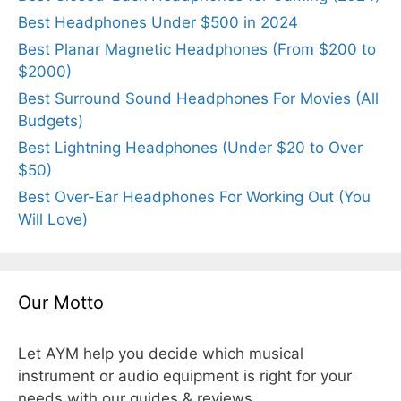
Best Headphones Under $500 in 2024
Best Planar Magnetic Headphones (From $200 to
$2000)
Best Surround Sound Headphones For Movies (All
Budgets)
Best Lightning Headphones (Under $20 to Over
$50)
Best Over-Ear Headphones For Working Out (You
Will Love)
Our Motto
Let AYM help you decide which musical
instrument or audio equipment is right for your
needs with our guides & reviews.