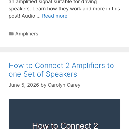
an amplified signal suitable for driving
speakers. Learn how they work and more in this
post! Audio …
Read more
Categories
Amplifiers
How to Connect 2 Amplifiers to
one Set of Speakers
June 5, 2026
by
Carolyn Carey