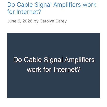
Do Cable Signal Amplifiers work
for Internet?
June 6, 2026
by
Carolyn Carey