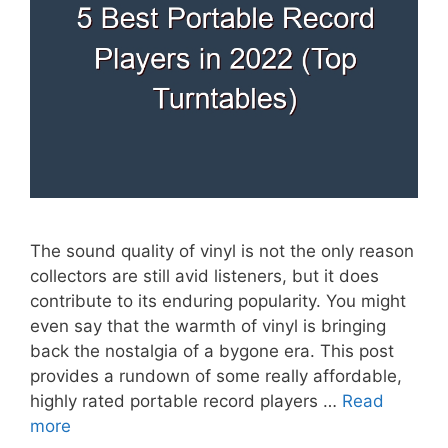
The sound quality of vinyl is not the only reason
collectors are still avid listeners, but it does
contribute to its enduring popularity. You might
even say that the warmth of vinyl is bringing
back the nostalgia of a bygone era. This post
provides a rundown of some really affordable,
highly rated portable record players …
Read
more