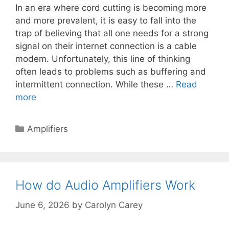
In an era where cord cutting is becoming more
and more prevalent, it is easy to fall into the
trap of believing that all one needs for a strong
signal on their internet connection is a cable
modem. Unfortunately, this line of thinking
often leads to problems such as buffering and
intermittent connection. While these …
Read
more
Categories
Amplifiers
How do Audio Amplifiers Work
June 6, 2026
by
Carolyn Carey