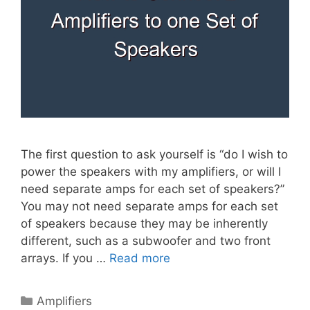
The first question to ask yourself is “do I wish to
power the speakers with my amplifiers, or will I
need separate amps for each set of speakers?”
You may not need separate amps for each set
of speakers because they may be inherently
different, such as a subwoofer and two front
arrays. If you …
Read more
Categories
Amplifiers