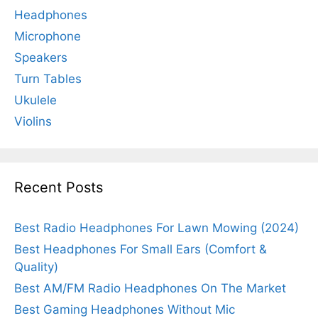
Headphones
Microphone
Speakers
Turn Tables
Ukulele
Violins
Recent Posts
Best Radio Headphones For Lawn Mowing (2024)
Best Headphones For Small Ears (Comfort &
Quality)
Best AM/FM Radio Headphones On The Market
Best Gaming Headphones Without Mic