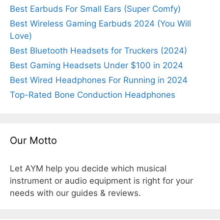
Best Earbuds For Small Ears (Super Comfy)
Best Wireless Gaming Earbuds 2024 (You Will
Love)
Best Bluetooth Headsets for Truckers (2024)
Best Gaming Headsets Under $100 in 2024
Best Wired Headphones For Running in 2024
Top-Rated Bone Conduction Headphones
Our Motto
Let AYM help you decide which musical
instrument or audio equipment is right for your
needs with our guides & reviews.