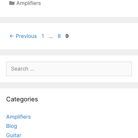
Categories
Amplifiers
Page
Page
Page
←
Previous
1
…
8
9
Search
for:
Categories
Amplifiers
Blog
Guitar