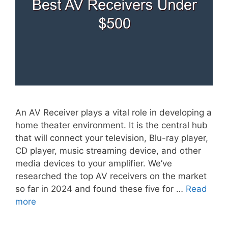
An AV Receiver plays a vital role in developing a
home theater environment. It is the central hub
that will connect your television, Blu-ray player,
CD player, music streaming device, and other
media devices to your amplifier. We’ve
researched the top AV receivers on the market
so far in 2024 and found these five for …
Read
more