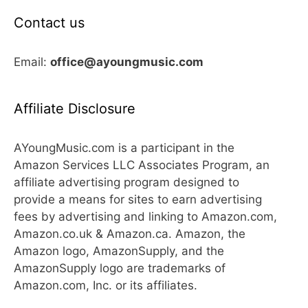
Contact us
Email:
office@ayoungmusic.com
Affiliate Disclosure
AYoungMusic.com is a participant in the
Amazon Services LLC Associates Program, an
affiliate advertising program designed to
provide a means for sites to earn advertising
fees by advertising and linking to Amazon.com,
Amazon.co.uk & Amazon.ca. Amazon, the
Amazon logo, AmazonSupply, and the
AmazonSupply logo are trademarks of
Amazon.com, Inc. or its affiliates.