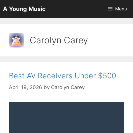
Skip
A Young Music
Menu
to
content
Carolyn Carey
Best AV Receivers Under $500
April 19, 2026
by
Carolyn Carey