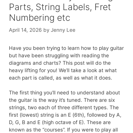
Parts, String Labels, Fret
Numbering etc
April 14, 2026
by
Jenny Lee
Have you been trying to learn how to play guitar
but have been struggling with reading the
diagrams and charts? This post will do the
heavy lifting for you! We’ll take a look at what
each part is called, as well as what it does.
The first thing you’ll need to understand about
the guitar is the way it’s tuned. There are six
strings, two each of three different types. The
first (lowest) string is an E (6th), followed by A,
D, G, B and E (high octave of E). These are
known as the “courses”. If you were to play all