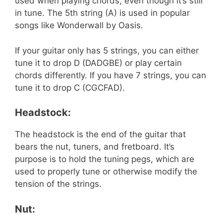
used when playing chords, even though it’s still
in tune. The 5th string (A) is used in popular
songs like Wonderwall by Oasis.
If your guitar only has 5 strings, you can either
tune it to drop D (DADGBE) or play certain
chords differently. If you have 7 strings, you can
tune it to drop C (CGCFAD).
Headstock:
The headstock is the end of the guitar that
bears the nut, tuners, and fretboard. It’s
purpose is to hold the tuning pegs, which are
used to properly tune or otherwise modify the
tension of the strings.
Nut: