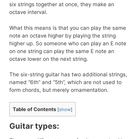
six strings together at once, they make an
octave interval.
What this means is that you can play the same
note an octave higher by playing the string
higher up. So someone who can play an E note
on one string can play the same E note an
octave lower on the next string.
The six-string guitar has two additional strings,
named “6th” and “5th”, which are not used to
form chords, but merely ornamentation.
Table of Contents
[
show
]
Guitar types: