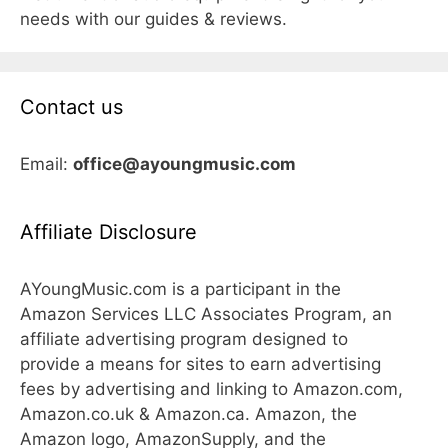
needs with our guides & reviews.
Contact us
Email:
office@ayoungmusic.com
Affiliate Disclosure
AYoungMusic.com is a participant in the
Amazon Services LLC Associates Program, an
affiliate advertising program designed to
provide a means for sites to earn advertising
fees by advertising and linking to Amazon.com,
Amazon.co.uk & Amazon.ca. Amazon, the
Amazon logo, AmazonSupply, and the