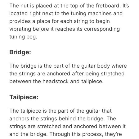
The nut is placed at the top of the fretboard. It’s
located right next to the tuning machines and
provides a place for each string to begin
vibrating before it reaches its corresponding
tuning peg.
Bridge:
The bridge is the part of the guitar body where
the strings are anchored after being stretched
between the headstock and tailpiece.
Tailpiece:
The tailpiece is the part of the guitar that
anchors the strings behind the bridge. The
strings are stretched and anchored between it
and the bridge. Through this process, they’re