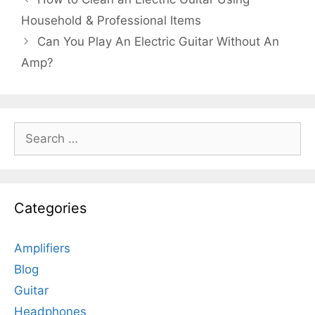
Household & Professional Items
Can You Play An Electric Guitar Without An
Amp?
Search
for:
Categories
Amplifiers
Blog
Guitar
Headphones