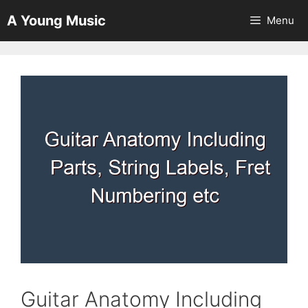
Skip
A Young Music
Menu
to
content
Guitar Anatomy Including