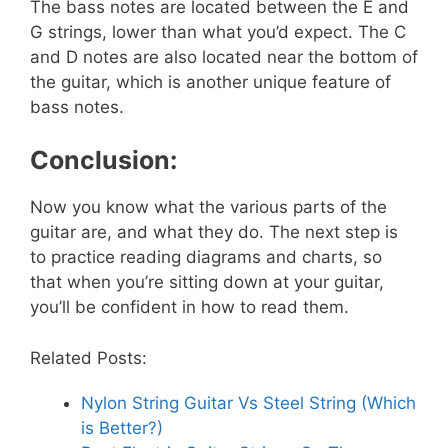
The bass notes are located between the E and
G strings, lower than what you’d expect. The C
and D notes are also located near the bottom of
the guitar, which is another unique feature of
bass notes.
Conclusion:
Now you know what the various parts of the
guitar are, and what they do. The next step is
to practice reading diagrams and charts, so
that when you’re sitting down at your guitar,
you’ll be confident in how to read them.
Related Posts:
Nylon String Guitar Vs Steel String (Which
is Better?)