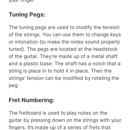
Tuning Pegs:
The tuning pegs are used to modify the tension
of the strings. You can use them to change keys
or intonation (to make the notes sound properly
tuned). The pegs are located at the headstock
of the guitar. They’re made up of a metal shaft
and a plastic base. The shaft has a notch that a
string is place in to hold it in place. Then the
strings’ tension can be modified by rotating the
peg.
Fret Numbering:
The fretboard is used to play notes on the
guitar by pressing down on the strings with your
fingers. It’s made up of a series of frets that