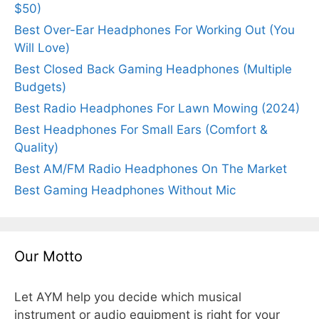
$50)
Best Over-Ear Headphones For Working Out (You
Will Love)
Best Closed Back Gaming Headphones (Multiple
Budgets)
Best Radio Headphones For Lawn Mowing (2024)
Best Headphones For Small Ears (Comfort &
Quality)
Best AM/FM Radio Headphones On The Market
Best Gaming Headphones Without Mic
Our Motto
Let AYM help you decide which musical
instrument or audio equipment is right for your