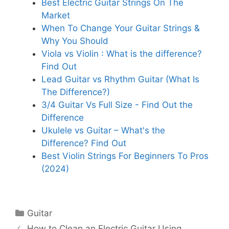
Best Electric Guitar Strings On The
Market
When To Change Your Guitar Strings &
Why You Should
Viola vs Violin : What is the difference?
Find Out
Lead Guitar vs Rhythm Guitar (What Is
The Difference?)
3/4 Guitar Vs Full Size - Find Out the
Difference
Ukulele vs Guitar – What's the
Difference? Find Out
Best Violin Strings For Beginners To Pros
(2024)
Categories
Guitar
How to Clean an Electric Guitar Using