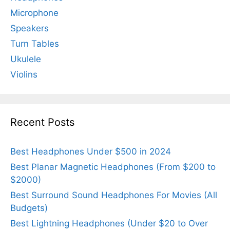
Microphone
Speakers
Turn Tables
Ukulele
Violins
Recent Posts
Best Headphones Under $500 in 2024
Best Planar Magnetic Headphones (From $200 to
$2000)
Best Surround Sound Headphones For Movies (All
Budgets)
Best Lightning Headphones (Under $20 to Over