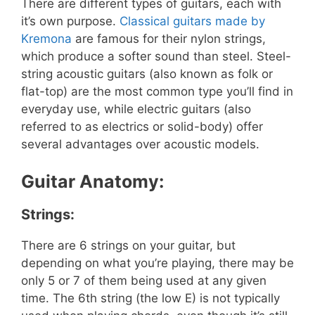
There are different types of guitars, each with
it’s own purpose.
Classical guitars made by
Kremona
are famous for their nylon strings,
which produce a softer sound than steel. Steel-
string acoustic guitars (also known as folk or
flat-top) are the most common type you’ll find in
everyday use, while electric guitars (also
referred to as electrics or solid-body) offer
several advantages over acoustic models.
Guitar Anatomy:
Strings:
There are 6 strings on your guitar, but
depending on what you’re playing, there may be
only 5 or 7 of them being used at any given
time. The 6th string (the low E) is not typically