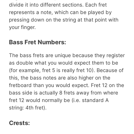
divide it into different sections. Each fret
represents a note, which can be played by
pressing down on the string at that point with
your finger.
Bass Fret Numbers:
The bass frets are unique because they register
as double what you would expect them to be
(for example, fret 5 is really fret 10). Because of
this, the bass notes are also higher on the
fretboard than you would expect. Fret 12 on the
bass side is actually 8 frets away from where
fret 12 would normally be (i.e. standard A
string: 4th fret).
Crests: