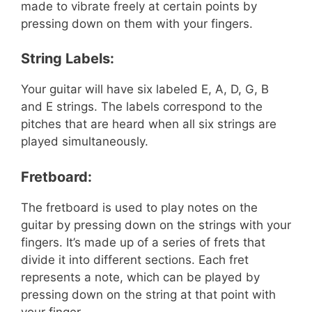
made to vibrate freely at certain points by
pressing down on them with your fingers.
String Labels:
Your guitar will have six labeled E, A, D, G, B
and E strings. The labels correspond to the
pitches that are heard when all six strings are
played simultaneously.
Fretboard:
The fretboard is used to play notes on the
guitar by pressing down on the strings with your
fingers. It’s made up of a series of frets that
divide it into different sections. Each fret
represents a note, which can be played by
pressing down on the string at that point with
your finger.