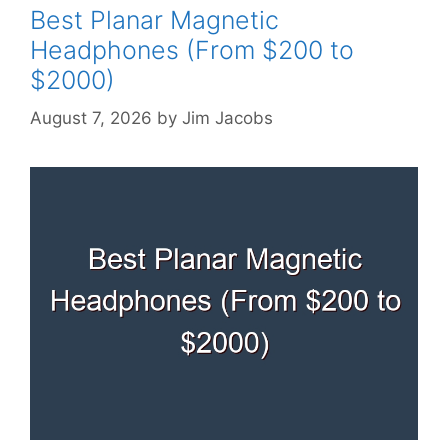
Best Planar Magnetic
Headphones (From $200 to
$2000)
August 7, 2026
by
Jim Jacobs