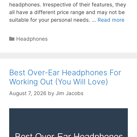
headphones. Irrespective of their features, they
all have a different price range and may not be
suitable for your personal needs. …
Read more
Categories
Headphones
Best Over-Ear Headphones For
Working Out (You Will Love)
August 7, 2026
by
Jim Jacobs