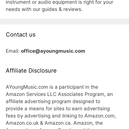
instrument or audio equipment is right for your
needs with our guides & reviews.
Contact us
Email:
office@ayoungmusic.com
Affiliate Disclosure
AYoungMusic.com is a participant in the
Amazon Services LLC Associates Program, an
affiliate advertising program designed to
provide a means for sites to earn advertising
fees by advertising and linking to Amazon.com,
Amazon.co.uk & Amazon.ca. Amazon, the