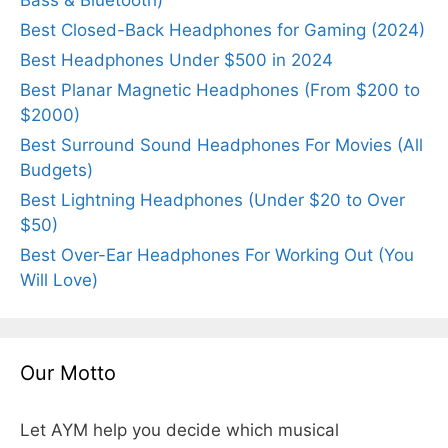
Best Closed-Back Headphones for Gaming (2024)
Best Headphones Under $500 in 2024
Best Planar Magnetic Headphones (From $200 to
$2000)
Best Surround Sound Headphones For Movies (All
Budgets)
Best Lightning Headphones (Under $20 to Over
$50)
Best Over-Ear Headphones For Working Out (You
Will Love)
Our Motto
Let AYM help you decide which musical