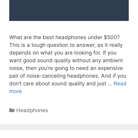
What are the best headphones under $500?
This is a tough question to answer, as it really
depends on what you are looking for. If you
want good sound quality without any ambient
noise, then you’re going to need an expensive
pair of noise-canceling headphones. And if you
don’t care about sound quality and just …
Read
more
Categories
Headphones