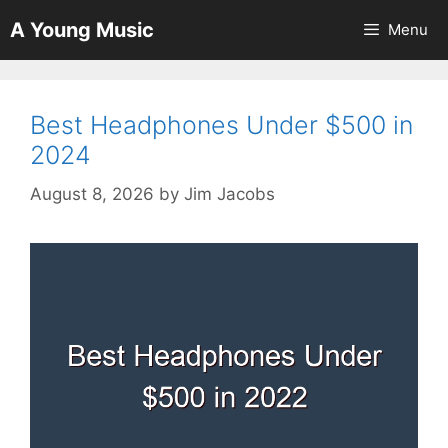
Skip
A Young Music
Menu
to
content
Best Headphones Under $500 in
2024
August 8, 2026
by
Jim Jacobs