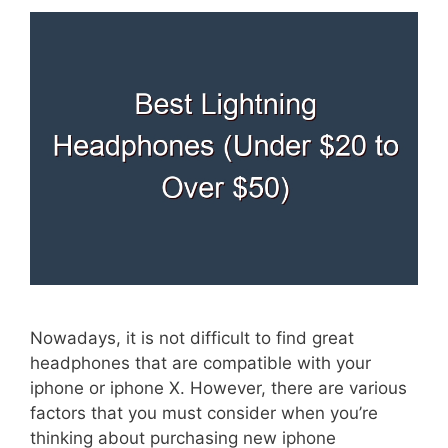
Nowadays, it is not difficult to find great
headphones that are compatible with your
iphone or iphone X. However, there are various
factors that you must consider when you’re
thinking about purchasing new iphone