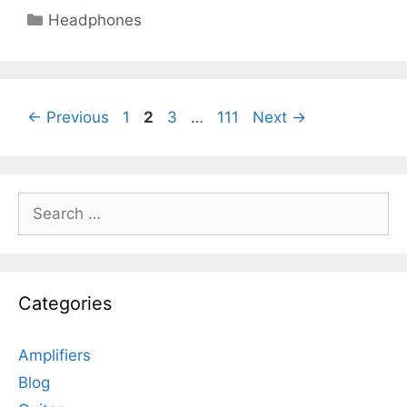
Categories
Headphones
Page
Page
Page
Page
←
Previous
1
2
3
…
111
Next
→
Search
for:
Categories
Amplifiers
Blog