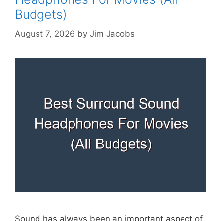
Budgets)
August 7, 2026
by
Jim Jacobs
Sound has always been an important aspect of