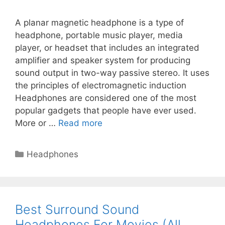
A planar magnetic headphone is a type of
headphone, portable music player, media
player, or headset that includes an integrated
amplifier and speaker system for producing
sound output in two-way passive stereo. It uses
the principles of electromagnetic induction
Headphones are considered one of the most
popular gadgets that people have ever used.
More or …
Read more
Categories
Headphones
Best Surround Sound
Headphones For Movies (All