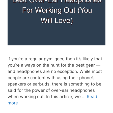
If you’re a regular gym-goer, then it’s likely that
you’re always on the hunt for the best gear —
and headphones are no exception. While most
people are content with using their phone’s
speakers or earbuds, there is something to be
said for the power of over-ear headphones
when working out. In this article, we …
Read
more