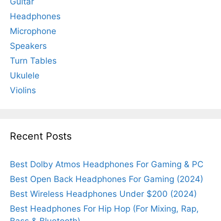
Guitar
Headphones
Microphone
Speakers
Turn Tables
Ukulele
Violins
Recent Posts
Best Dolby Atmos Headphones For Gaming & PC
Best Open Back Headphones For Gaming (2024)
Best Wireless Headphones Under $200 (2024)
Best Headphones For Hip Hop (For Mixing, Rap,
Bass & Bluetooth)