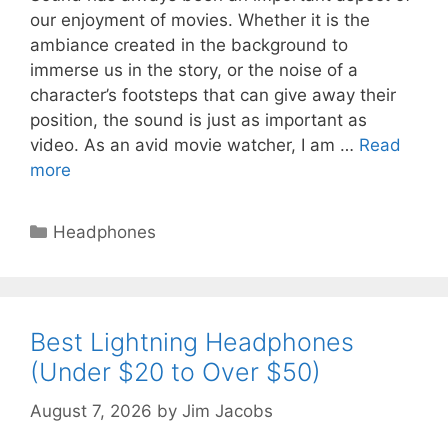
our enjoyment of movies. Whether it is the
ambiance created in the background to
immerse us in the story, or the noise of a
character’s footsteps that can give away their
position, the sound is just as important as
video. As an avid movie watcher, I am …
Read
more
Categories
Headphones
Best Lightning Headphones
(Under $20 to Over $50)
August 7, 2026
by
Jim Jacobs