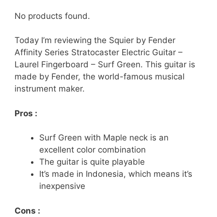
No products found.
Today I’m reviewing the Squier by Fender
Affinity Series Stratocaster Electric Guitar –
Laurel Fingerboard – Surf Green. This guitar is
made by Fender, the world-famous musical
instrument maker.
Pros :
Surf Green with Maple neck is an
excellent color combination
The guitar is quite playable
It’s made in Indonesia, which means it’s
inexpensive
Cons :