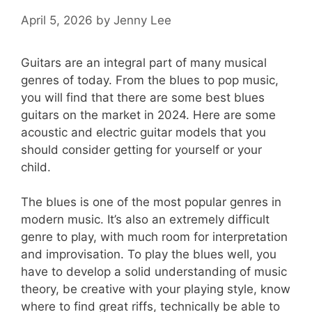
April 5, 2026
by
Jenny Lee
Guitars are an integral part of many musical
genres of today. From the blues to pop music,
you will find that there are some best blues
guitars on the market in 2024. Here are some
acoustic and electric guitar models that you
should consider getting for yourself or your
child.
The blues is one of the most popular genres in
modern music. It’s also an extremely difficult
genre to play, with much room for interpretation
and improvisation. To play the blues well, you
have to develop a solid understanding of music
theory, be creative with your playing style, know
where to find great riffs, technically be able to