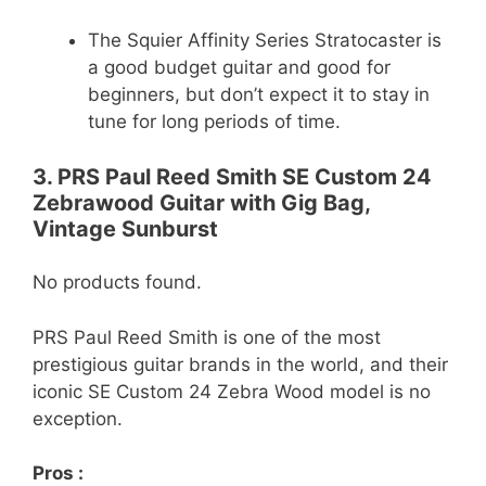
The Squier Affinity Series Stratocaster is
a good budget guitar and good for
beginners, but don’t expect it to stay in
tune for long periods of time.
3. PRS Paul Reed Smith SE Custom 24
Zebrawood Guitar with Gig Bag,
Vintage Sunburst
No products found.
PRS Paul Reed Smith is one of the most
prestigious guitar brands in the world, and their
iconic SE Custom 24 Zebra Wood model is no
exception.
Pros :