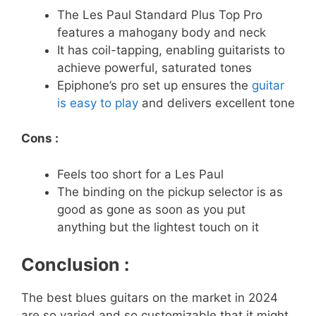
The Les Paul Standard Plus Top Pro
features a mahogany body and neck
It has coil-tapping, enabling guitarists to
achieve powerful, saturated tones
Epiphone’s pro set up ensures the
guitar
is easy to play
and delivers excellent tone
Cons :
Feels too short for a Les Paul
The binding on the pickup selector is as
good as gone as soon as you put
anything but the lightest touch on it
Conclusion :
The best blues guitars on the market in 2024
are so varied and so customizable that it might