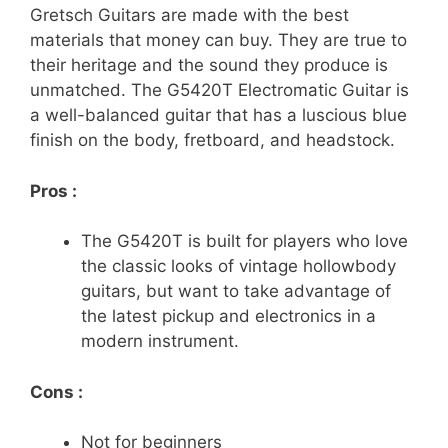
Gretsch Guitars are made with the best
materials that money can buy. They are true to
their heritage and the sound they produce is
unmatched. The G5420T Electromatic Guitar is
a well-balanced guitar that has a luscious blue
finish on the body, fretboard, and headstock.
Pros :
The G5420T is built for players who love
the classic looks of vintage hollowbody
guitars, but want to take advantage of
the latest pickup and electronics in a
modern instrument.
Cons :
Not for beginners