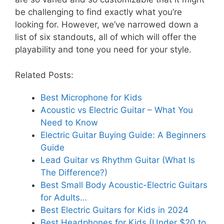
be challenging to find exactly what you’re
looking for. However, we’ve narrowed down a
list of six standouts, all of which will offer the
playability and tone you need for your style.
Related Posts:
Best Microphone for Kids
Acoustic vs Electric Guitar – What You
Need to Know
Electric Guitar Buying Guide: A Beginners
Guide
Lead Guitar vs Rhythm Guitar (What Is
The Difference?)
Best Small Body Acoustic-Electric Guitars
for Adults…
Best Electric Guitars for Kids in 2024
Best Headphones for Kids (Under $20 to