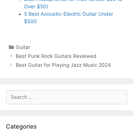
Over $50)
5 Best Acoustic-Electric Guitar Under
$500
Categories
Guitar
Best Punk Rock Guitars Reviewed
Best Guitar for Playing Jazz Music 2024
Search
for:
Categories