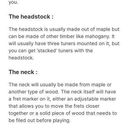
you.
The headstock :
The headstock is usually made out of maple but
can be made of other timber like mahogany. It
will usually have three tuners mounted on it, but
you can get ‘stacked’ tuners with the
headstock.
The neck :
The neck will usually be made from maple or
another type of wood. The neck itself will have
a fret marker on it, either an adjustable marker
that allows you to move the frets closer
together or a solid piece of wood that needs to
be filed out before playing.