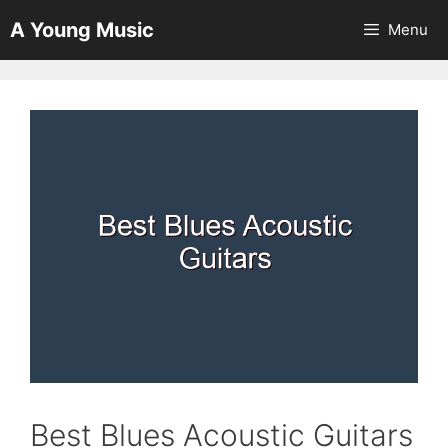
Skip
A Young Music
Menu
to
content
Best Blues Acoustic Guitars