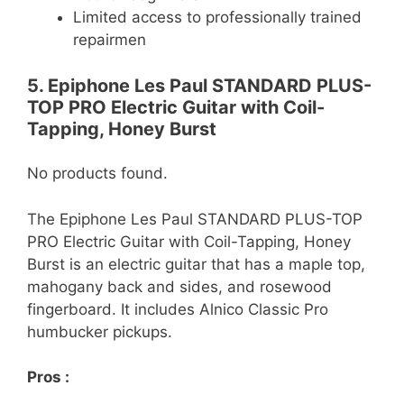
Limited access to professionally trained
repairmen
5. Epiphone Les Paul STANDARD PLUS-
TOP PRO Electric Guitar with Coil-
Tapping, Honey Burst
No products found.
The Epiphone Les Paul STANDARD PLUS-TOP
PRO Electric Guitar with Coil-Tapping, Honey
Burst is an electric guitar that has a maple top,
mahogany back and sides, and rosewood
fingerboard. It includes Alnico Classic Pro
humbucker pickups.
Pros :