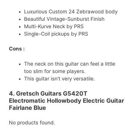
Luxurious Custom 24 Zebrawood body
Beautiful Vintage-Sunburst Finish
Multi-Kurve Neck by PRS
Single-Coil pickups by PRS
Cons :
The neck on this guitar can feel a little
too slim for some players.
This guitar isn’t very versatile.
4. Gretsch Guitars G5420T
Electromatic Hollowbody Electric Guitar
Fairlane Blue
No products found.