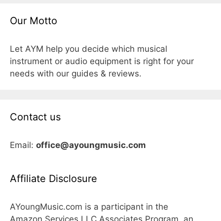
Our Motto
Let AYM help you decide which musical
instrument or audio equipment is right for your
needs with our guides & reviews.
Contact us
Email:
office@ayoungmusic.com
Affiliate Disclosure
AYoungMusic.com is a participant in the
Amazon Services LLC Associates Program, an