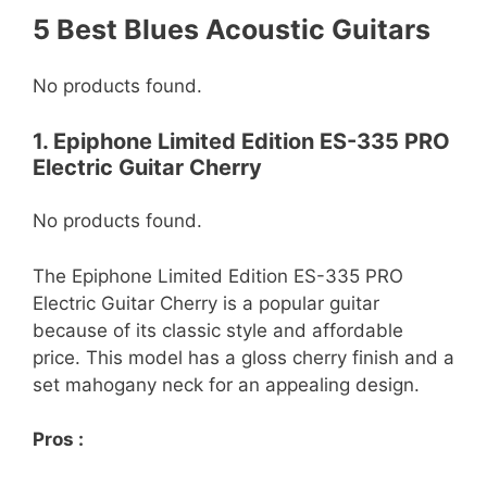
5 Best Blues Acoustic Guitars
No products found.
1. Epiphone Limited Edition ES-335 PRO
Electric Guitar Cherry
No products found.
The Epiphone Limited Edition ES-335 PRO
Electric Guitar Cherry is a popular guitar
because of its classic style and affordable
price. This model has a gloss cherry finish and a
set mahogany neck for an appealing design.
Pros :