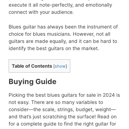
execute it all note-perfectly, and emotionally
connect with your audience.
Blues guitar has always been the instrument of
choice for blues musicians. However, not all
guitars are made equally, and it can be hard to
identify the best guitars on the market.
Table of Contents
[
show
]
Buying Guide
Picking the best blues guitars for sale in 2024 is
not easy. There are so many variables to
consider—the scale, strings, budget, weight—
and that’s just scratching the surface! Read on
for a complete guide to find the right guitar for