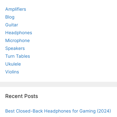
Amplifiers
Blog
Guitar
Headphones
Microphone
Speakers
Turn Tables
Ukulele
Violins
Recent Posts
Best Closed-Back Headphones for Gaming (2024)