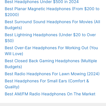
Best Headphones Under $500 in 2024
Best Planar Magnetic Headphones (From $200 to
$2000)
Best Surround Sound Headphones For Movies (All
Budgets)
Best Lightning Headphones (Under $20 to Over
$50)
Best Over-Ear Headphones For Working Out (You
Will Love)
Best Closed Back Gaming Headphones (Multiple
Budgets)
Best Radio Headphones For Lawn Mowing (2024)
Best Headphones For Small Ears (Comfort &
Quality)
Best AM/FM Radio Headphones On The Market