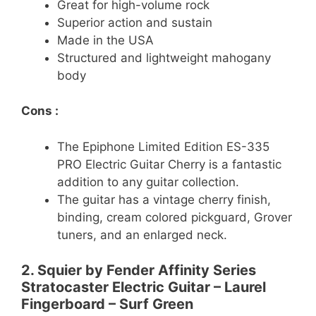
Great for high-volume rock
Superior action and sustain
Made in the USA
Structured and lightweight mahogany
body
Cons :
The Epiphone Limited Edition ES-335
PRO Electric Guitar Cherry is a fantastic
addition to any guitar collection.
The guitar has a vintage cherry finish,
binding, cream colored pickguard, Grover
tuners, and an enlarged neck.
2. Squier by Fender Affinity Series
Stratocaster Electric Guitar – Laurel
Fingerboard – Surf Green