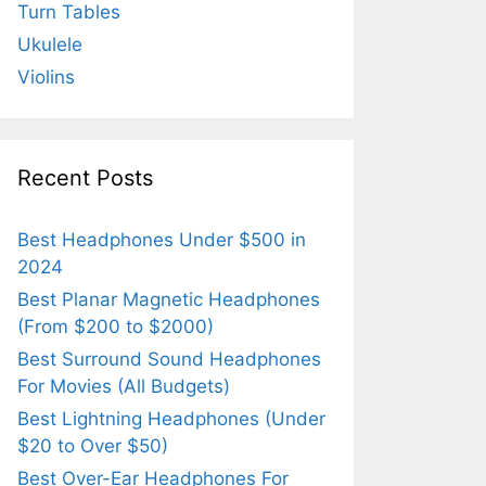
Turn Tables
Ukulele
Violins
Recent Posts
Best Headphones Under $500 in
2024
Best Planar Magnetic Headphones
(From $200 to $2000)
Best Surround Sound Headphones
For Movies (All Budgets)
Best Lightning Headphones (Under
$20 to Over $50)
Best Over-Ear Headphones For