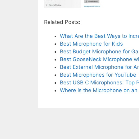
Related Posts:
What Are the Best Ways to Inc
Best Microphone for Kids
Best Budget Microphone for G
Best GooseNeck Microphone w
Best External Microphone for 
Best Microphones for YouTube
Best USB C Microphones: Top P
Where is the Microphone on an