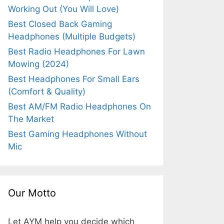
Working Out (You Will Love)
Best Closed Back Gaming
Headphones (Multiple Budgets)
Best Radio Headphones For Lawn
Mowing (2024)
Best Headphones For Small Ears
(Comfort & Quality)
Best AM/FM Radio Headphones On
The Market
Best Gaming Headphones Without
Mic
Our Motto
Let AYM help you decide which