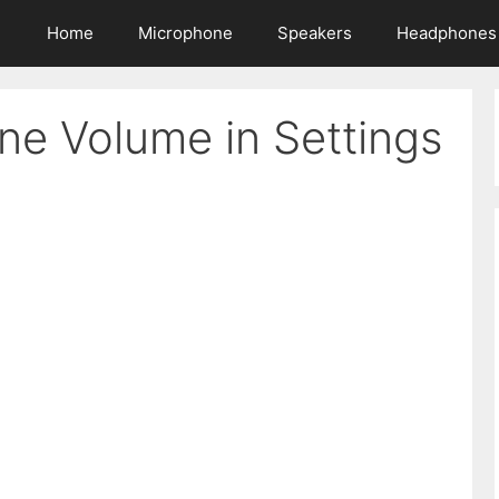
Home
Microphone
Speakers
Headphones
ne Volume in Settings