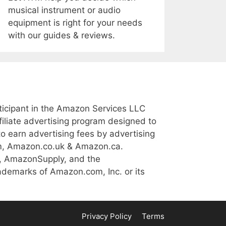
musical instrument or audio
equipment is right for your needs
with our guides & reviews.
icipant in the Amazon Services LLC
iliate advertising program designed to
to earn advertising fees by advertising
m, Amazon.co.uk & Amazon.ca.
, AmazonSupply, and the
demarks of Amazon.com, Inc. or its
Privacy Policy
Terms