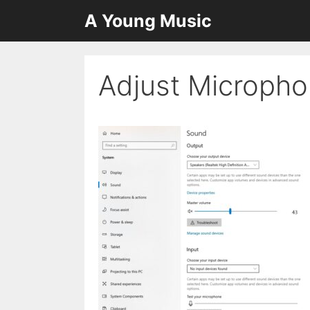
Skip
A Young Music
to
content
Adjust Micropho