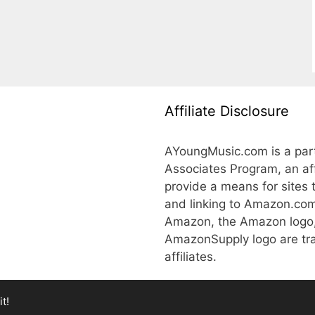
Affiliate Disclosure
AYoungMusic.com is a part
Associates Program, an aff
provide a means for sites 
and linking to Amazon.co
Amazon, the Amazon logo
AmazonSupply logo are tra
affiliates.
t!