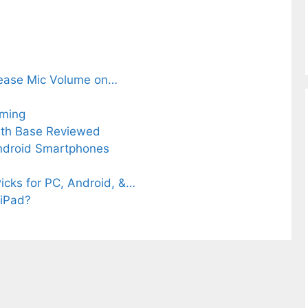
rease Mic Volume on…
aming
ith Base Reviewed
Android Smartphones
icks for PC, Android, &…
 iPad?