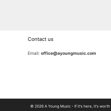
Contact us
Email:
office@ayoungmusic.com
© 2026 A Young Music - If it's here, it's worth i