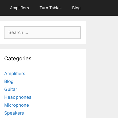
Amplifiers
Turn Tables
Blog
Search
for:
Categories
Amplifiers
Blog
Guitar
Headphones
Microphone
Speakers