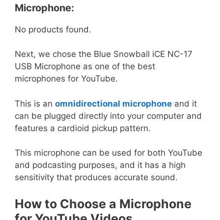
Microphone:
No products found.
Next, we chose the Blue Snowball iCE NC-17
USB Microphone as one of the best
microphones for YouTube.
This is an
omnidirectional microphone
and it
can be plugged directly into your computer and
features a cardioid pickup pattern.
This microphone can be used for both YouTube
and podcasting purposes, and it has a high
sensitivity that produces accurate sound.
How to Choose a Microphone
for YouTube Videos