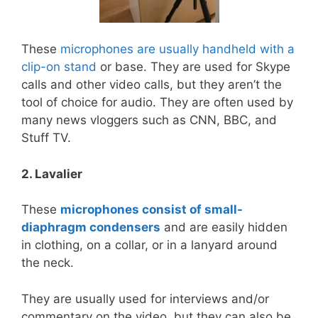
These
microphones are usually handheld with a
clip-on stand
or base. They are used for Skype
calls and other video calls, but they aren’t the
tool of choice for audio. They are often used by
many news vloggers such as CNN, BBC, and
Stuff TV.
2. Lavalier
These
microphones consist of small-
diaphragm condensers
and are easily hidden
in clothing, on a collar, or in a lanyard around
the neck.
They are usually used for interviews and/or
commentary on the video, but they can also be