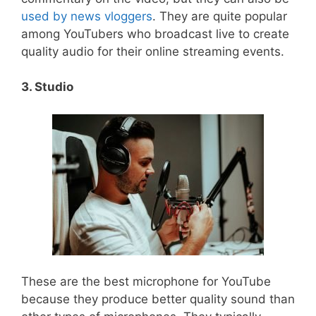
used by news vloggers
. They are quite popular
among YouTubers who broadcast live to create
quality audio for their online streaming events.
3. Studio
These are the best microphone for YouTube
because they produce better quality sound than