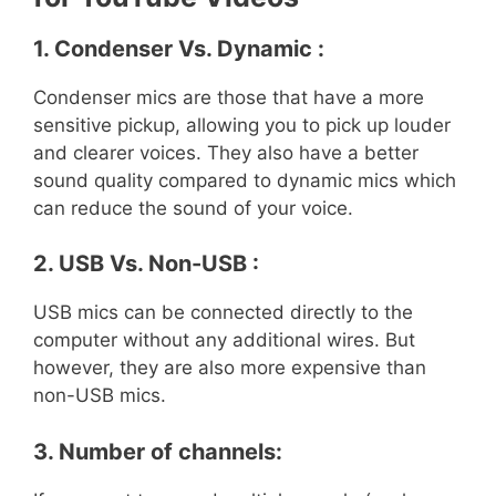
1. Condenser Vs. Dynamic :
Condenser mics are those that have a more
sensitive pickup, allowing you to pick up louder
and clearer voices. They also have a better
sound quality compared to dynamic mics which
can reduce the sound of your voice.
2. USB Vs. Non-USB :
USB mics can be connected directly to the
computer without any additional wires. But
however, they are also more expensive than
non-USB mics.
3. Number of channels: