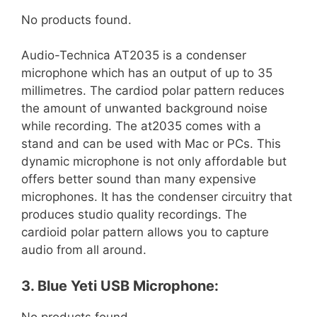
No products found.
Audio-Technica AT2035 is a condenser
microphone which has an output of up to 35
millimetres. The cardiod polar pattern reduces
the amount of unwanted background noise
while recording. The at2035 comes with a
stand and can be used with Mac or PCs. This
dynamic microphone is not only affordable but
offers better sound than many expensive
microphones. It has the condenser circuitry that
produces studio quality recordings. The
cardioid polar pattern allows you to capture
audio from all around.
3. Blue Yeti USB Microphone:
No products found.