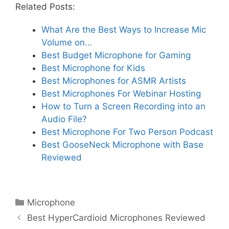
Related Posts:
What Are the Best Ways to Increase Mic
Volume on…
Best Budget Microphone for Gaming
Best Microphone for Kids
Best Microphones for ASMR Artists
Best Microphones For Webinar Hosting
How to Turn a Screen Recording into an
Audio File?
Best Microphone For Two Person Podcast
Best GooseNeck Microphone with Base
Reviewed
Categories
Microphone
Best HyperCardioid Microphones Reviewed