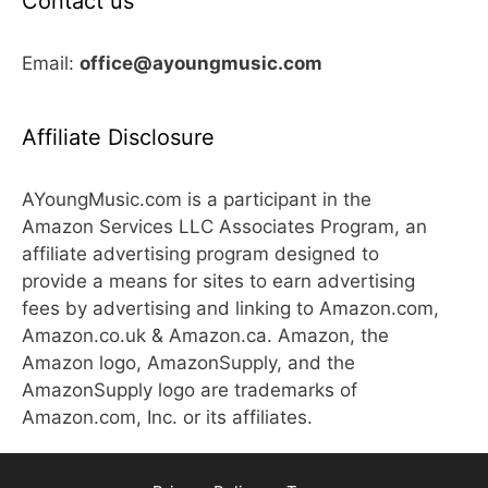
Contact us
Email:
office@ayoungmusic.com
Affiliate Disclosure
AYoungMusic.com is a participant in the
Amazon Services LLC Associates Program, an
affiliate advertising program designed to
provide a means for sites to earn advertising
fees by advertising and linking to Amazon.com,
Amazon.co.uk & Amazon.ca. Amazon, the
Amazon logo, AmazonSupply, and the
AmazonSupply logo are trademarks of
Amazon.com, Inc. or its affiliates.