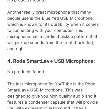
Another really great microphone that many
people use is the Blue Yeti USB Microphone,
which is known for its durability when it comes
to connecting with your computer. This
microphone has a cardioid pickup pattern that
will pick up sounds from the front, back, left,
and right.
4. Rode SmartLav+ USB Microphone:
No products found.
The last microphone for YouTube is the Rode
SmartLav+ USB Microphone. This was
designed to give you high quality audio and it
features a condenser capsule that will provide
you with excellent overall sound. It has a