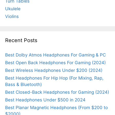
Turn Tables
Ukulele
Violins
Recent Posts
Best Dolby Atmos Headphones For Gaming & PC
Best Open Back Headphones For Gaming (2024)
Best Wireless Headphones Under $200 (2024)
Best Headphones For Hip Hop (For Mixing, Rap,
Bass & Bluetooth)
Best Closed-Back Headphones for Gaming (2024)
Best Headphones Under $500 in 2024
Best Planar Magnetic Headphones (From $200 to
$2000)