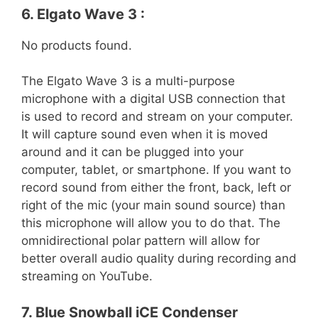
6. Elgato Wave 3 :
No products found.
The Elgato Wave 3 is a multi-purpose
microphone with a digital USB connection that
is used to record and stream on your computer.
It will capture sound even when it is moved
around and it can be plugged into your
computer, tablet, or smartphone. If you want to
record sound from either the front, back, left or
right of the mic (your main sound source) than
this microphone will allow you to do that. The
omnidirectional polar pattern will allow for
better overall audio quality during recording and
streaming on YouTube.
7. Blue Snowball iCE Condenser