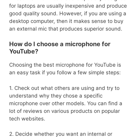
for laptops are usually inexpensive and produce
good quality sound. However, if you are using a
desktop computer, then it makes sense to buy
an external mic that produces superior sound.
How do I choose a microphone for
YouTube?
Choosing the best microphone for YouTube is
an easy task if you follow a few simple steps:
1. Check out what others are using and try to
understand why they chose a specific
microphone over other models. You can find a
lot of reviews on various products on popular
tech websites.
2. Decide whether you want an internal or