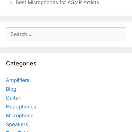
Best Microphones for ASMR Artists
Search
for:
Categories
Amplifiers
Blog
Guitar
Headphones
Microphone
Speakers