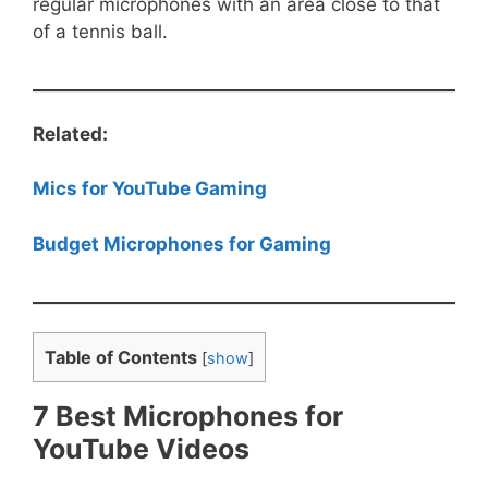
regular microphones with an area close to that
of a tennis ball.
Related:
Mics for YouTube Gaming
Budget Microphones for Gaming
Table of Contents
[
show
]
7 Best Microphones for
YouTube Videos