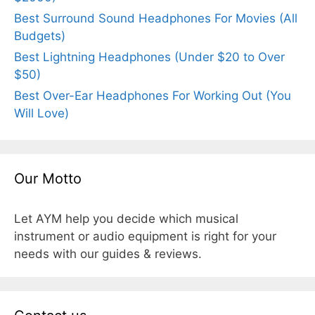
Best Surround Sound Headphones For Movies (All
Budgets)
Best Lightning Headphones (Under $20 to Over
$50)
Best Over-Ear Headphones For Working Out (You
Will Love)
Our Motto
Let AYM help you decide which musical
instrument or audio equipment is right for your
needs with our guides & reviews.