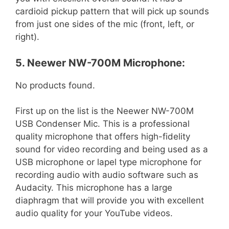
cardioid pickup pattern that will pick up sounds
from just one sides of the mic (front, left, or
right).
5. Neewer NW-700M Microphone:
No products found.
First up on the list is the Neewer NW-700M
USB Condenser Mic. This is a professional
quality microphone that offers high-fidelity
sound for video recording and being used as a
USB microphone or lapel type microphone for
recording audio with audio software such as
Audacity. This microphone has a large
diaphragm that will provide you with excellent
audio quality for your YouTube videos.