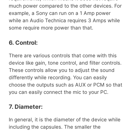
much power compared to the other devices. For
example, a Sony can run on a 1 Amp power
while an Audio Technica requires 3 Amps while
some require more power than that.
6. Control:
There are various controls that come with this
device like gain, tone control, and filter controls.
These controls allow you to adjust the sound
differently while recording. You can easily
choose the outputs such as AUX or PCM so that
you can easily connect the mic to your PC.
7. Diameter:
In general, it is the diameter of the device while
including the capsules. The smaller the