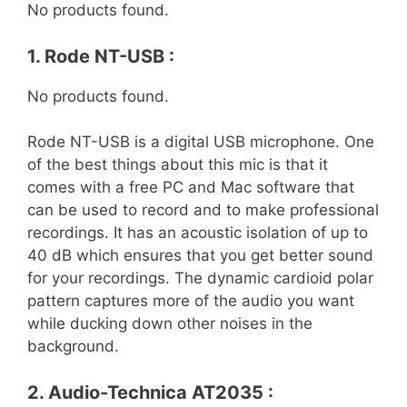
No products found.
1. Rode NT-USB :
No products found.
Rode NT-USB is a digital USB microphone. One
of the best things about this mic is that it
comes with a free PC and Mac software that
can be used to record and to make professional
recordings. It has an acoustic isolation of up to
40 dB which ensures that you get better sound
for your recordings. The dynamic cardioid polar
pattern captures more of the audio you want
while ducking down other noises in the
background.
2. Audio-Technica AT2035 :