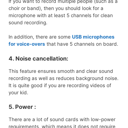
If you want to record multiple people (such as a
choir or band), then you should look for a
microphone with at least 5 channels for clean
sound recording.
In addition, there are some
USB microphones
for voice-overs
that have 5 channels on board.
4. Noise cancellation:
This feature ensures smooth and clear sound
recording as well as reduces background noise.
It is quite good if you are recording videos of
your kid.
5. Power :
There are a lot of sound cards with low-power
requirements, which means it does not require