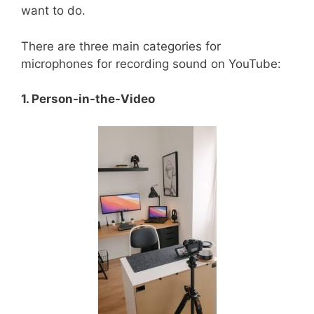
want to do.
There are three main categories for
microphones for recording sound on YouTube:
1. Person-in-the-Video