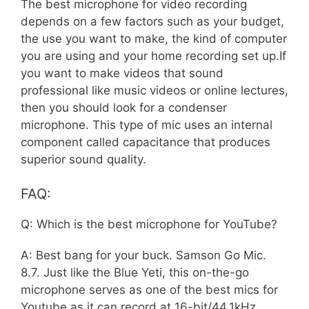
The best microphone for video recording
depends on a few factors such as your budget,
the use you want to make, the kind of computer
you are using and your home recording set up.If
you want to make videos that sound
professional like music videos or online lectures,
then you should look for a condenser
microphone. This type of mic uses an internal
component called capacitance that produces
superior sound quality.
FAQ:
Q: Which is the best microphone for YouTube?
A: Best bang for your buck. Samson Go Mic.
8.7. Just like the Blue Yeti, this on-the-go
microphone serves as one of the best mics for
Youtube as it can record at 16-bit/44.1kHz