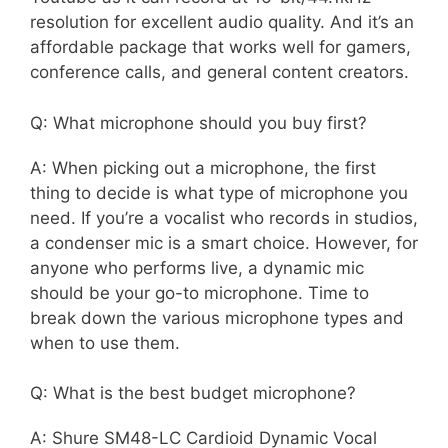
resolution for excellent audio quality. And it’s an
affordable package that works well for gamers,
conference calls, and general content creators.
Q: What microphone should you buy first?
A: When picking out a microphone, the first
thing to decide is what type of microphone you
need. If you’re a vocalist who records in studios,
a condenser mic is a smart choice. However, for
anyone who performs live, a dynamic mic
should be your go-to microphone. Time to
break down the various microphone types and
when to use them.
Q: What is the best budget microphone?
A: Shure SM48-LC Cardioid Dynamic Vocal