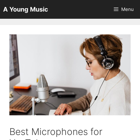
Skip
A Young Music
Menu
to
content
Best Microphones for