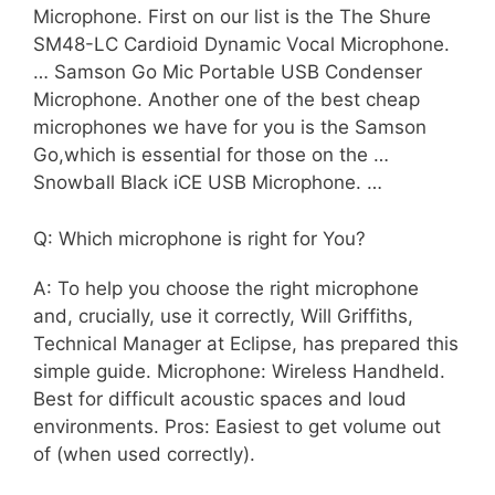
Microphone. First on our list is the The Shure
SM48-LC Cardioid Dynamic Vocal Microphone.
… Samson Go Mic Portable USB Condenser
Microphone. Another one of the best cheap
microphones we have for you is the Samson
Go,which is essential for those on the …
Snowball Black iCE USB Microphone. …
Q: Which microphone is right for You?
A: To help you choose the right microphone
and, crucially, use it correctly, Will Griffiths,
Technical Manager at Eclipse, has prepared this
simple guide. Microphone: Wireless Handheld.
Best for difficult acoustic spaces and loud
environments. Pros: Easiest to get volume out
of (when used correctly).