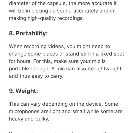
diameter of the capsule, the more accurate it
will be in picking up sound accurately and in
making high-quality recordings.
8. Portability:
When recording videos, you might need to
change some places or stand still in a fixed spot
for hours. For this, make sure your mic is
portable enough. A mic can also be lightweight
and thus easy to carry.
9. Weight:
This can vary depending on the device. Some
microphones are light and small while some are
heavy and bulky.