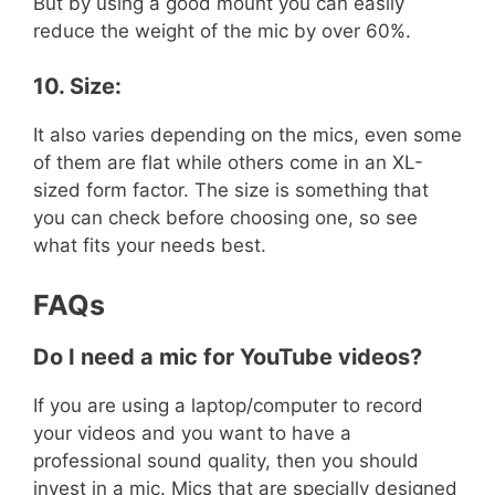
But by using a good mount you can easily
reduce the weight of the mic by over 60%.
10. Size:
It also varies depending on the mics, even some
of them are flat while others come in an XL-
sized form factor. The size is something that
you can check before choosing one, so see
what fits your needs best.
FAQs
Do I need a mic for YouTube videos?
If you are using a laptop/computer to record
your videos and you want to have a
professional sound quality, then you should
invest in a mic. Mics that are specially designed