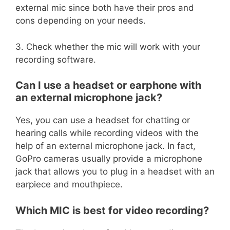
external mic since both have their pros and
cons depending on your needs.
3. Check whether the mic will work with your
recording software.
Can I use a headset or earphone with
an external microphone jack?
Yes, you can use a headset for chatting or
hearing calls while recording videos with the
help of an external microphone jack. In fact,
GoPro cameras usually provide a microphone
jack that allows you to plug in a headset with an
earpiece and mouthpiece.
Which MIC is best for video recording?