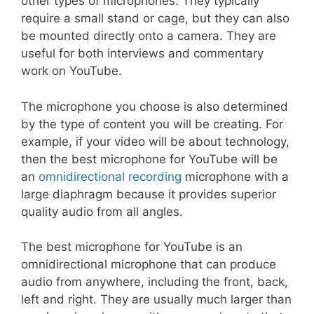
other types of microphones. They typically
require a small stand or cage, but they can also
be mounted directly onto a camera. They are
useful for both interviews and commentary
work on YouTube.
The microphone you choose is also determined
by the type of content you will be creating. For
example, if your video will be about technology,
then the best microphone for YouTube will be
an
omnidirectional recording
microphone with a
large diaphragm because it provides superior
quality audio from all angles.
The best microphone for YouTube is an
omnidirectional microphone that can produce
audio from anywhere, including the front, back,
left and right. They are usually much larger than