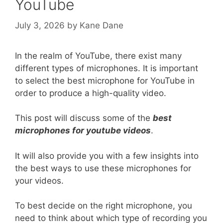
YouTube
July 3, 2026
by
Kane Dane
In the realm of YouTube, there exist many
different types of microphones. It is important
to select the best microphone for YouTube in
order to produce a high-quality video.
This post will discuss some of the
best
microphones for youtube videos
.
It will also provide you with a few insights into
the best ways to use these microphones for
your videos.
To best decide on the right microphone, you
need to think about which type of recording you