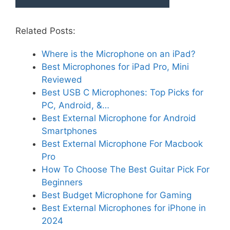
Related Posts:
Where is the Microphone on an iPad?
Best Microphones for iPad Pro, Mini
Reviewed
Best USB C Microphones: Top Picks for
PC, Android, &…
Best External Microphone for Android
Smartphones
Best External Microphone For Macbook
Pro
How To Choose The Best Guitar Pick For
Beginners
Best Budget Microphone for Gaming
Best External Microphones for iPhone in
2024