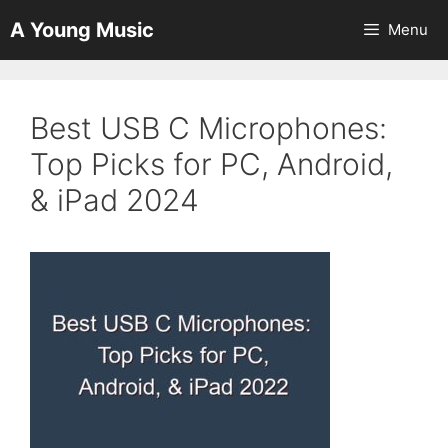
Skip
A Young Music
Menu
to
content
Best USB C Microphones:
Top Picks for PC, Android,
& iPad 2024