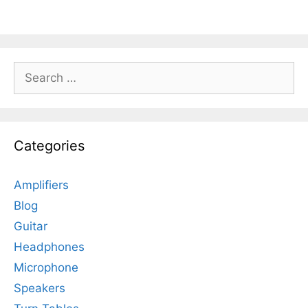
Search
for:
Categories
Amplifiers
Blog
Guitar
Headphones
Microphone
Speakers