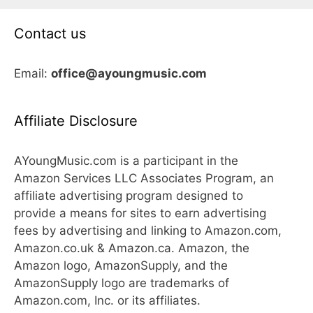
Contact us
Email:
office@ayoungmusic.com
Affiliate Disclosure
AYoungMusic.com is a participant in the
Amazon Services LLC Associates Program, an
affiliate advertising program designed to
provide a means for sites to earn advertising
fees by advertising and linking to Amazon.com,
Amazon.co.uk & Amazon.ca. Amazon, the
Amazon logo, AmazonSupply, and the
AmazonSupply logo are trademarks of
Amazon.com, Inc. or its affiliates.