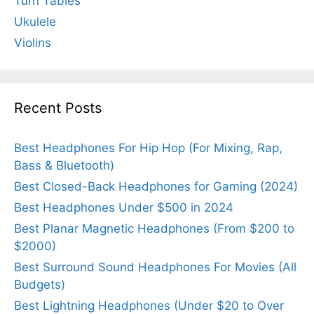
Turn Tables
Ukulele
Violins
Recent Posts
Best Headphones For Hip Hop (For Mixing, Rap,
Bass & Bluetooth)
Best Closed-Back Headphones for Gaming (2024)
Best Headphones Under $500 in 2024
Best Planar Magnetic Headphones (From $200 to
$2000)
Best Surround Sound Headphones For Movies (All
Budgets)
Best Lightning Headphones (Under $20 to Over