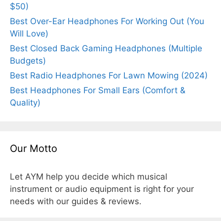
$50)
Best Over-Ear Headphones For Working Out (You
Will Love)
Best Closed Back Gaming Headphones (Multiple
Budgets)
Best Radio Headphones For Lawn Mowing (2024)
Best Headphones For Small Ears (Comfort &
Quality)
Our Motto
Let AYM help you decide which musical
instrument or audio equipment is right for your
needs with our guides & reviews.