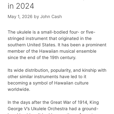
in 2024
May 1, 2026
by
John Cash
The ukulele is a small-bodied four- or five-
stringed instrument that originated in the
southern United States. It has been a prominent
member of the Hawaiian musical ensemble
since the end of the 19th century.
Its wide distribution, popularity, and kinship with
other similar instruments have led to it
becoming a symbol of Hawaiian culture
worldwide.
In the days after the Great War of 1914, King
George V’s Ukulele Orchestra had a ground-