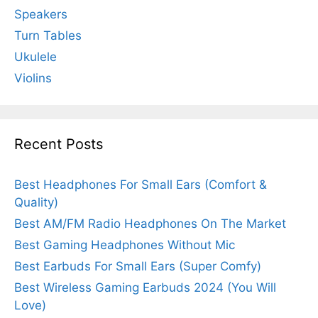
Speakers
Turn Tables
Ukulele
Violins
Recent Posts
Best Headphones For Small Ears (Comfort &
Quality)
Best AM/FM Radio Headphones On The Market
Best Gaming Headphones Without Mic
Best Earbuds For Small Ears (Super Comfy)
Best Wireless Gaming Earbuds 2024 (You Will
Love)