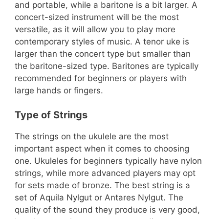
and portable, while a baritone is a bit larger. A
concert-sized instrument will be the most
versatile, as it will allow you to play more
contemporary styles of music. A tenor uke is
larger than the concert type but smaller than
the baritone-sized type. Baritones are typically
recommended for beginners or players with
large hands or fingers.
Type of Strings
The strings on the ukulele are the most
important aspect when it comes to choosing
one. Ukuleles for beginners typically have nylon
strings, while more advanced players may opt
for sets made of bronze. The best string is a
set of Aquila Nylgut or Antares Nylgut. The
quality of the sound they produce is very good,