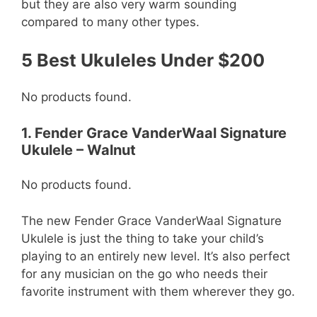
but they are also very warm sounding
compared to many other types.
5 Best Ukuleles Under $200
No products found.
1. Fender Grace VanderWaal Signature
Ukulele – Walnut
No products found.
The new Fender Grace VanderWaal Signature
Ukulele is just the thing to take your child’s
playing to an entirely new level. It’s also perfect
for any musician on the go who needs their
favorite instrument with them wherever they go.