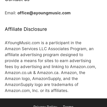
Email:
office@ayoungmusic.com
Affiliate Disclosure
AYoungMusic.com is a participant in the
Amazon Services LLC Associates Program, an
affiliate advertising program designed to
provide a means for sites to earn advertising
fees by advertising and linking to Amazon.com,
Amazon.co.uk & Amazon.ca. Amazon, the
Amazon logo, AmazonSupply, and the
AmazonSupply logo are trademarks of
Amazon.com, Inc. or its affiliates.
Privacy Policy
Terms