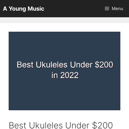
Skip
A Young Music
Menu
to
content
Best Ukuleles Under $200