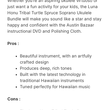
Whether you’re an aspiring ukulele virtuoso or
just want a fun activity for your kids, the Luna
Honu Tribal Turtle Spruce Soprano Ukulele
Bundle will make you sound like a star and stay
happy and confident with the Austin Bazaar
instructional DVD and Polishing Cloth.
Pros :
Beautiful instrument, with an artfully
crafted design
Produces deep, rich tones
Built with the latest technology in
traditional Hawaiian instruments
Tuned perfectly for Hawaiian music
Cons :