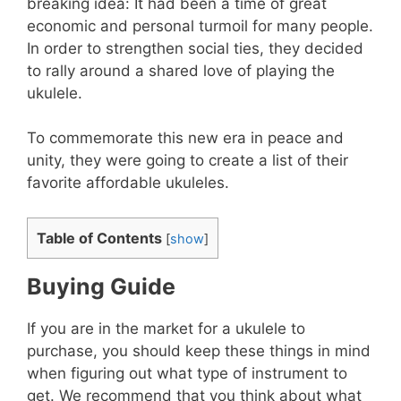
breaking idea: It had been a time of great
economic and personal turmoil for many people.
In order to strengthen social ties, they decided
to rally around a shared love of playing the
ukulele.
To commemorate this new era in peace and
unity, they were going to create a list of their
favorite affordable ukuleles.
Table of Contents
[
show
]
Buying Guide
If you are in the market for a ukulele to
purchase, you should keep these things in mind
when figuring out what type of instrument to
get. We recommend that you think about what