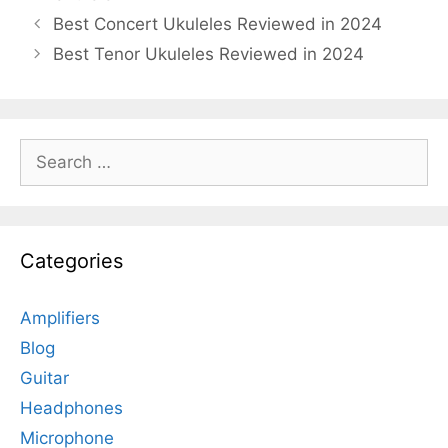
Best Concert Ukuleles Reviewed in 2024
Best Tenor Ukuleles Reviewed in 2024
Search
for:
Categories
Amplifiers
Blog
Guitar
Headphones
Microphone