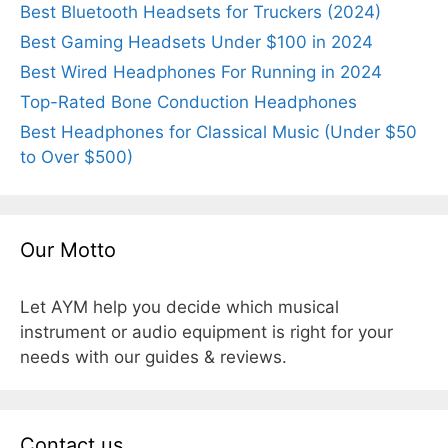
Best Bluetooth Headsets for Truckers (2024)
Best Gaming Headsets Under $100 in 2024
Best Wired Headphones For Running in 2024
Top-Rated Bone Conduction Headphones
Best Headphones for Classical Music (Under $50
to Over $500)
Our Motto
Let AYM help you decide which musical
instrument or audio equipment is right for your
needs with our guides & reviews.
Contact us