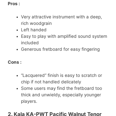
Pros :
Very attractive instrument with a deep,
rich woodgrain
Left handed
Easy to play with amplified sound system
included
Generous fretboard for easy fingering
Cons :
“Lacquered” finish is easy to scratch or
chip if not handled delicately
Some users may find the fretboard too
thick and unwieldy, especially younger
players.
2. Kala KA-PWT Pacific Walnut Tenor