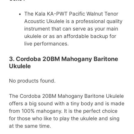
The Kala KA-PWT Pacific Walnut Tenor
Acoustic Ukulele is a professional quality
instrument that can serve as your main
ukulele or as an affordable backup for
live performances.
3. Cordoba 20BM Mahogany Baritone
Ukulele
No products found.
The Cordoba 20BM Mahogany Baritone Ukulele
offers a big sound with a tiny body and is made
from 100% mahogany. It is the perfect choice
for those who like to play the ukulele and sing
at the same time.