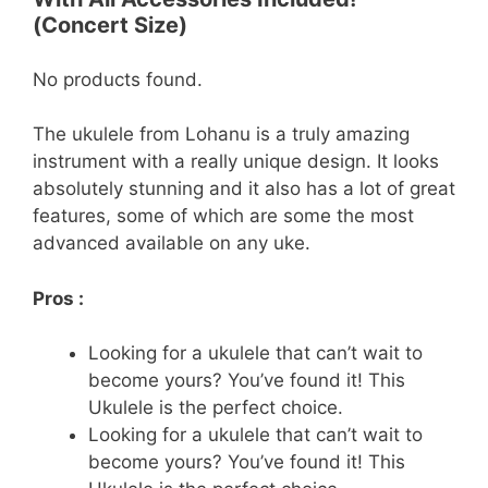
(Concert Size)
No products found.
The ukulele from Lohanu is a truly amazing
instrument with a really unique design. It looks
absolutely stunning and it also has a lot of great
features, some of which are some the most
advanced available on any uke.
Pros :
Looking for a ukulele that can’t wait to
become yours? You’ve found it! This
Ukulele is the perfect choice.
Looking for a ukulele that can’t wait to
become yours? You’ve found it! This