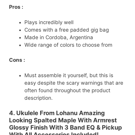
Pros :
Plays incredibly well
Comes with a free padded gig bag
Made in Cordoba, Argentina
Wide range of colors to choose from
Cons :
Must assemble it yourself, but this is
easy despite the scary warnings that are
often found throughout the product
description.
4. Ukulele From Lohanu Amazing
Looking Spalted Maple With Armrest
Glossy Finish With 3 Band EQ & Pickup
With All Accessories Included!