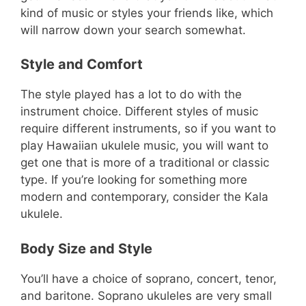
kind of music or styles your friends like, which
will narrow down your search somewhat.
Style and Comfort
The style played has a lot to do with the
instrument choice. Different styles of music
require different instruments, so if you want to
play Hawaiian ukulele music, you will want to
get one that is more of a traditional or classic
type. If you’re looking for something more
modern and contemporary, consider the Kala
ukulele.
Body Size and Style
You’ll have a choice of soprano, concert, tenor,
and baritone. Soprano ukuleles are very small