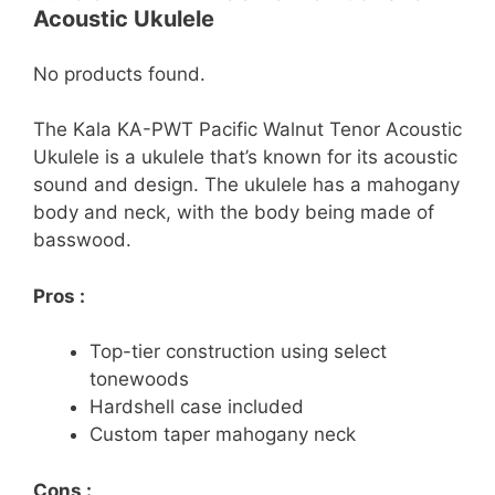
Acoustic Ukulele
No products found.
The Kala KA-PWT Pacific Walnut Tenor Acoustic
Ukulele is a ukulele that’s known for its acoustic
sound and design. The ukulele has a mahogany
body and neck, with the body being made of
basswood.
Pros :
Top-tier construction using select
tonewoods
Hardshell case included
Custom taper mahogany neck
Cons :