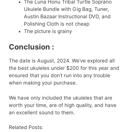
The Luna Honu Tribal Turtle Soprano
Ukulele Bundle with Gig Bag, Tuner,
Austin Bazaar Instructional DVD, and
Polishing Cloth is not cheap
The picture is grainy
Conclusion :
The date is August, 2024. We’ve explored all
the best ukuleles under $200 for this year and
ensured that you don’t run into any trouble
when making your purchase.
We have only included the ukuleles that are
worth your time, are of high quality, and have
an excellent sound to them.
Related Posts: