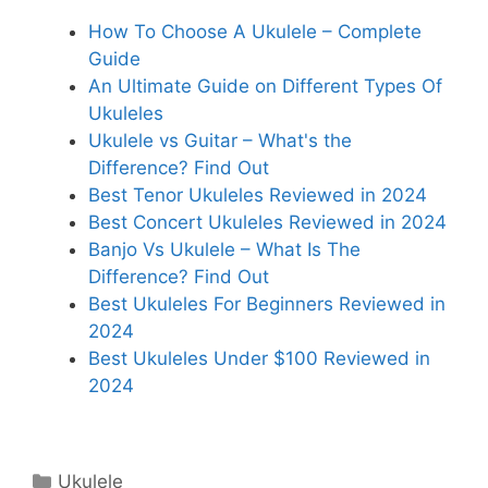
How To Choose A Ukulele – Complete
Guide
An Ultimate Guide on Different Types Of
Ukuleles
Ukulele vs Guitar – What's the
Difference? Find Out
Best Tenor Ukuleles Reviewed in 2024
Best Concert Ukuleles Reviewed in 2024
Banjo Vs Ukulele – What Is The
Difference? Find Out
Best Ukuleles For Beginners Reviewed in
2024
Best Ukuleles Under $100 Reviewed in
2024
Categories
Ukulele