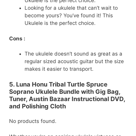
Ukulele is the perfect choice.
Looking for a ukulele that can’t wait to
become yours? You’ve found it! This
Ukulele is the perfect choice.
Cons :
The ukulele doesn’t sound as great as a
regular sized acoustic guitar but the size
makes it easier to transport.
5. Luna Honu Tribal Turtle Spruce
Soprano Ukulele Bundle with Gig Bag,
Tuner, Austin Bazaar Instructional DVD,
and Polishing Cloth
No products found.