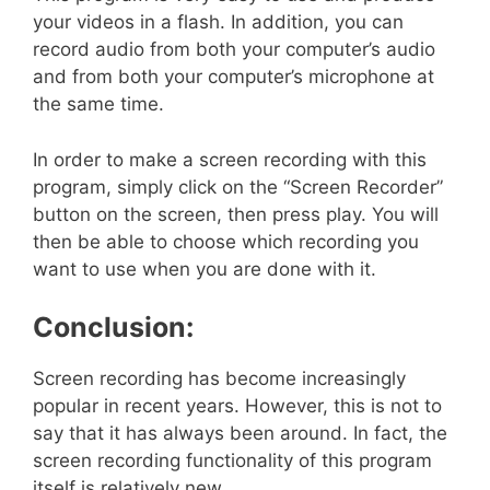
your videos in a flash. In addition, you can
record audio from both your computer’s audio
and from both your computer’s microphone at
the same time.
In order to make a screen recording with this
program, simply click on the “Screen Recorder”
button on the screen, then press play. You will
then be able to choose which recording you
want to use when you are done with it.
Conclusion:
Screen recording has become increasingly
popular in recent years. However, this is not to
say that it has always been around. In fact, the
screen recording functionality of this program
itself is relatively new.