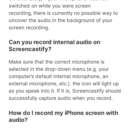
switched on while you were screen
recording,
there is currently no possible way to
uncover the audio in the background of your
screen recording.
Can you record internal audio on
Screencastify?
Make sure that the correct microphone is
selected in the drop-down menu (e.g. your
computer’s default internal microphone, an
external microphone, etc.). the icon will light up
as you speak into it. If it is, Screencastify should
successfully capture audio when you record.
How do I record my iPhone screen with
audio?