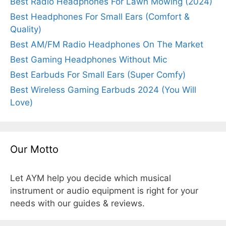
Best Radio Headphones For Lawn Mowing (2024)
Best Headphones For Small Ears (Comfort &
Quality)
Best AM/FM Radio Headphones On The Market
Best Gaming Headphones Without Mic
Best Earbuds For Small Ears (Super Comfy)
Best Wireless Gaming Earbuds 2024 (You Will
Love)
Our Motto
Let AYM help you decide which musical
instrument or audio equipment is right for your
needs with our guides & reviews.