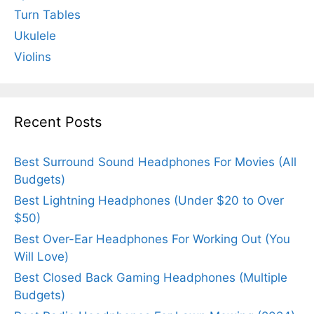
Turn Tables
Ukulele
Violins
Recent Posts
Best Surround Sound Headphones For Movies (All
Budgets)
Best Lightning Headphones (Under $20 to Over
$50)
Best Over-Ear Headphones For Working Out (You
Will Love)
Best Closed Back Gaming Headphones (Multiple
Budgets)