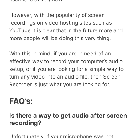
However, with the popularity of screen
recordings on video hosting sites such as
YouTube it is clear that in the future more and
more people will be doing this very thing.
With this in mind, if you are in need of an
effective way to record your computer’s audio
setup, or if you are looking for a simple way to
turn any video into an audio file, then Screen
Recorder is just what you are looking for.
FAQ’s:
Is there a way to get audio after screen
recording?
Unfortunately, if your microphone was not