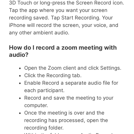
3D Touch or long-press
the Screen Record icon.
Tap the app where you want your screen
recording saved. Tap Start Recording. Your
iPhone will record the screen, your voice, and
any other ambient audio.
How do I record a zoom meeting with
audio?
Open the Zoom client and click Settings.
Click the Recording tab.
Enable Record a separate audio file for
each participant.
Record and save the meeting to your
computer.
Once the meeting is over and the
recording has processed, open the
recording folder.