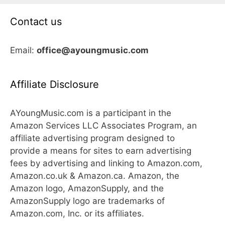
Contact us
Email:
office@ayoungmusic.com
Affiliate Disclosure
AYoungMusic.com is a participant in the
Amazon Services LLC Associates Program, an
affiliate advertising program designed to
provide a means for sites to earn advertising
fees by advertising and linking to Amazon.com,
Amazon.co.uk & Amazon.ca. Amazon, the
Amazon logo, AmazonSupply, and the
AmazonSupply logo are trademarks of
Amazon.com, Inc. or its affiliates.