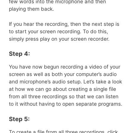
few words into the microphone and then
playing them back.
If you hear the recording, then the next step is
to start your screen recording. To do this,
simply press play on your screen recorder.
Step 4:
You have now begun recording a video of your
screen as well as both your computer’s audio
and microphone’s audio setup. Let’s take a look
at how we can go about creating a single file
from all three recordings so that we can listen
to it without having to open separate programs.
Step 5:
To create a file from all three recordings, click