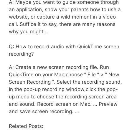
A: Maybe you want to guide someone through
an application, show your parents how to use a
website, or capture a wild moment in a video
call. Suffice it to say, there are many reasons
why you might …
Q: How to record audio with QuickTime screen
recording?
A: Create a new screen recording file. Run
QuickTime on your Mac,choose ” File ” > ” New
Screen Recording “. Select the recording sound.
In the pop-up recording window,click the pop-
up menu to choose the recording screen area
and sound. Record screen on Mac. … Preview
and save screen recording. …
Related Posts: