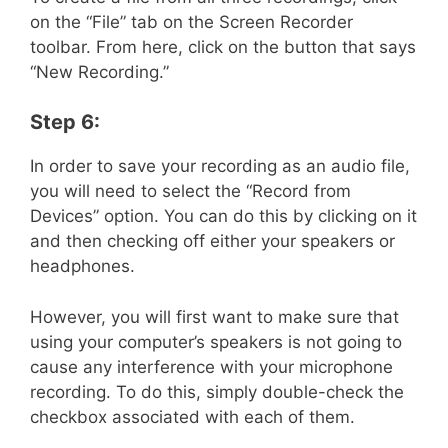
on the “File” tab on the Screen Recorder
toolbar. From here, click on the button that says
“New Recording.”
Step 6:
In order to save your recording as an audio file,
you will need to select the “Record from
Devices” option. You can do this by clicking on it
and then checking off either your speakers or
headphones.
However, you will first want to make sure that
using your computer’s speakers is not going to
cause any interference with your microphone
recording. To do this, simply double-check the
checkbox associated with each of them.