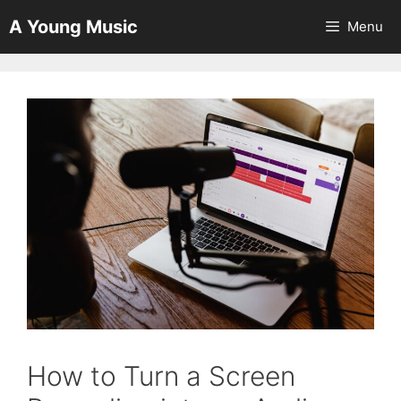
Skip
A Young Music
Menu
to
content
How to Turn a Screen