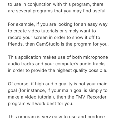
to use in conjunction with this program, there
are several programs that you may find useful.
For example, if you are looking for an easy way
to create video tutorials or simply want to
record your screen in order to show it off to
friends, then CamStudio is the program for you.
This application makes use of both microphone
audio tracks and your computer’s audio tracks
in order to provide the highest quality possible.
Of course, if high audio quality is not your main
goal (for instance, if your main goal is simply to
make a video tutorial), then the FMV-Recorder
program will work best for you.
This program is very easy to use and produce