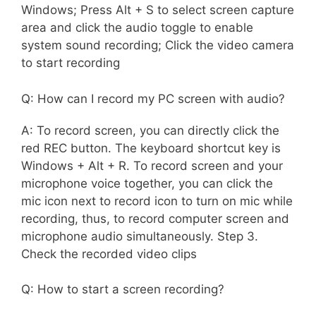
Windows; Press Alt + S to select screen capture
area and click the audio toggle to enable
system sound recording; Click the video camera
to start recording
Q: How can I record my PC screen with audio?
A: To record screen, you can directly click the
red REC button. The keyboard shortcut key is
Windows + Alt + R. To record screen and your
microphone voice together, you can click the
mic icon next to record icon to turn on mic while
recording, thus, to record computer screen and
microphone audio simultaneously. Step 3.
Check the recorded video clips
Q: How to start a screen recording?