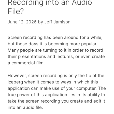
Recording into an Audio
File?
June 12, 2026
by
Jeff Jamison
Screen recording has been around for a while,
but these days it is becoming more popular.
Many people are turning to it in order to record
their presentations and lectures, or even create
a commercial film.
However, screen recording is only the tip of the
iceberg when it comes to ways in which this
application can make use of your computer. The
true power of this application lies in its ability to
take the screen recording you create and edit it
into an audio file.