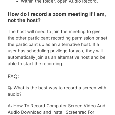
Within the folder, open Audio Record.
How do I record a zoom meeting if I am,
not the host?
The host will need to join the meeting to give
the other participant recording permission or set
the participant up as an alternative host. If a
user has scheduling privilege for you, they will
automatically join as an alternative host and be
able to start the recording.
FAQ:
Q: What is the best way to record a screen with
audio?
A: How To Record Computer Screen Video And
Audio Download and Install Screenrec For