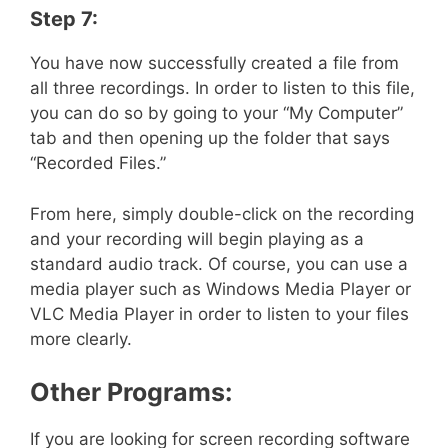
Step 7:
You have now successfully created a file from
all three recordings. In order to listen to this file,
you can do so by going to your “My Computer”
tab and then opening up the folder that says
“Recorded Files.”
From here, simply double-click on the recording
and your recording will begin playing as a
standard audio track. Of course, you can use a
media player such as Windows Media Player or
VLC Media Player in order to listen to your files
more clearly.
Other Programs:
If you are looking for screen recording software