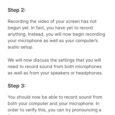
Step 2:
Recording the video of your screen has not
begun yet. In fact, you have yet to record
anything. Instead, you will now begin recording
your microphone as well as your computer’s
audio setup.
We will now discuss the settings that you will
need to record sound from both microphones
as well as from your speakers or headphones.
Step 3:
You should now be able to record sound from
both your computer and your microphone. In
order to verify this, you can try pronouncing a