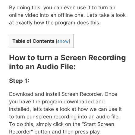
By doing this, you can even use it to turn an
online video into an offline one. Let’s take a look
at exactly how the program does this.
Table of Contents
[
show
]
How to turn a Screen Recording
into an Audio File:
Step 1:
Download and install Screen Recorder. Once
you have the program downloaded and
installed, let’s take a look at how we can use it
to turn our screen recording into an audio file.
To do this, simply click on the “Start Screen
Recorder” button and then press play.