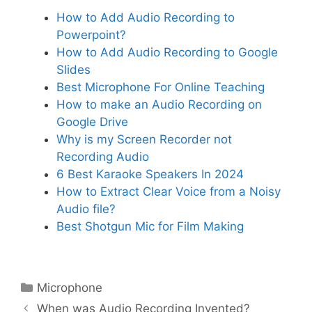
How to Add Audio Recording to
Powerpoint?
How to Add Audio Recording to Google
Slides
Best Microphone For Online Teaching
How to make an Audio Recording on
Google Drive
Why is my Screen Recorder not
Recording Audio
6 Best Karaoke Speakers In 2024
How to Extract Clear Voice from a Noisy
Audio file?
Best Shotgun Mic for Film Making
Categories
Microphone
When was Audio Recording Invented?