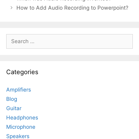
How to Add Audio Recording to Powerpoint?
Search
for:
Categories
Amplifiers
Blog
Guitar
Headphones
Microphone
Speakers