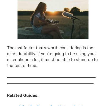
The last factor that’s worth considering is the
mic’s durability. If you’re going to be using your
microphone a lot, it must be able to stand up to
the test of time.
——————————————————————
—————————————————————–
Related Guides: