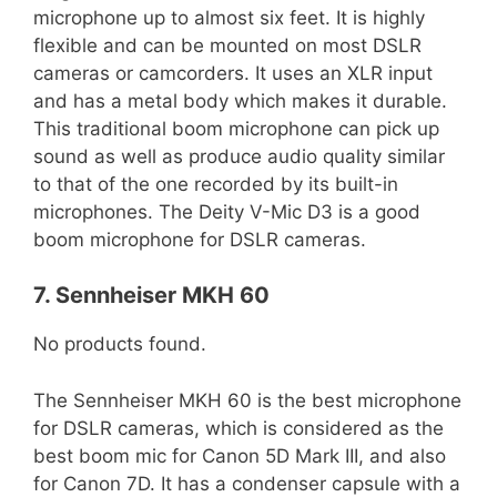
microphone up to almost six feet. It is highly
flexible and can be mounted on most DSLR
cameras or camcorders. It uses an XLR input
and has a metal body which makes it durable.
This traditional boom microphone can pick up
sound as well as produce audio quality similar
to that of the one recorded by its built-in
microphones. The Deity V-Mic D3 is a good
boom microphone for DSLR cameras.
7. Sennheiser MKH 60
No products found.
The Sennheiser MKH 60 is the best microphone
for DSLR cameras, which is considered as the
best boom mic for Canon 5D Mark III, and also
for Canon 7D. It has a condenser capsule with a