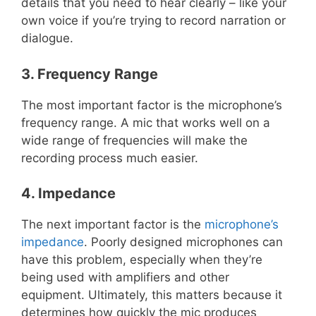
details that you need to hear clearly – like your
own voice if you’re trying to record narration or
dialogue.
3. Frequency Range
The most important factor is the microphone’s
frequency range. A mic that works well on a
wide range of frequencies will make the
recording process much easier.
4. Impedance
The next important factor is the
microphone’s
impedance
. Poorly designed microphones can
have this problem, especially when they’re
being used with amplifiers and other
equipment. Ultimately, this matters because it
determines how quickly the mic produces