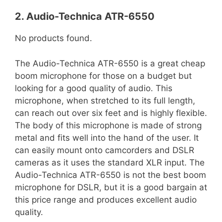
2. Audio-Technica ATR-6550
No products found.
The Audio-Technica ATR-6550 is a great cheap
boom microphone for those on a budget but
looking for a good quality of audio. This
microphone, when stretched to its full length,
can reach out over six feet and is highly flexible.
The body of this microphone is made of strong
metal and fits well into the hand of the user. It
can easily mount onto camcorders and DSLR
cameras as it uses the standard XLR input. The
Audio-Technica ATR-6550 is not the best boom
microphone for DSLR, but it is a good bargain at
this price range and produces excellent audio
quality.