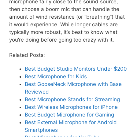
microphone fairly close to the sound source,
then choose a boom mic that can handle the
amount of wind resistance (or “breathing”) that
it would experience. While longer cables are
typically more robust, it’s best to know what
you’re doing before going too crazy with it.
Related Posts:
Best Budget Studio Monitors Under $200
Best Microphone for Kids
Best GooseNeck Microphone with Base
Reviewed
Best Microphone Stands for Streaming
Best Wireless Microphones for iPhone
Best Budget Microphone for Gaming
Best External Microphone for Android
Smartphones