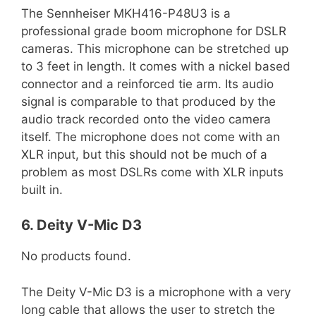
The Sennheiser MKH416-P48U3 is a
professional grade boom microphone for DSLR
cameras. This microphone can be stretched up
to 3 feet in length. It comes with a nickel based
connector and a reinforced tie arm. Its audio
signal is comparable to that produced by the
audio track recorded onto the video camera
itself. The microphone does not come with an
XLR input, but this should not be much of a
problem as most DSLRs come with XLR inputs
built in.
6. Deity V-Mic D3
No products found.
The Deity V-Mic D3 is a microphone with a very
long cable that allows the user to stretch the