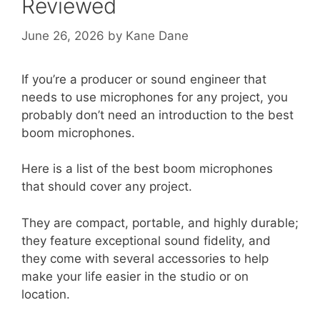
Reviewed
June 26, 2026
by
Kane Dane
If you’re a producer or sound engineer that
needs to use microphones for any project, you
probably don’t need an introduction to the best
boom microphones.
Here is a list of the best boom microphones
that should cover any project.
They are compact, portable, and highly durable;
they feature exceptional sound fidelity, and
they come with several accessories to help
make your life easier in the studio or on
location.