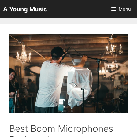
Skip
A Young Music
Menu
to
content
Best Boom Microphones