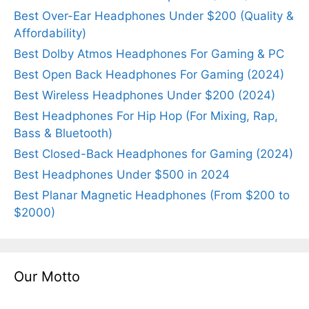
Best Over-Ear Headphones Under $200 (Quality &
Affordability)
Best Dolby Atmos Headphones For Gaming & PC
Best Open Back Headphones For Gaming (2024)
Best Wireless Headphones Under $200 (2024)
Best Headphones For Hip Hop (For Mixing, Rap,
Bass & Bluetooth)
Best Closed-Back Headphones for Gaming (2024)
Best Headphones Under $500 in 2024
Best Planar Magnetic Headphones (From $200 to
$2000)
Our Motto