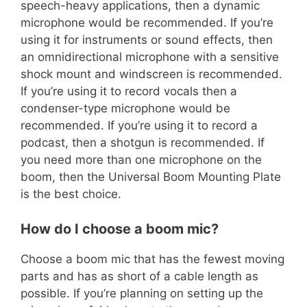
speech-heavy applications, then a dynamic
microphone would be recommended. If you’re
using it for instruments or sound effects, then
an omnidirectional microphone with a sensitive
shock mount and windscreen is recommended.
If you’re using it to record vocals then a
condenser-type microphone would be
recommended. If you’re using it to record a
podcast, then a shotgun is recommended. If
you need more than one microphone on the
boom, then the Universal Boom Mounting Plate
is the best choice.
How do I choose a boom mic?
Choose a boom mic that has the fewest moving
parts and has as short of a cable length as
possible. If you’re planning on setting up the