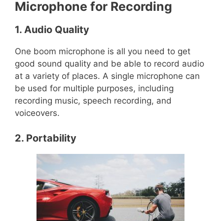
Microphone for Recording
1. Audio Quality
One boom microphone is all you need to get
good sound quality and be able to record audio
at a variety of places. A single microphone can
be used for multiple purposes, including
recording music, speech recording, and
voiceovers.
2. Portability