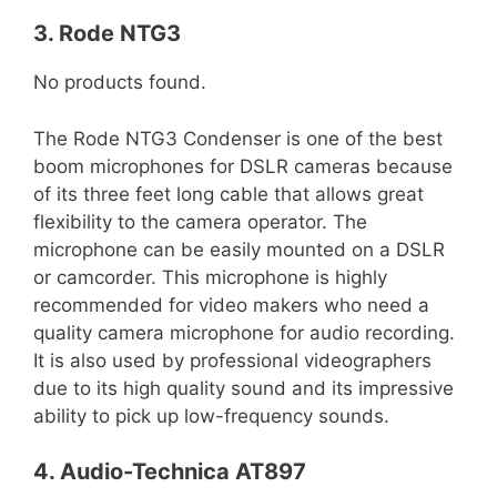
3. Rode NTG3
No products found.
The Rode NTG3 Condenser is one of the best
boom microphones for DSLR cameras because
of its three feet long cable that allows great
flexibility to the camera operator. The
microphone can be easily mounted on a DSLR
or camcorder. This microphone is highly
recommended for video makers who need a
quality camera microphone for audio recording.
It is also used by professional videographers
due to its high quality sound and its impressive
ability to pick up low-frequency sounds.
4. Audio-Technica AT897