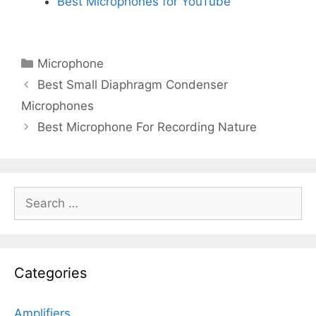
Best Microphones for YouTube
Categories
Microphone
Best Small Diaphragm Condenser
Microphones
Best Microphone For Recording Nature
Search
for:
Categories
Amplifiers