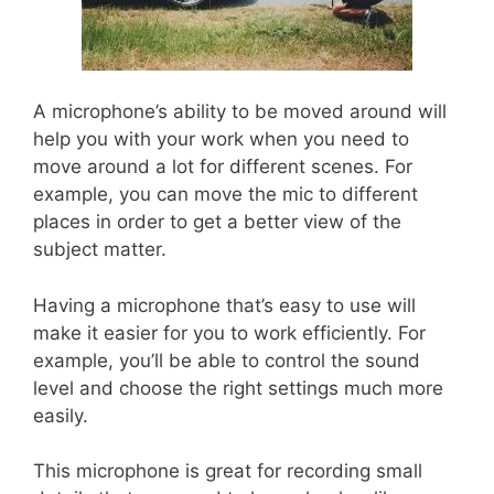
A microphone’s ability to be moved around will
help you with your work when you need to
move around a lot for different scenes. For
example, you can move the mic to different
places in order to get a better view of the
subject matter.
Having a microphone that’s easy to use will
make it easier for you to work efficiently. For
example, you’ll be able to control the sound
level and choose the right settings much more
easily.
This microphone is great for recording small