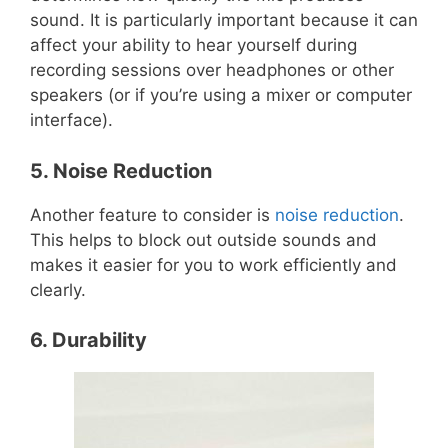
sound. It is particularly important because it can
affect your ability to hear yourself during
recording sessions over headphones or other
speakers (or if you’re using a mixer or computer
interface).
5. Noise Reduction
Another feature to consider is
noise reduction
.
This helps to block out outside sounds and
makes it easier for you to work efficiently and
clearly.
6. Durability