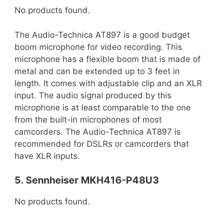
No products found.
The Audio-Technica AT897 is a good budget
boom microphone for video recording. This
microphone has a flexible boom that is made of
metal and can be extended up to 3 feet in
length. It comes with adjustable clip and an XLR
input. The audio signal produced by this
microphone is at least comparable to the one
from the built-in microphones of most
camcorders. The Audio-Technica AT897 is
recommended for DSLRs or camcorders that
have XLR inputs.
5. Sennheiser MKH416-P48U3
No products found.