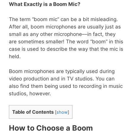
What Exactly is a Boom Mic?
The term “boom mic” can be a bit misleading.
After all, boom microphones are usually just as
small as any other microphone––in fact, they
are sometimes smaller! The word “boom” in this
case is used to describe the way that the mic is
held.
Boom microphones are typically used during
video production and in TV studios. You can
also find them being used to recording in music
studios, however.
Table of Contents
[
show
]
How to Choose a Boom