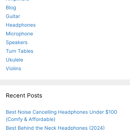
Blog
Guitar
Headphones
Microphone
Speakers
Turn Tables
Ukulele
Violins
Recent Posts
Best Noise Cancelling Headphones Under $100
(Comfy & Affordable)
Best Behind the Neck Headphones (2024)