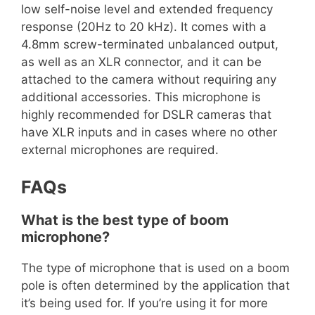
low self-noise level and extended frequency
response (20Hz to 20 kHz). It comes with a
4.8mm screw-terminated unbalanced output,
as well as an XLR connector, and it can be
attached to the camera without requiring any
additional accessories. This microphone is
highly recommended for DSLR cameras that
have XLR inputs and in cases where no other
external microphones are required.
FAQs
What is the best type of boom
microphone?
The type of microphone that is used on a boom
pole is often determined by the application that
it’s being used for. If you’re using it for more