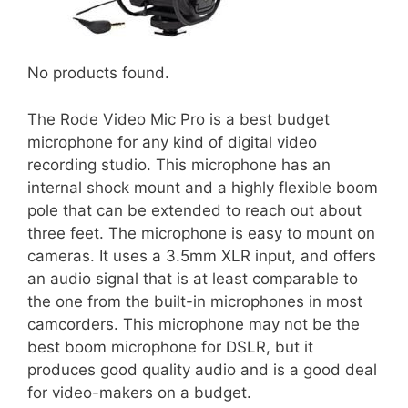
No products found.
The Rode Video Mic Pro is a best budget
microphone for any kind of digital video
recording studio. This microphone has an
internal shock mount and a highly flexible boom
pole that can be extended to reach out about
three feet. The microphone is easy to mount on
cameras. It uses a 3.5mm XLR input, and offers
an audio signal that is at least comparable to
the one from the built-in microphones in most
camcorders. This microphone may not be the
best boom microphone for DSLR, but it
produces good quality audio and is a good deal
for video-makers on a budget.