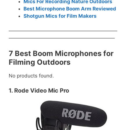
Mics For Recording Nature Outdoors
Best Microphone Boom Arm Reviewed
Shotgun Mics for Film Makers
——————————————————————
—————————————————————–
7 Best Boom Microphones for
Filming Outdoors
No products found.
1. Rode Video Mic Pro