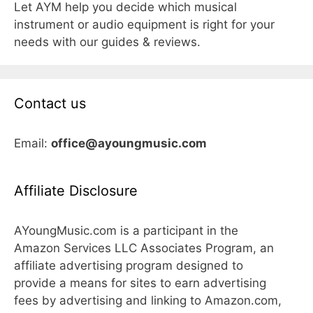
Let AYM help you decide which musical
instrument or audio equipment is right for your
needs with our guides & reviews.
Contact us
Email:
office@ayoungmusic.com
Affiliate Disclosure
AYoungMusic.com is a participant in the
Amazon Services LLC Associates Program, an
affiliate advertising program designed to
provide a means for sites to earn advertising
fees by advertising and linking to Amazon.com,