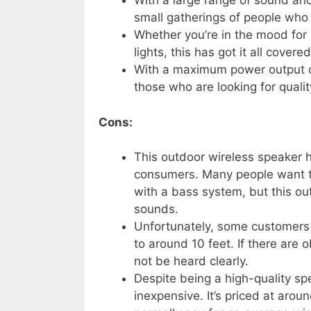
With a large range of sound and a
small gatherings of people who w
Whether you’re in the mood for a
lights, this has got it all covered
With a maximum power output of
those who are looking for quali
Cons:
This outdoor wireless speaker
consumers. Many people want 
with a bass system, but this ou
sounds.
Unfortunately, some customers c
to around 10 feet. If there are 
not be heard clearly.
Despite being a high-quality sp
inexpensive. It’s priced at aro