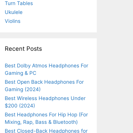
Turn Tables
Ukulele
Violins
Recent Posts
Best Dolby Atmos Headphones For
Gaming & PC
Best Open Back Headphones For
Gaming (2024)
Best Wireless Headphones Under
$200 (2024)
Best Headphones For Hip Hop (For
Mixing, Rap, Bass & Bluetooth)
Best Closed-Back Headphones for