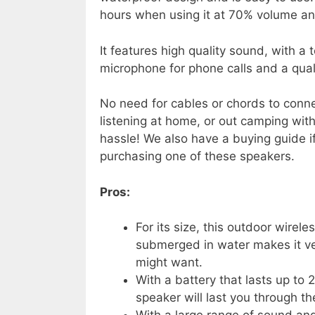
hours when using it at 70% volume and
It features high quality sound, with a 
microphone for phone calls and a quali
No need for cables or chords to conne
listening at home, or out camping wit
hassle! We also have a buying guide i
purchasing one of these speakers.
Pros:
For its size, this outdoor wirele
submerged in water makes it ve
might want.
With a battery that lasts up to
speaker will last you through th