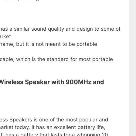
 has a similar sound quality and design to some of
rket.
rame, but it is not meant to be portable
cable, which is the standard for most portable
 Wireless Speaker with 900MHz and
ess Speakers is one of the most popular and
ket today. It has an excellent battery life,
It has a battery that lasts for a whopping 20