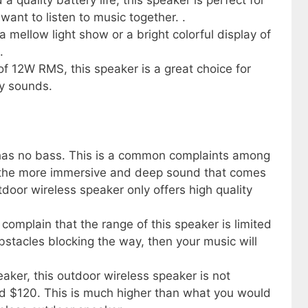
 quality battery life, this speaker is perfect for
ant to listen to music together. .
 mellow light show or a bright colorful display of
.
 12W RMS, this speaker is a great choice for
ty sounds.
 has no bass. This is a common complaints among
the more immersive and deep sound that comes
tdoor wireless speaker only offers high quality
omplain that the range of this speaker is limited
obstacles blocking the way, then your music will
eaker, this outdoor wireless speaker is not
und $120. This is much higher than what you would