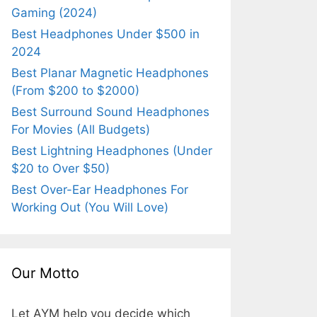
Gaming (2024)
Best Headphones Under $500 in
2024
Best Planar Magnetic Headphones
(From $200 to $2000)
Best Surround Sound Headphones
For Movies (All Budgets)
Best Lightning Headphones (Under
$20 to Over $50)
Best Over-Ear Headphones For
Working Out (You Will Love)
Our Motto
Let AYM help you decide which