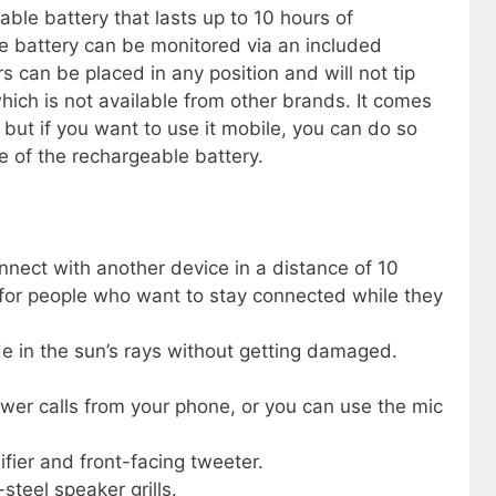
ble battery that lasts up to 10 hours of
e battery can be monitored via an included
s can be placed in any position and will not tip
hich is not available from other brands. It comes
 but if you want to use it mobile, you can do so
e of the rechargeable battery.
nnect with another device in a distance of 10
 for people who want to stay connected while they
e in the sun’s rays without getting damaged.
wer calls from your phone, or you can use the mic
fier and front-facing tweeter.
-steel speaker grills.