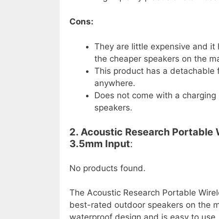
Cons:
They are little expensive and it
the cheaper speakers on the ma
This product has a detachable f
anywhere.
Does not come with a charging 
speakers.
2. Acoustic Research Portable
3.5mm Input
:
No products found.
The Acoustic Research Portable Wirel
best-rated outdoor speakers on the mar
waterproof design and is easy to use. 