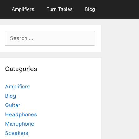
Amplifiers
Turn Tables
Blog
Search
for:
Categories
Amplifiers
Blog
Guitar
Headphones
Microphone
Speakers