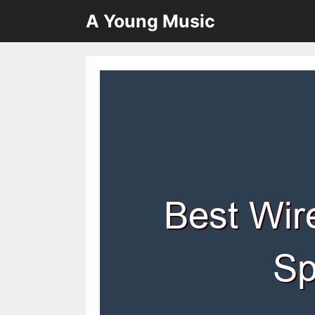
Skip
A Young Music
to
content