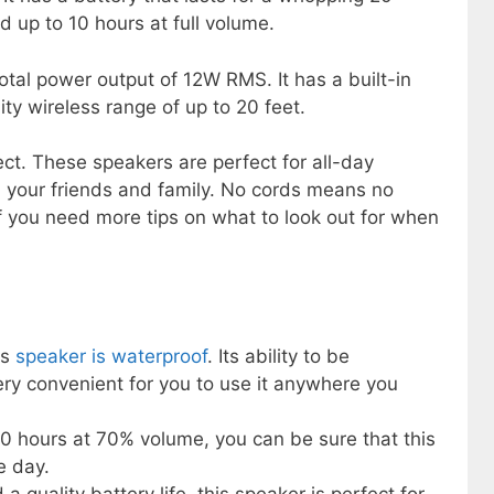
 up to 10 hours at full volume.
total power output of 12W RMS. It has a built-in
ty wireless range of up to 20 feet.
ct. These speakers are perfect for all-day
h your friends and family. No cords means no
f you need more tips on what to look out for when
ss
speaker is waterproof
. Its ability to be
ry convenient for you to use it anywhere you
 20 hours at 70% volume, you can be sure that this
e day.