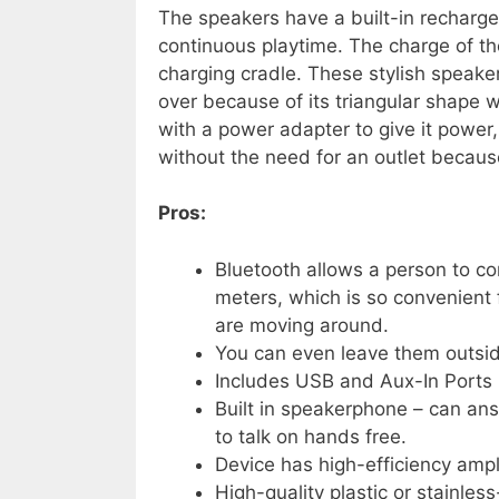
The speakers have a built-in rechargea
continuous playtime. The charge of th
charging cradle. These stylish speaker
over because of its triangular shape w
with a power adapter to give it power,
without the need for an outlet becaus
Pros:
Bluetooth allows a person to co
meters, which is so convenient
are moving around.
You can even leave them outsid
Includes USB and Aux-In Ports
Built in speakerphone – can ans
to talk on hands free.
Device has high-efficiency ampli
High-quality plastic or stainless