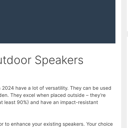
utdoor Speakers
 2024 have a lot of versatility. They can be used
den. They excel when placed outside – they’re
at least 90%) and have an impact-resistant
r to enhance your existing speakers. Your choice