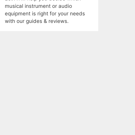
musical instrument or audio
equipment is right for your needs
with our guides & reviews.