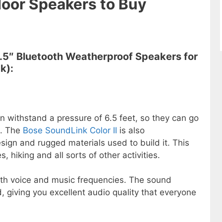
oor Speakers to Buy
6.5″ Bluetooth Weatherproof Speakers for
k):
n withstand a pressure of 6.5 feet, so they can go
e. The
Bose SoundLink Color II
is also
ign and rugged materials used to build it. This
 hiking and all sorts of other activities.
th voice and music frequencies. The sound
d, giving you excellent audio quality that everyone