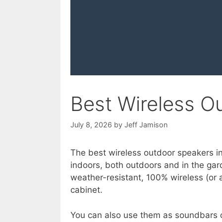
Best Wireless O
July 8, 2026
by
Jeff Jamison
The best wireless outdoor speakers in
indoors, both outdoors and in the gar
weather-resistant, 100% wireless (or 
cabinet.
You can also use them as soundbars o