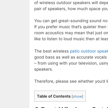
of wireless outdoor speakers will dep
pair of speakers, how much space you
You can get great-sounding sound no m
If you prefer music that’s quieter th
room acoustics may mean that just on
like to listen to loud music then at le
The best wireless
patio outdoor spea
good bass as well as accurate vocals 
– from using with your television, us
speakers.
Therefore, please see whether you’d li
Table of Contents
[
show
]