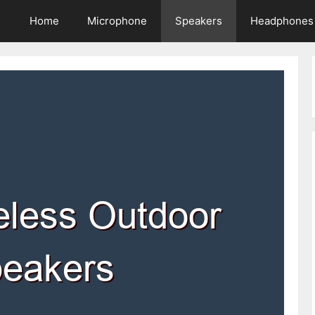
Home
Microphone
Speakers
Headphones