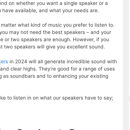
end on whether you want a single speaker or a
 have available, and what your needs are.
atter what kind of music you prefer to listen to.
en you may not need the best speakers – and your
e or two speakers are enough. However, if you
ast two speakers will give you excellent sound.
kers
in 2024 will all generate incredible sound with
and clear highs. They’re good for a range of uses
ing as soundbars and to enhancing your existing
ke to listen in on what our speakers have to say;