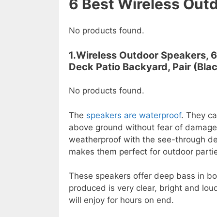
6
Best
Wireless Outd
No products found.
1.Wireless Outdoor Speakers, 
Deck Patio Backyard, Pair (Blac
No products found.
The
speakers are waterproof
. They ca
above ground without fear of damag
weatherproof with the see-through des
makes them perfect for outdoor parties,
These speakers offer deep bass in bo
produced is very clear, bright and lou
will enjoy for hours on end.