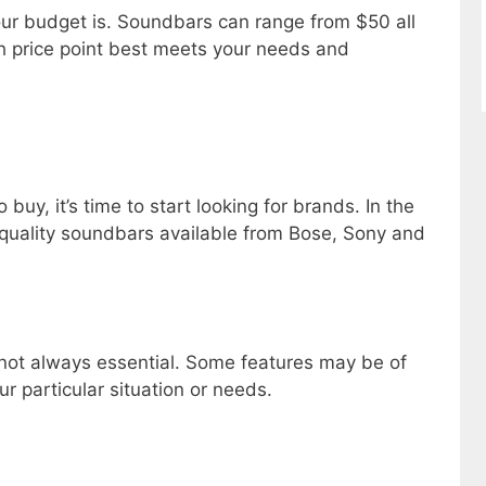
your budget is. Soundbars can range from $50 all
h price point best meets your needs and
uy, it’s time to start looking for brands. In the
quality soundbars available from Bose, Sony and
 not always essential. Some features may be of
r particular situation or needs.