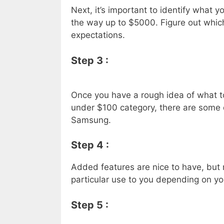
Next, it’s important to identify what 
the way up to $5000. Figure out whic
expectations.
Step 3 :
Once you have a rough idea of what to b
under $100 category, there are some 
Samsung.
Step 4 :
Added features are nice to have, but
particular use to you depending on you
Step 5 :