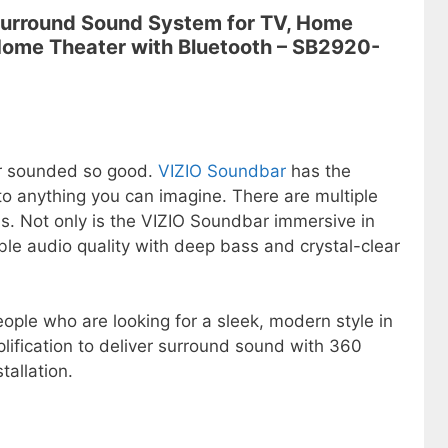
 Surround Sound System for TV, Home
Home Theater with Bluetooth – SB2920-
r sounded so good.
VIZIO Soundbar
has the
to anything you can imagine. There are multiple
ds. Not only is the VIZIO Soundbar immersive in
ible audio quality with deep bass and crystal-clear
ople who are looking for a sleek, modern style in
mplification to deliver surround sound with 360
tallation.