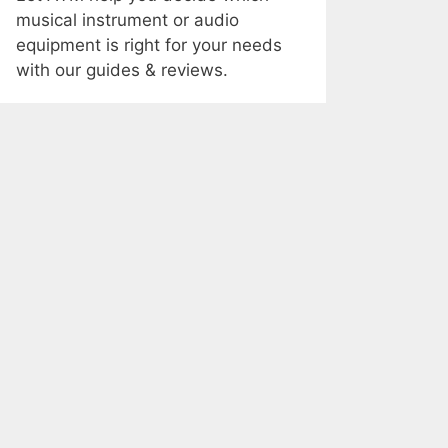
musical instrument or audio
equipment is right for your needs
with our guides & reviews.