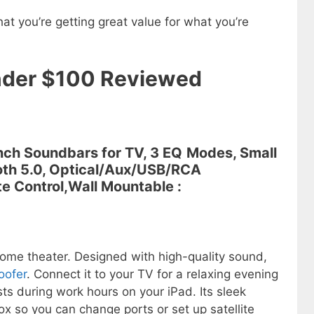
hat you’re getting great value for what you’re
nder $100 Reviewed
Inch Soundbars for TV, 3 EQ
Modes, Small
oth 5.0, Optical/Aux/USB/RCA
te Control,Wall Mountable :
 home theater. Designed with high-quality sound,
oofer
. Connect it to your TV for a relaxing evening
ts during work hours on your iPad. Its sleek
x so you can change ports or set up satellite