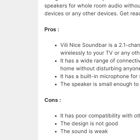
speakers for whole room audio without
devices or any other devices. Get re
Pros :
Vili Nice Soundbar is a 2.1-ch
wirelessly to your TV or any ot
It has a wide range of connecti
home without disturbing anyone
It has a built-in microphone f
The speaker is small enough to f
Cons :
It has poor compatibility with o
The design is not good
The sound is weak