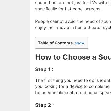
sound bars are not just for TVs with f
specifically for flat panel screens.
People cannot avoid the need of sound
enjoy their movie in home theater sys
Table of Contents
[
show
]
How to Choose a Sou
Step 1 :
The first thing you need to do is ident
you looking for a device to complement
be used in place of a traditional spe
Step 2 :