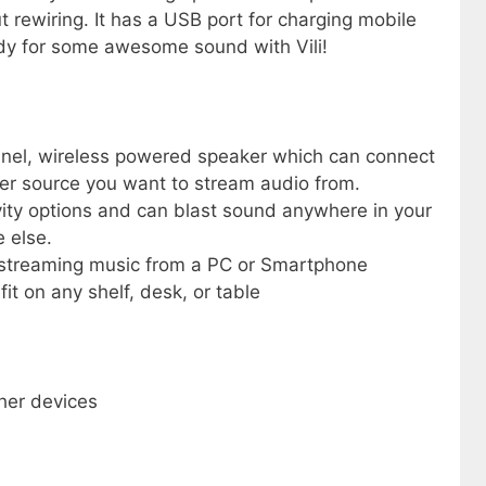
 rewiring. It has a USB port for charging mobile
ady for some awesome sound with Vili!
annel, wireless powered speaker which can connect
her source you want to stream audio from.
vity options and can blast sound anywhere in your
 else.
or streaming music from a PC or Smartphone
it on any shelf, desk, or table
ther devices