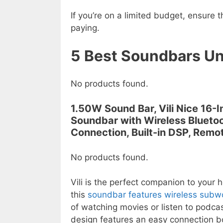
If you’re on a limited budget, ensure t
paying.
5
Best Soundbars U
No products found.
1.50W Sound Bar, Vili Nice 16-
Soundbar with Wireless Blueto
Connection, Built-in DSP, Remo
No products found.
Vili is the perfect companion to your
this
soundbar features wireless subw
of watching movies or listen to podcas
design features an easy connection bo