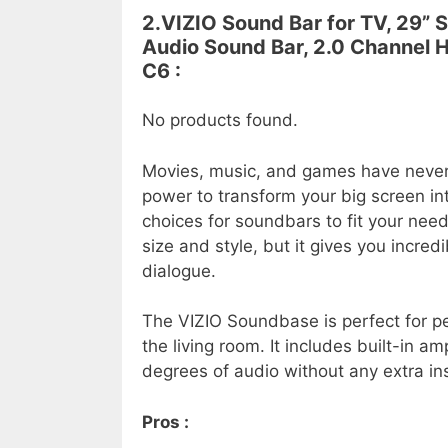
2.VIZIO Sound Bar for TV, 29”
Audio Sound Bar, 2.0 Channel 
C6 :
No products found.
Movies, music, and games have neve
power to transform your big screen in
choices for soundbars to fit your nee
size and style, but it gives you incred
dialogue.
The VIZIO Soundbase is perfect for pe
the living room. It includes built-in a
degrees of audio without any extra ins
Pros :