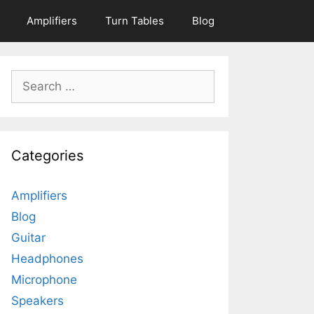
Amplifiers
Turn Tables
Blog
Search
for:
Categories
Amplifiers
Blog
Guitar
Headphones
Microphone
Speakers