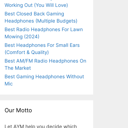
Working Out (You Will Love)
Best Closed Back Gaming
Headphones (Multiple Budgets)
Best Radio Headphones For Lawn
Mowing (2024)
Best Headphones For Small Ears
(Comfort & Quality)
Best AM/FM Radio Headphones On
The Market
Best Gaming Headphones Without
Mic
Our Motto
Let AYM help you decide which