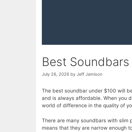
Best Soundbars
July 26, 2026
by
Jeff Jamison
The best soundbar under $100 will be
and is always affordable. When you 
world of difference in the quality of y
There are many soundbars with slim pro
means that they are narrow enough to