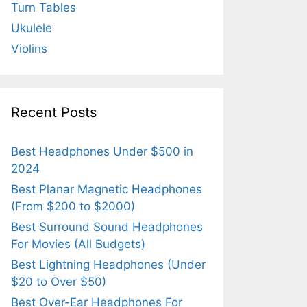
Turn Tables
Ukulele
Violins
Recent Posts
Best Headphones Under $500 in
2024
Best Planar Magnetic Headphones
(From $200 to $2000)
Best Surround Sound Headphones
For Movies (All Budgets)
Best Lightning Headphones (Under
$20 to Over $50)
Best Over-Ear Headphones For