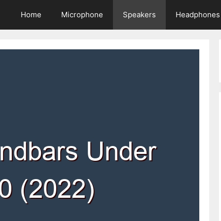
Home
Microphone
Speakers
Headphones