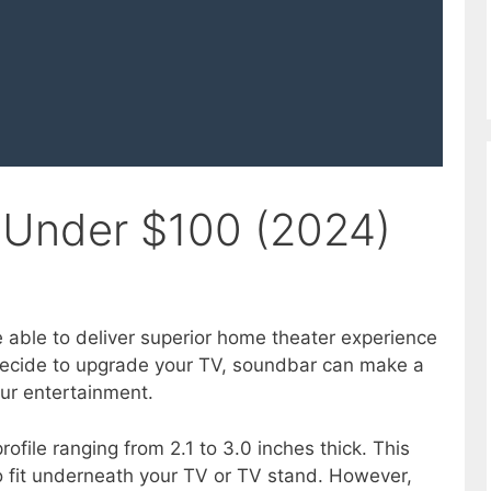
 Under $100 (2024)
 able to deliver superior home theater experience
decide to upgrade your TV, soundbar can make a
our entertainment.
file ranging from 2.1 to 3.0 inches thick. This
 fit underneath your TV or TV stand. However,