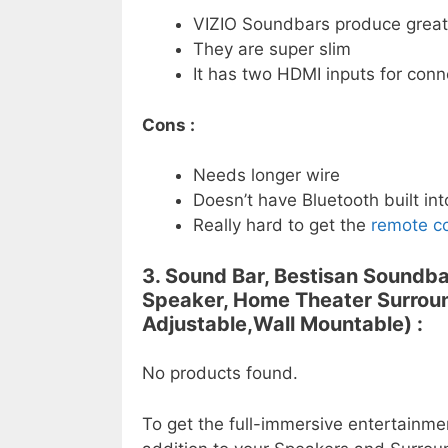
VIZIO Soundbars produce great
They are super slim
It has two HDMI inputs for conn
Cons :
Needs longer wire
Doesn’t have Bluetooth built into
Really hard to get the
remote co
3. Sound Bar, Bestisan Soundba
Speaker, Home Theater Surroun
Adjustable,Wall Mountable) :
No products found.
To get the full-immersive entertainme