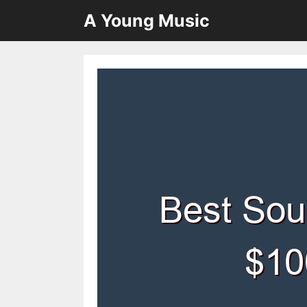
Skip
A Young Music
to
content