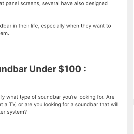
lat panel screens, several have also designed
bar in their life, especially when they want to
tem.
ndbar Under $100 :
ify what type of soundbar you’re looking for. Are
 a TV, or are you looking for a soundbar that will
aker system?