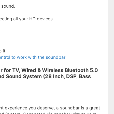
 sound.
ecting all your HD devices
 it
ntrol to work with the soundbar
r for TV, Wired & Wireless Bluetooth 5.0
d Sound System (28 Inch, DSP, Bass
nt experience you deserve, a soundbar is a great