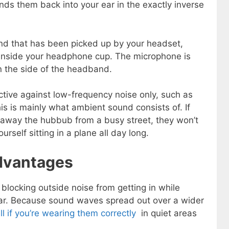
ds them back into your ear in the exactly inverse
nd that has been picked up by your headset,
t inside your headphone cup. The microphone is
on the side of the headband.
tive against low-frequency noise only, such as
is is mainly what ambient sound consists of. If
 away the hubbub from a busy street, they won’t
rself sitting in a plane all day long.
dvantages
 blocking outside noise from getting in while
ar. Because sound waves spread out over a wider
 if you’re wearing them correctly
in quiet areas