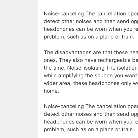
Noise-canceling The cancellation oper
detect other noises and then send opp
headphones can be worn when you’re 
problem, such as on a plane or train.
The disadvantages are that these head
ones. They also have rechargeable ba
the time. Noise-isolating The isolatio
while amplifying the sounds you want
wider area, these headphones only wor
home.
Noise-canceling The cancellation oper
detect other noises and then send opp
headphones can be worn when you’re 
problem, such as on a plane or train.