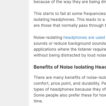
because of the way they are being di
This starts to fail at some frequenci
isolating headphones. This leads to a
are those that normally pass through 
Noise-isolating
headphones are used 
sounds or reduce background sounds i
applications where the listener require
without being distracted by loud nois
Benefits of Noise Isolating He
There are many benefits of noise-isol
comfort, price point, and durability. 
types of headphones because they off
Some people also prefer these for how
time.