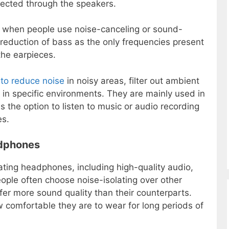
rected through the speakers.
es when people use noise-canceling or sound-
 reduction of bass as the only frequencies present
the earpieces.
to reduce noise
in noisy areas, filter out ambient
n specific environments. They are mainly used in
s the option to listen to music or audio recording
es.
adphones
ating headphones, including high-quality audio,
People often choose noise-isolating over other
er more sound quality than their counterparts.
 comfortable they are to wear for long periods of