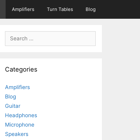
Amplifiers
Turn Tables
Blog
Search
for:
Categories
Amplifiers
Blog
Guitar
Headphones
Microphone
Speakers