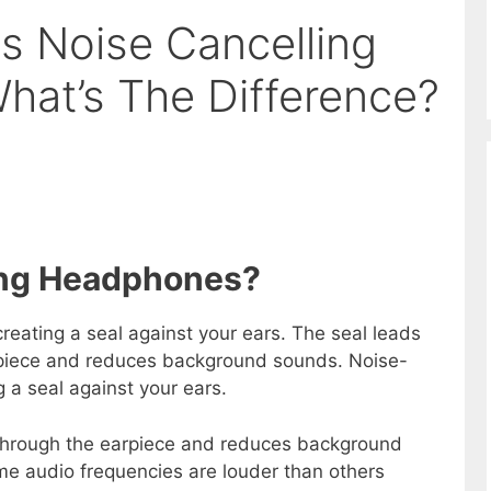
vs Noise Cancelling
at’s The Difference?
ting Headphones?
eating a seal against your ears. The seal leads
rpiece and reduces background sounds. Noise-
 a seal against your ears.
 through the earpiece and reduces background
e audio frequencies are louder than others