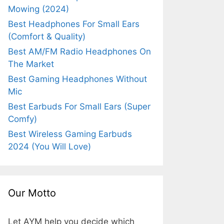
Mowing (2024)
Best Headphones For Small Ears
(Comfort & Quality)
Best AM/FM Radio Headphones On
The Market
Best Gaming Headphones Without
Mic
Best Earbuds For Small Ears (Super
Comfy)
Best Wireless Gaming Earbuds
2024 (You Will Love)
Our Motto
Let AYM help you decide which