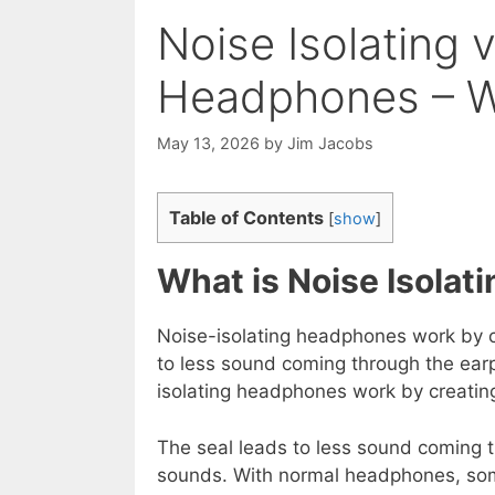
Noise Isolating 
Headphones – Wh
May 13, 2026
by
Jim Jacobs
Table of Contents
[
show
]
What is Noise Isola
Noise-isolating headphones work by cr
to less sound coming through the ea
isolating headphones work by creating
The seal leads to less sound coming
sounds. With normal headphones, som