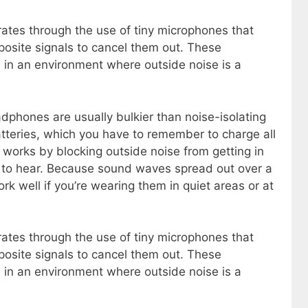
ates through the use of tiny microphones that
osite signals to cancel them out. These
in an environment where outside noise is a
phones are usually bulkier than noise-isolating
tteries, which you have to remember to charge all
n works by blocking outside noise from getting in
 to hear. Because sound waves spread out over a
k well if you’re wearing them in quiet areas or at
ates through the use of tiny microphones that
osite signals to cancel them out. These
in an environment where outside noise is a