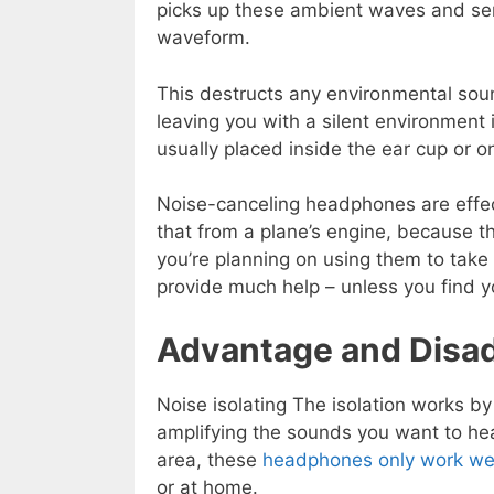
picks up these ambient waves and sen
waveform.
This destructs any environmental sou
leaving you with a silent environmen
usually placed inside the ear cup or 
Noise-canceling headphones are effec
that from a plane’s engine, because th
you’re planning on using them to take
provide much help – unless you find you
Advantage and Disa
Noise isolating The isolation works by
amplifying the sounds you want to he
area, these
headphones only work well
or at home.