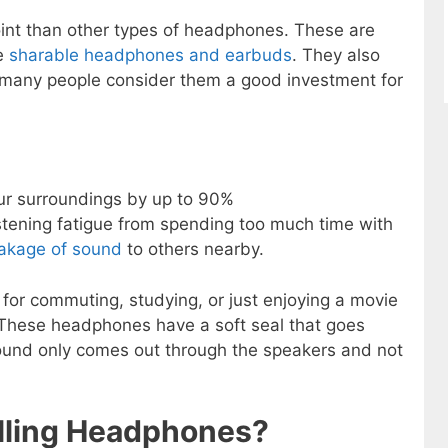
point than other types of headphones. These are
e
sharable headphones and earbuds
. They also
y many people consider them a good investment for
ur surroundings by up to 90%
istening fatigue from spending too much time with
eakage of sound
to others nearby.
for commuting, studying, or just enjoying a movie
 These headphones have a soft seal that goes
ound only comes out through the speakers and not
lling Headphones?