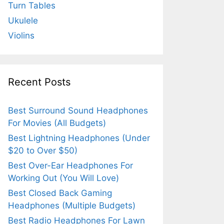
Turn Tables
Ukulele
Violins
Recent Posts
Best Surround Sound Headphones
For Movies (All Budgets)
Best Lightning Headphones (Under
$20 to Over $50)
Best Over-Ear Headphones For
Working Out (You Will Love)
Best Closed Back Gaming
Headphones (Multiple Budgets)
Best Radio Headphones For Lawn