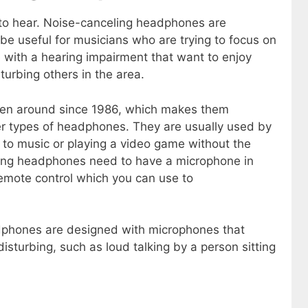
to hear. Noise-canceling headphones are
be useful for musicians who are trying to focus on
e with a hearing impairment that want to enjoy
turbing others in the area.
en around since 1986, which makes them
er types of headphones. They are usually used by
 to music or playing a video game without the
eling headphones need to have a microphone in
emote control which you can use to
dphones are designed with microphones that
isturbing, such as loud talking by a person sitting