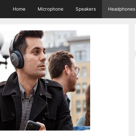
Home
Microphone
Speakers
Headphones