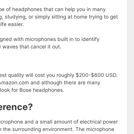
pe of headphones that can help you in many
g, studying, or simply sitting at home trying to get
fe easier.
ned with microphones built in to identify
waves that cancel it out.
st quality will cost you roughly $200-$600 USD.
s Amazon.com and although there are many
 look for Bose headphones.
ference?
crophone and a small amount of electrical power
m the surrounding environment. The microphone