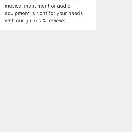
musical instrument or audio
equipment is right for your needs
with our guides & reviews.