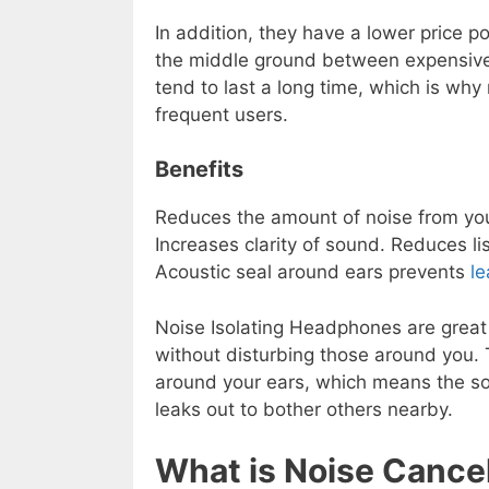
In addition, they have a lower price 
the middle ground between expensiv
tend to last a long time, which is wh
frequent users.
Benefits
Reduces the amount of noise from yo
Increases clarity of sound. Reduces l
Acoustic seal around ears prevents
l
Noise Isolating Headphones are great 
without disturbing those around you.
around your ears, which means the s
leaks out to bother others nearby.
What is Noise Cance