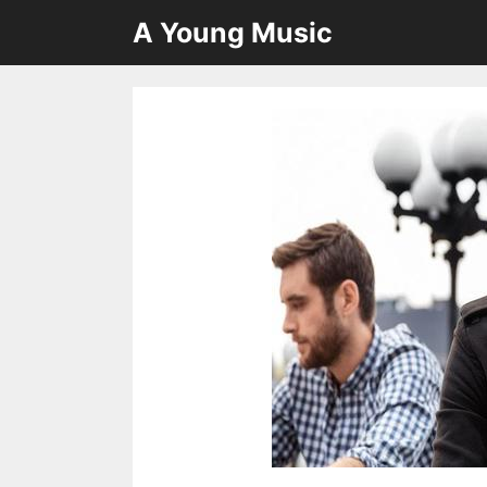
Skip
A Young Music
to
content