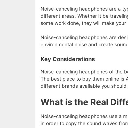
Noise-canceling headphones are a ty
different areas. Whether it be travelin
some work done, they will make your li
Noise-canceling headphones are desig
environmental noise and create sound 
Key Considerations
Noise-canceling headphones of the be
The best place to buy them online i
different brands available you should
What is the Real Dif
Noise-canceling headphones use a mi
in order to copy the sound waves fro