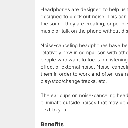
Headphones are designed to help us 
designed to block out noise. This can 
the sound they are creating, or peopl
music or talk on the phone without dis
Noise-canceling headphones have be
relatively new in comparison with oth
people who want to focus on listening
effect of external noise. Noise-canc
them in order to work and often use r
play/stop/change tracks, etc.
The ear cups on noise-canceling hea
eliminate outside noises that may be d
next to you.
Benefits