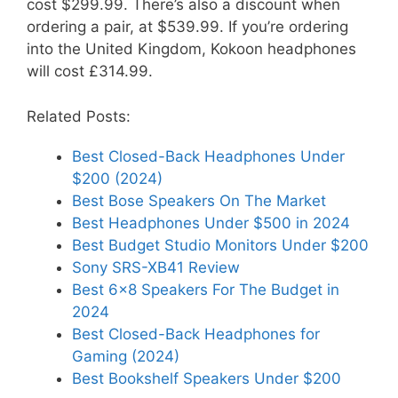
cost $299.99. There’s also a discount when
ordering a pair, at $539.99. If you’re ordering
into the United Kingdom, Kokoon headphones
will cost £314.99.
Related Posts:
Best Closed-Back Headphones Under
$200 (2024)
Best Bose Speakers On The Market
Best Headphones Under $500 in 2024
Best Budget Studio Monitors Under $200
Sony SRS-XB41 Review
Best 6×8 Speakers For The Budget in
2024
Best Closed-Back Headphones for
Gaming (2024)
Best Bookshelf Speakers Under $200