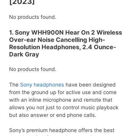
[2023]
No products found.
1. Sony WHH900N Hear On 2 Wireless
Over-ear Noise Cancelling High-
Resolution Headphones, 2.4 Ounce-
Dark Gray
No products found.
The
Sony headphones
have been designed
from the ground up for active use and come
with an inline microphone and remote that
allows you not just to control music playback
but also answer or end phone calls.
Sony’s premium headphone offers the best