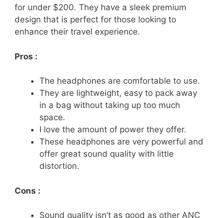
for under $200. They have a sleek premium
design that is perfect for those looking to
enhance their travel experience.
Pros :
The headphones are comfortable to use.
They are lightweight, easy to pack away
in a bag without taking up too much
space.
I love the amount of power they offer.
These headphones are very powerful and
offer great sound quality with little
distortion.
Cons :
Sound quality isn’t as good as other ANC