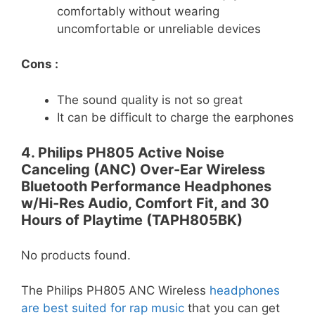
comfortably without wearing
uncomfortable or unreliable devices
Cons :
The sound quality is not so great
It can be difficult to charge the earphones
4. Philips PH805 Active Noise
Canceling (ANC) Over-Ear Wireless
Bluetooth Performance Headphones
w/Hi-Res Audio, Comfort Fit, and 30
Hours of Playtime (TAPH805BK)
No products found.
The Philips PH805 ANC Wireless
headphones
are best suited for rap music
that you can get