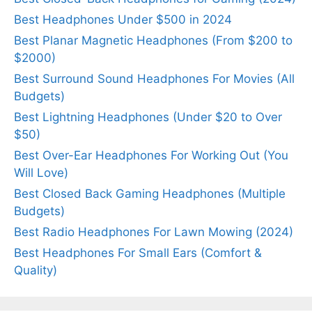
Best Headphones Under $500 in 2024
Best Planar Magnetic Headphones (From $200 to
$2000)
Best Surround Sound Headphones For Movies (All
Budgets)
Best Lightning Headphones (Under $20 to Over
$50)
Best Over-Ear Headphones For Working Out (You
Will Love)
Best Closed Back Gaming Headphones (Multiple
Budgets)
Best Radio Headphones For Lawn Mowing (2024)
Best Headphones For Small Ears (Comfort &
Quality)