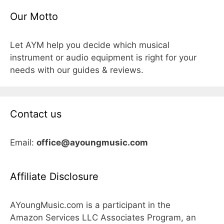
Our Motto
Let AYM help you decide which musical
instrument or audio equipment is right for your
needs with our guides & reviews.
Contact us
Email:
office@ayoungmusic.com
Affiliate Disclosure
AYoungMusic.com is a participant in the
Amazon Services LLC Associates Program, an