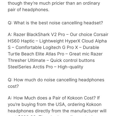
though they’re much pricier than an ordinary
pair of headphones.
Q: What is the best noise cancelling headset?
A: Razer BlackShark V2 Pro – Our choice Corsair
HS60 Haptic – Lightweight HyperX Cloud Alpha
S – Comfortable Logitech G Pro X – Durable
Turtle Beach Elite Atlas Pro – Great mic Razer
Thresher Ultimate – Quick control buttons
SteelSeries Arctis Pro – High-quality
Q: How much do noise cancelling headphones
cost?
A: How Much does a Pair of Kokoon Cost? If
you’re buying from the USA, ordering Kokoon
headphones directly from the manufacturer will