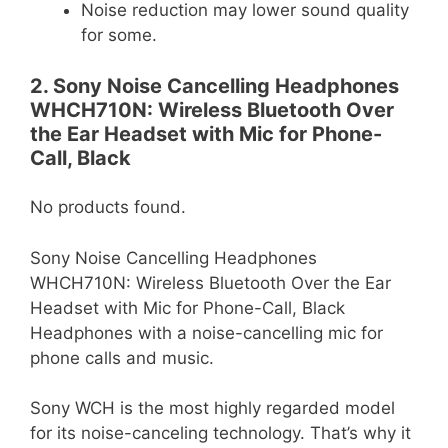
Noise reduction may lower sound quality
for some.
2. Sony Noise Cancelling Headphones
WHCH710N: Wireless Bluetooth Over
the Ear Headset with Mic for Phone-
Call, Black
No products found.
Sony Noise Cancelling Headphones
WHCH710N: Wireless Bluetooth Over the Ear
Headset with Mic for Phone-Call, Black
Headphones with a noise-cancelling mic for
phone calls and music.
Sony WCH is the most highly regarded model
for its noise-canceling technology. That’s why it