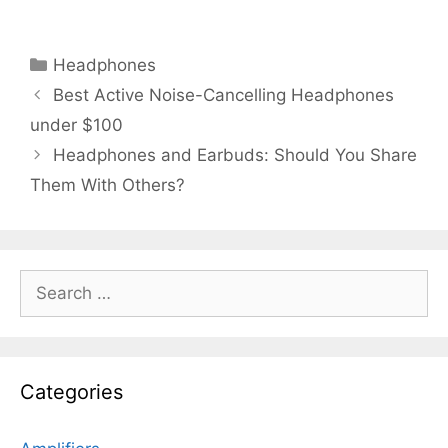
Categories
Headphones
Best Active Noise-Cancelling Headphones
under $100
Headphones and Earbuds: Should You Share
Them With Others?
Search
for:
Categories