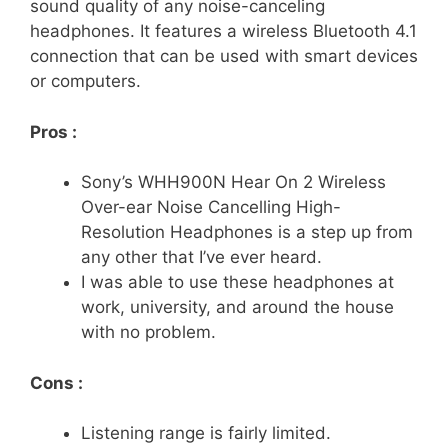
sound quality of any noise-canceling
headphones. It features a wireless Bluetooth 4.1
connection that can be used with smart devices
or computers.
Pros :
Sony’s WHH900N Hear On 2 Wireless
Over-ear Noise Cancelling High-
Resolution Headphones is a step up from
any other that I’ve ever heard.
I was able to use these headphones at
work, university, and around the house
with no problem.
Cons :
Listening range is fairly limited.