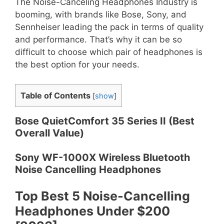
The Noise-Canceling Headphones Industry is
booming, with brands like Bose, Sony, and
Sennheiser leading the pack in terms of quality
and performance. That’s why it can be so
difficult to choose which pair of headphones is
the best option for your needs.
Table of Contents
[
show
]
Bose QuietComfort 35 Series II (Best
Overall Value)
Sony WF-1000X Wireless Bluetooth
Noise Cancelling Headphones
Top Best 5 Noise-Cancelling
Headphones Under $200