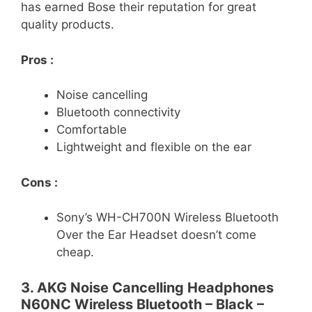
has earned Bose their reputation for great
quality products.
Pros :
Noise cancelling
Bluetooth connectivity
Comfortable
Lightweight and flexible on the ear
Cons :
Sony’s WH-CH700N Wireless Bluetooth
Over the Ear Headset doesn’t come
cheap.
3. AKG Noise Cancelling Headphones
N60NC Wireless Bluetooth – Black –