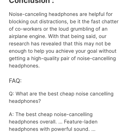
Conclusion :
Noise-canceling headphones are helpful for
blocking out distractions, be it the fast chatter
of co-workers or the loud grumbling of an
airplane engine. With that being said, our
research has revealed that this may not be
enough to help you achieve your goal without
getting a high-quality pair of noise-cancelling
headphones.
FAQ:
Q: What are the best cheap noise cancelling
headphones?
A: The best cheap noise-cancelling
headphones overall. … Feature-laden
headphones with powerful sound. …