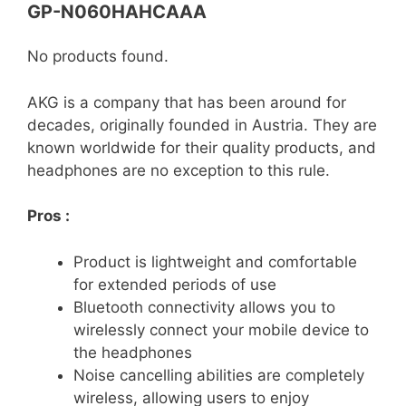
GP-N060HAHCAAA
No products found.
AKG is a company that has been around for
decades, originally founded in Austria. They are
known worldwide for their quality products, and
headphones are no exception to this rule.
Pros :
Product is lightweight and comfortable
for extended periods of use
Bluetooth connectivity allows you to
wirelessly connect your mobile device to
the headphones
Noise cancelling abilities are completely
wireless, allowing users to enjoy