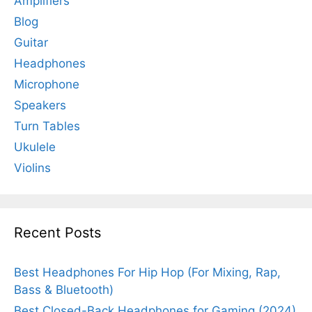
Amplifiers
Blog
Guitar
Headphones
Microphone
Speakers
Turn Tables
Ukulele
Violins
Recent Posts
Best Headphones For Hip Hop (For Mixing, Rap,
Bass & Bluetooth)
Best Closed-Back Headphones for Gaming (2024)