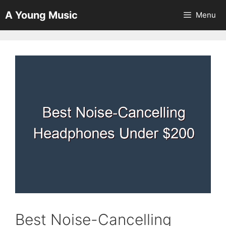
Skip
A Young Music
Menu
to
content
Best Noise-Cancelling