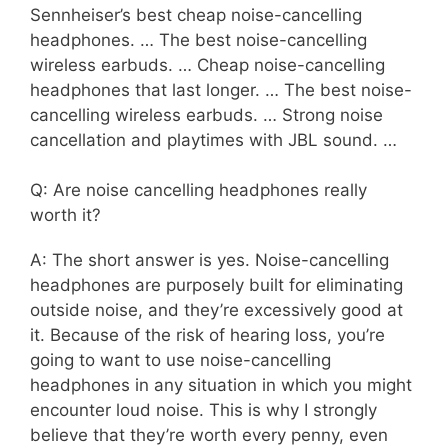
Sennheiser’s best cheap noise-cancelling
headphones. … The best noise-cancelling
wireless earbuds. … Cheap noise-cancelling
headphones that last longer. … The best noise-
cancelling wireless earbuds. … Strong noise
cancellation and playtimes with JBL sound. …
Q: Are noise cancelling headphones really
worth it?
A: The short answer is yes. Noise-cancelling
headphones are purposely built for eliminating
outside noise, and they’re excessively good at
it. Because of the risk of hearing loss, you’re
going to want to use noise-cancelling
headphones in any situation in which you might
encounter loud noise. This is why I strongly
believe that they’re worth every penny, even