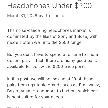
Headphones Under $200
March 31, 2026
by
Jim Jacobs
The noise-canceling headphones market is
dominated by the likes of Sony and Bose, with
models often well into the $500 range.
But you don’t have to spend a fortune to find a
decent pair. In fact, there are many good pairs
available for below the $200 price point.
In this post, we will be looking at 10 of those
pairs from reputable brands such as Brainwavz,
Beyerdynamic, and more to find out which one
is best suited for your needs.