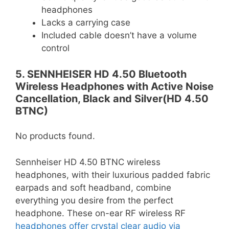
headphones
Lacks a carrying case
Included cable doesn’t have a volume
control
5. SENNHEISER HD 4.50 Bluetooth
Wireless Headphones with Active Noise
Cancellation, Black and Silver(HD 4.50
BTNC)
No products found.
Sennheiser HD 4.50 BTNC wireless
headphones, with their luxurious padded fabric
earpads and soft headband, combine
everything you desire from the perfect
headphone. These on-ear RF wireless RF
headphones offer crystal clear audio via