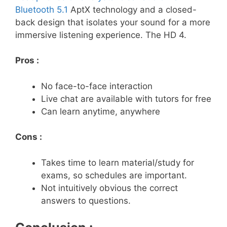
Bluetooth 5.1
AptX technology and a closed-
back design that isolates your sound for a more
immersive listening experience. The HD 4.
Pros :
No face-to-face interaction
Live chat are available with tutors for free
Can learn anytime, anywhere
Cons :
Takes time to learn material/study for
exams, so schedules are important.
Not intuitively obvious the correct
answers to questions.