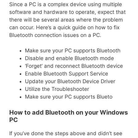
Since a PC is a complex device using multiple
software and hardware to operate, expect that
there will be several areas where the problem
can occur. Here’s a quick guide on how to fix
Bluetooth connection issues on a PC.
Make sure your PC supports Bluetooth
Disable and enable Bluetooth mode
‘Forget’ and reconnect Bluetooth device
Enable Bluetooth Support Service
Update your Bluetooth Device Driver
Utilize the Troubleshooter
Make sure your PC supports Blueto
How to add Bluetooth on your Windows
PC
If you’ve done the steps above and didn’t see