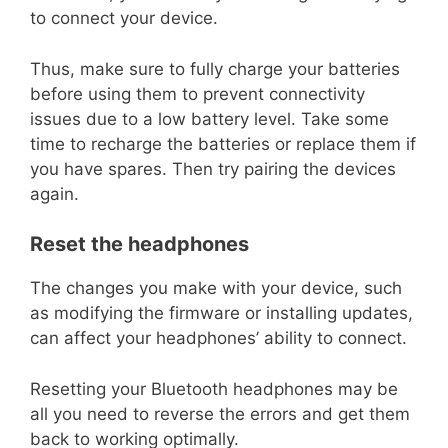
to connect your device.
Thus, make sure to fully charge your batteries
before using them to prevent connectivity
issues due to a low battery level. Take some
time to recharge the batteries or replace them if
you have spares. Then try pairing the devices
again.
Reset the headphones
The changes you make with your device, such
as modifying the firmware or installing updates,
can affect your headphones’ ability to connect.
Resetting your Bluetooth headphones may be
all you need to reverse the errors and get them
back to working optimally.