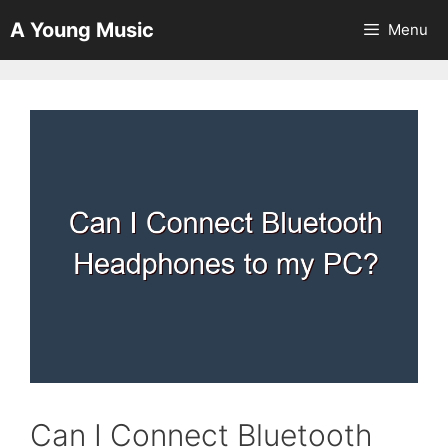
Skip
A Young Music
Menu
to
content
Can I Connect Bluetooth