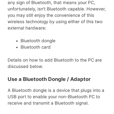
any sign of Bluetooth, that means your PC,
unfortunately, isn’t Bluetooth capable. However,
you may still enjoy the convenience of this
wireless technology by using either of this two
external hardware:
Bluetooth dongle
Bluetooth card
Details on how to add Bluetooth to the PC are
discussed below.
Use a Bluetooth Dongle / Adaptor
A Bluetooth dongle is a device that plugs into a
USB port to enable your non-Bluetooth PC to
receive and transmit a Bluetooth signal.