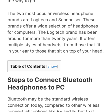
the way to go.
The two most popular wireless headphone
brands are Logitech and Sennheiser. These
brands offer a wide selection of headphones
for computers. The Logitech brand has been
around for more than twenty years. It offers
multiple styles of headsets, from those that fit
in your ear to those that sit on top of your head.
Table of Contents
[
show
]
Steps to Connect Bluetooth
Headphones to PC
Bluetooth may be the standard wireless
connection today, compared to other wireless
connectivity options like RF and IF, but that