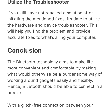
Utilize the Troubleshooter
If you still have not reached a solution after
initiating the mentioned fixes, it’s time to utilize
the hardware and device troubleshooter. This
will help you find the problem and provide
accurate fixes to what’s ailing your computer.
Conclusion
The Bluetooth technology aims to make life
more convenient and comfortable by making
what would otherwise be a burdensome way of
working around gadgets easily and flexibly.
Hence, Bluetooth should be able to connect in a
breeze.
With a glitch-free connection between your