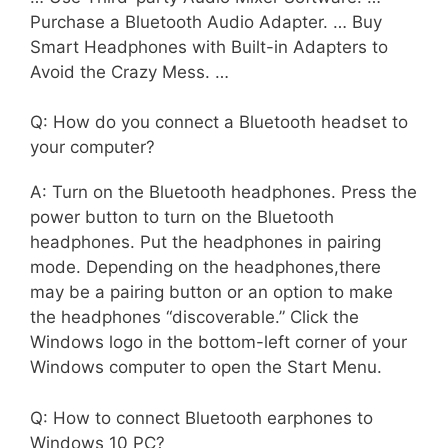
Purchase a Bluetooth Audio Adapter. … Buy
Smart Headphones with Built-in Adapters to
Avoid the Crazy Mess. …
Q: How do you connect a Bluetooth headset to
your computer?
A: Turn on the Bluetooth headphones. Press the
power button to turn on the Bluetooth
headphones. Put the headphones in pairing
mode. Depending on the headphones,there
may be a pairing button or an option to make
the headphones “discoverable.” Click the
Windows logo in the bottom-left corner of your
Windows computer to open the Start Menu.
Q: How to connect Bluetooth earphones to
Windows 10 PC?