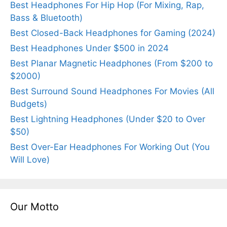
Best Headphones For Hip Hop (For Mixing, Rap,
Bass & Bluetooth)
Best Closed-Back Headphones for Gaming (2024)
Best Headphones Under $500 in 2024
Best Planar Magnetic Headphones (From $200 to
$2000)
Best Surround Sound Headphones For Movies (All
Budgets)
Best Lightning Headphones (Under $20 to Over
$50)
Best Over-Ear Headphones For Working Out (You
Will Love)
Our Motto