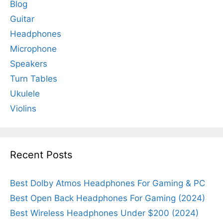
Blog
Guitar
Headphones
Microphone
Speakers
Turn Tables
Ukulele
Violins
Recent Posts
Best Dolby Atmos Headphones For Gaming & PC
Best Open Back Headphones For Gaming (2024)
Best Wireless Headphones Under $200 (2024)