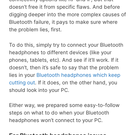
doesn’t free it from specific flaws. And before
digging deeper into the more complex causes of
Bluetooth failure, it pays to make sure where
the problem lies, first.
To do this, simply try to connect your Bluetooth
headphones to different devices (like your
phones, tablets, etc). And see if it’ll work. If it
doesn’t, then it’s safe to say that the problem
lies in your
Bluetooth headphones which keep
cutting out
. If it does, on the other hand, you
should look into your PC.
Either way, we prepared some easy-to-follow
steps on what to do when your Bluetooth
headphones won’t connect to your PC.