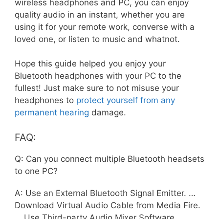
wireless headphones and PC, you can enjoy
quality audio in an instant, whether you are
using it for your remote work, converse with a
loved one, or listen to music and whatnot.
Hope this guide helped you enjoy your
Bluetooth headphones with your PC to the
fullest! Just make sure to not misuse your
headphones to
protect yourself from any
permanent hearing
damage.
FAQ:
Q: Can you connect multiple Bluetooth headsets
to one PC?
A: Use an External Bluetooth Signal Emitter. …
Download Virtual Audio Cable from Media Fire.
… Use Third-party Audio Mixer Software. …