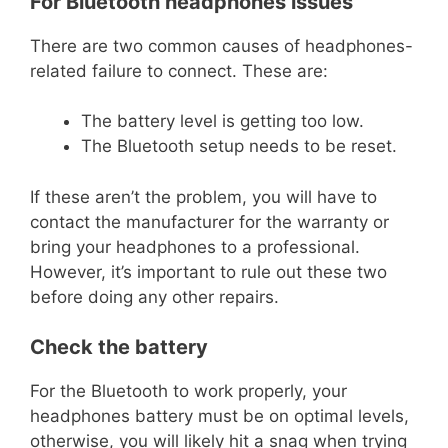
For Bluetooth headphones issues
There are two common causes of headphones-
related failure to connect. These are:
The battery level is getting too low.
The Bluetooth setup needs to be reset.
If these aren’t the problem, you will have to
contact the manufacturer for the warranty or
bring your headphones to a professional.
However, it’s important to rule out these two
before doing any other repairs.
Check the battery
For the Bluetooth to work properly, your
headphones battery must be on optimal levels,
otherwise, you will likely hit a snag when trying