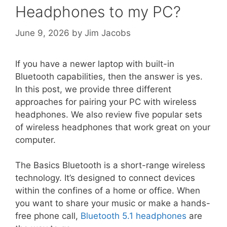
Headphones to my PC?
June 9, 2026
by
Jim Jacobs
If you have a newer laptop with built-in
Bluetooth capabilities, then the answer is yes.
In this post, we provide three different
approaches for pairing your PC with wireless
headphones. We also review five popular sets
of wireless headphones that work great on your
computer.
The Basics Bluetooth is a short-range wireless
technology. It’s designed to connect devices
within the confines of a home or office. When
you want to share your music or make a hands-
free phone call,
Bluetooth 5.1 headphones
are