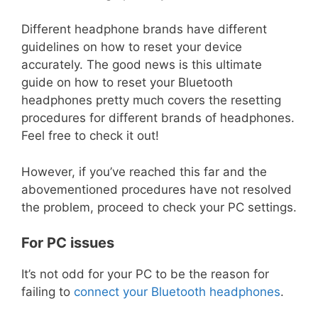
Different headphone brands have different
guidelines on how to reset your device
accurately. The good news is this ultimate
guide on how to reset your Bluetooth
headphones pretty much covers the resetting
procedures for different brands of headphones.
Feel free to check it out!
However, if you’ve reached this far and the
abovementioned procedures have not resolved
the problem, proceed to check your PC settings.
For PC issues
It’s not odd for your PC to be the reason for
failing to
connect your Bluetooth headphones
.