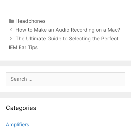
Categories
Headphones
How to Make an Audio Recording on a Mac?
The Ultimate Guide to Selecting the Perfect
IEM Ear Tips
Search
for:
Categories
Amplifiers