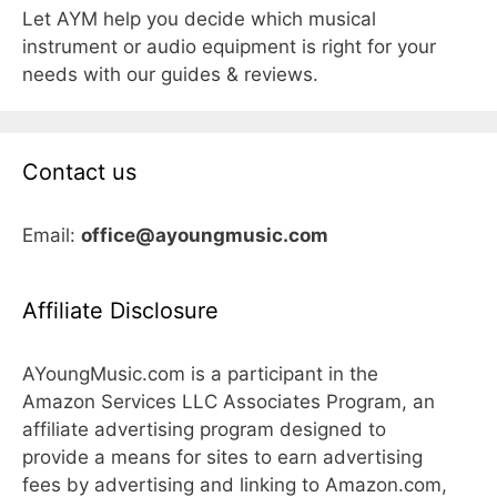
Let AYM help you decide which musical
instrument or audio equipment is right for your
needs with our guides & reviews.
Contact us
Email:
office@ayoungmusic.com
Affiliate Disclosure
AYoungMusic.com is a participant in the
Amazon Services LLC Associates Program, an
affiliate advertising program designed to
provide a means for sites to earn advertising
fees by advertising and linking to Amazon.com,