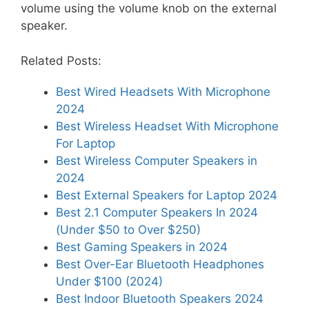
volume using the volume knob on the external
speaker.
Related Posts:
Best Wired Headsets With Microphone
2024
Best Wireless Headset With Microphone
For Laptop
Best Wireless Computer Speakers in
2024
Best External Speakers for Laptop 2024
Best 2.1 Computer Speakers In 2024
(Under $50 to Over $250)
Best Gaming Speakers in 2024
Best Over-Ear Bluetooth Headphones
Under $100 (2024)
Best Indoor Bluetooth Speakers 2024