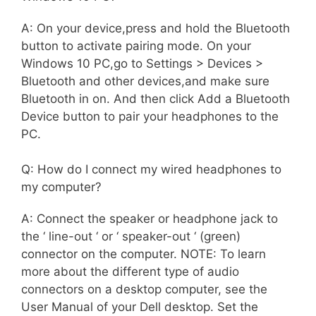
A: On your device,press and hold the Bluetooth
button to activate pairing mode. On your
Windows 10 PC,go to Settings > Devices >
Bluetooth and other devices,and make sure
Bluetooth in on. And then click Add a Bluetooth
Device button to pair your headphones to the
PC.
Q: How do I connect my wired headphones to
my computer?
A: Connect the speaker or headphone jack to
the ‘ line-out ‘ or ‘ speaker-out ‘ (green)
connector on the computer. NOTE: To learn
more about the different type of audio
connectors on a desktop computer, see the
User Manual of your Dell desktop. Set the