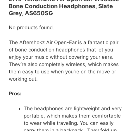
Bone Conduction Headphones, Slate
Grey, AS650SG
No products found.
The Aftershokz Air Open-Ear is a fantastic pair
of bone conduction headphones that let you
enjoy your music without covering your ears.
They’re also completely wireless, which makes
them easy to use when you’re on the move or
working out.
Pros:
The headphones are lightweight and very
portable, which makes them comfortable
to wear while traveling. You can easily
carry them in a backpack . They fold up