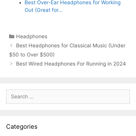
Best Over-Ear Headphones for Working
Out (Great for…
Categories
Headphones
Best Headphones for Classical Music (Under
$50 to Over $500)
Best Wired Headphones For Running in 2024
Search
for:
Categories