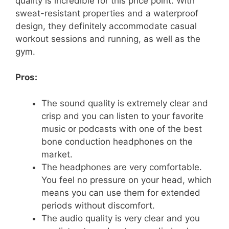
quality is incredible for this price point. With
sweat-resistant properties and a waterproof
design, they definitely accommodate casual
workout sessions and running, as well as the
gym.
Pros:
The sound quality is extremely clear and
crisp and you can listen to your favorite
music or podcasts with one of the best
bone conduction headphones on the
market.
The headphones are very comfortable.
You feel no pressure on your head, which
means you can use them for extended
periods without discomfort.
The audio quality is very clear and you