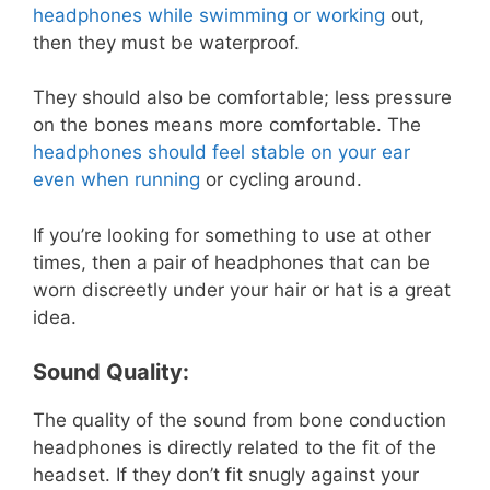
headphones while swimming or working
out,
then they must be waterproof.
They should also be comfortable; less pressure
on the bones means more comfortable. The
headphones should feel stable on your ear
even when running
or cycling around.
If you’re looking for something to use at other
times, then a pair of headphones that can be
worn discreetly under your hair or hat is a great
idea.
Sound Quality:
The quality of the sound from bone conduction
headphones is directly related to the fit of the
headset. If they don’t fit snugly against your