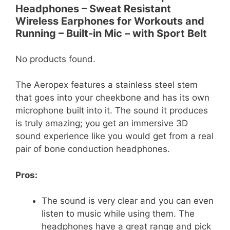
Headphones – Sweat Resistant
Wireless Earphones for Workouts and
Running – Built-in Mic – with Sport Belt
No products found.
The Aeropex features a stainless steel stem
that goes into your cheekbone and has its own
microphone built into it. The sound it produces
is truly amazing; you get an immersive 3D
sound experience like you would get from a real
pair of bone conduction headphones.
Pros:
The sound is very clear and you can even
listen to music while using them. The
headphones have a great range and pick