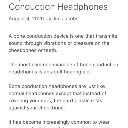
Conduction Headphones
August 4, 2026
by
Jim Jacobs
A bone conduction device is one that transmits
sound through vibrations or pressure on the
cheekbones or teeth.
The most common example of bone conduction
headphones is an adult hearing aid.
Bone conduction headphones are just like
normal headphones except that instead of
covering your ears, the hard plastic rests
against your cheekbone.
It has become increasingly common to wear