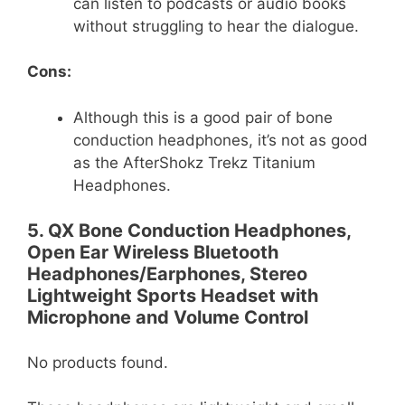
can listen to podcasts or audio books
without struggling to hear the dialogue.
Cons:
Although this is a good pair of bone
conduction headphones, it’s not as good
as the AfterShokz Trekz Titanium
Headphones.
5. QX Bone Conduction Headphones,
Open Ear Wireless Bluetooth
Headphones/Earphones, Stereo
Lightweight Sports Headset with
Microphone and Volume Control
No products found.