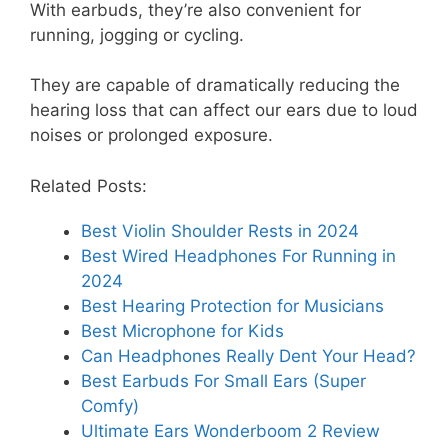
With earbuds, they’re also convenient for
running, jogging or cycling.
They are capable of dramatically reducing the
hearing loss that can affect our ears due to loud
noises or prolonged exposure.
Related Posts:
Best Violin Shoulder Rests in 2024
Best Wired Headphones For Running in
2024
Best Hearing Protection for Musicians
Best Microphone for Kids
Can Headphones Really Dent Your Head?
Best Earbuds For Small Ears (Super
Comfy)
Ultimate Ears Wonderboom 2 Review