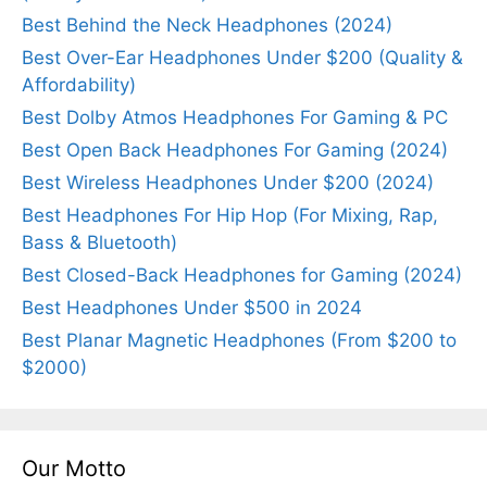
Best Behind the Neck Headphones (2024)
Best Over-Ear Headphones Under $200 (Quality &
Affordability)
Best Dolby Atmos Headphones For Gaming & PC
Best Open Back Headphones For Gaming (2024)
Best Wireless Headphones Under $200 (2024)
Best Headphones For Hip Hop (For Mixing, Rap,
Bass & Bluetooth)
Best Closed-Back Headphones for Gaming (2024)
Best Headphones Under $500 in 2024
Best Planar Magnetic Headphones (From $200 to
$2000)
Our Motto