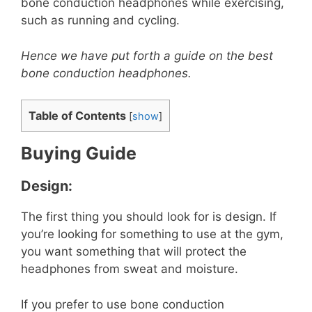
bone conduction headphones while exercising,
such as running and cycling.
Hence we have put forth a guide on the best
bone conduction headphones.
Table of Contents
[
show
]
Buying Guide
Design:
The first thing you should look for is design. If
you’re looking for something to use at the gym,
you want something that will protect the
headphones from sweat and moisture.
If you prefer to use bone conduction