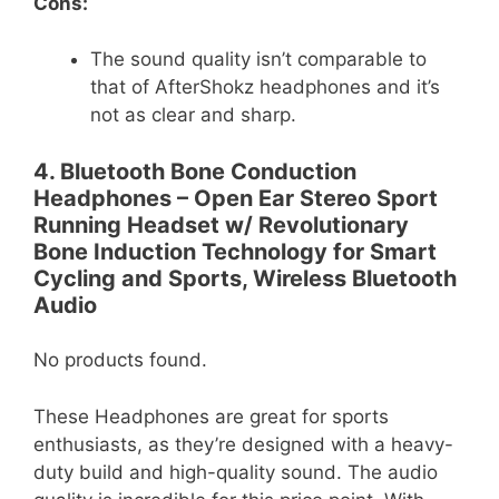
Cons:
The sound quality isn’t comparable to
that of AfterShokz headphones and it’s
not as clear and sharp.
4. Bluetooth Bone Conduction
Headphones – Open Ear Stereo Sport
Running Headset w/ Revolutionary
Bone Induction Technology for Smart
Cycling and Sports, Wireless Bluetooth
Audio
No products found.
These Headphones are great for sports
enthusiasts, as they’re designed with a heavy-
duty build and high-quality sound. The audio