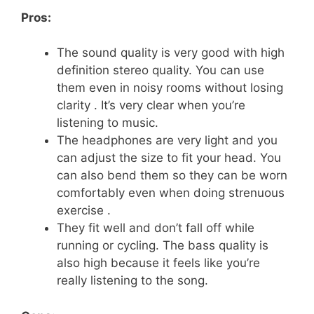
Pros:
The sound quality is very good with high
definition stereo quality. You can use
them even in noisy rooms without losing
clarity . It’s very clear when you’re
listening to music.
The headphones are very light and you
can adjust the size to fit your head. You
can also bend them so they can be worn
comfortably even when doing strenuous
exercise .
They fit well and don’t fall off while
running or cycling. The bass quality is
also high because it feels like you’re
really listening to the song.