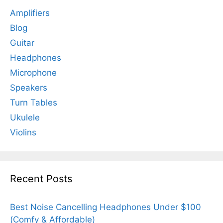
Amplifiers
Blog
Guitar
Headphones
Microphone
Speakers
Turn Tables
Ukulele
Violins
Recent Posts
Best Noise Cancelling Headphones Under $100
(Comfy & Affordable)