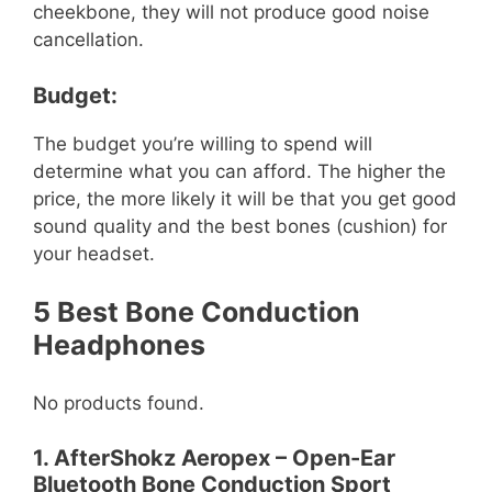
cheekbone, they will not produce good noise
cancellation.
Budget:
The budget you’re willing to spend will
determine what you can afford. The higher the
price, the more likely it will be that you get good
sound quality and the best bones (cushion) for
your headset.
5 Best Bone Conduction
Headphones
No products found.
1. AfterShokz Aeropex – Open-Ear
Bluetooth Bone Conduction Sport