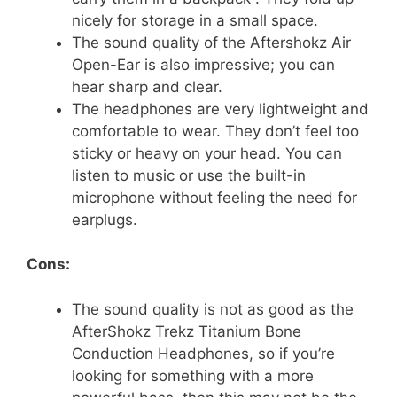
nicely for storage in a small space.
The sound quality of the Aftershokz Air
Open-Ear is also impressive; you can
hear sharp and clear.
The headphones are very lightweight and
comfortable to wear. They don’t feel too
sticky or heavy on your head. You can
listen to music or use the built-in
microphone without feeling the need for
earplugs.
Cons:
The sound quality is not as good as the
AfterShokz Trekz Titanium Bone
Conduction Headphones, so if you’re
looking for something with a more