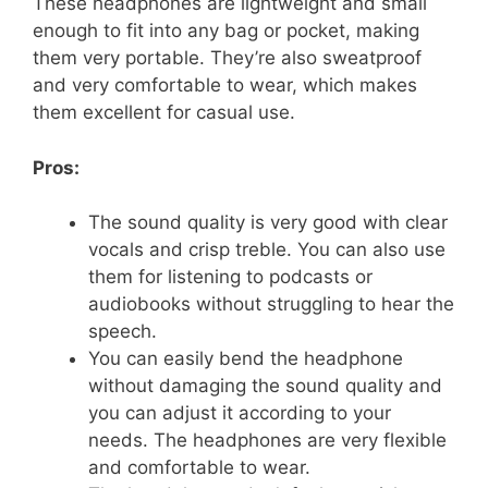
These headphones are lightweight and small
enough to fit into any bag or pocket, making
them very portable. They’re also sweatproof
and very comfortable to wear, which makes
them excellent for casual use.
Pros:
The sound quality is very good with clear
vocals and crisp treble. You can also use
them for listening to podcasts or
audiobooks without struggling to hear the
speech.
You can easily bend the headphone
without damaging the sound quality and
you can adjust it according to your
needs. The headphones are very flexible
and comfortable to wear.