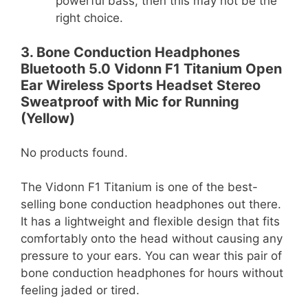
powerful bass, then this may not be the
right choice.
3. Bone Conduction Headphones
Bluetooth 5.0 Vidonn F1 Titanium Open
Ear Wireless Sports Headset Stereo
Sweatproof with Mic for Running
(Yellow)
No products found.
The Vidonn F1 Titanium is one of the best-
selling bone conduction headphones out there.
It has a lightweight and flexible design that fits
comfortably onto the head without causing any
pressure to your ears. You can wear this pair of
bone conduction headphones for hours without
feeling jaded or tired.