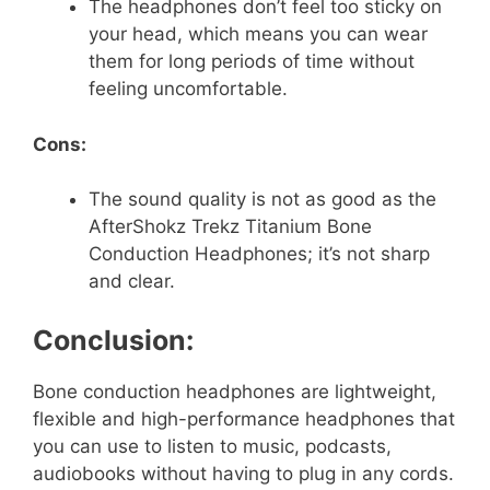
The headphones don’t feel too sticky on
your head, which means you can wear
them for long periods of time without
feeling uncomfortable.
Cons:
The sound quality is not as good as the
AfterShokz Trekz Titanium Bone
Conduction Headphones; it’s not sharp
and clear.
Conclusion:
Bone conduction headphones are lightweight,
flexible and high-performance headphones that
you can use to listen to music, podcasts,
audiobooks without having to plug in any cords.