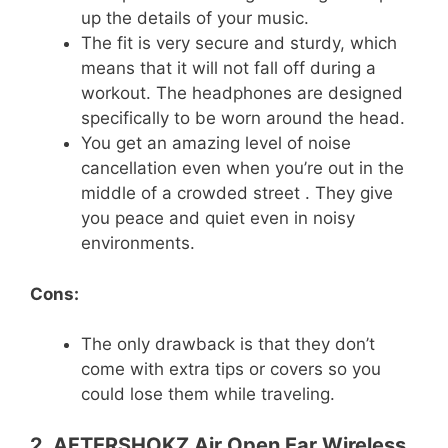
up the details of your music.
The fit is very secure and sturdy, which
means that it will not fall off during a
workout. The headphones are designed
specifically to be worn around the head.
You get an amazing level of noise
cancellation even when you’re out in the
middle of a crowded street . They give
you peace and quiet even in noisy
environments.
Cons:
The only drawback is that they don’t
come with extra tips or covers so you
could lose them while traveling.
2. AFTERSHOKZ Air Open Ear Wireless