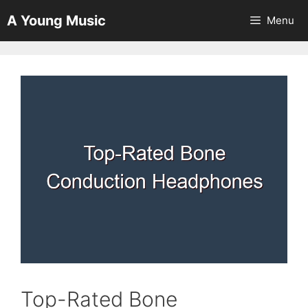
Skip
A Young Music
Menu
to
content
Top-Rated Bone