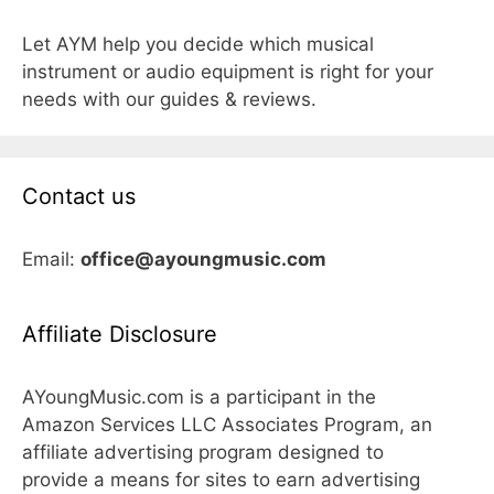
Let AYM help you decide which musical
instrument or audio equipment is right for your
needs with our guides & reviews.
Contact us
Email:
office@ayoungmusic.com
Affiliate Disclosure
AYoungMusic.com is a participant in the
Amazon Services LLC Associates Program, an
affiliate advertising program designed to
provide a means for sites to earn advertising