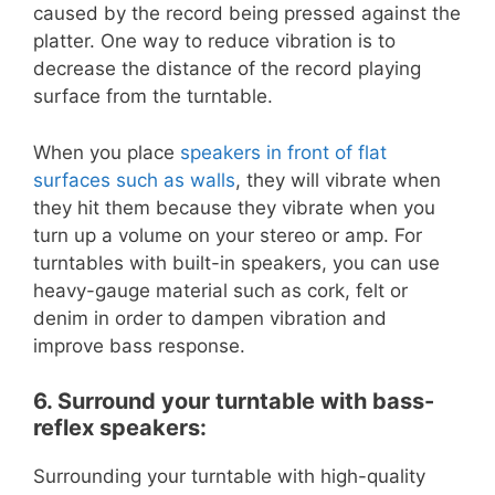
caused by the record being pressed against the
platter. One way to reduce vibration is to
decrease the distance of the record playing
surface from the turntable.
When you place
speakers in front of flat
surfaces such as walls
, they will vibrate when
they hit them because they vibrate when you
turn up a volume on your stereo or amp. For
turntables with built-in speakers, you can use
heavy-gauge material such as cork, felt or
denim in order to dampen vibration and
improve bass response.
6. Surround your turntable with bass-
reflex speakers:
Surrounding your turntable with high-quality