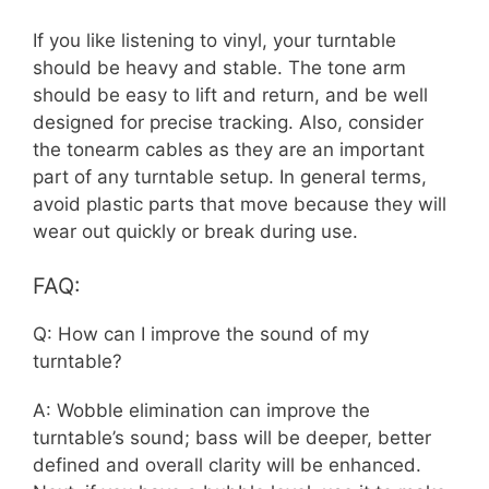
If you like listening to vinyl, your turntable
should be heavy and stable. The tone arm
should be easy to lift and return, and be well
designed for precise tracking. Also, consider
the tonearm cables as they are an important
part of any turntable setup. In general terms,
avoid plastic parts that move because they will
wear out quickly or break during use.
FAQ:
Q: How can I improve the sound of my
turntable?
A: Wobble elimination can improve the
turntable’s sound; bass will be deeper, better
defined and overall clarity will be enhanced.