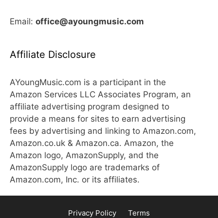
Email:
office@ayoungmusic.com
Affiliate Disclosure
AYoungMusic.com is a participant in the
Amazon Services LLC Associates Program, an
affiliate advertising program designed to
provide a means for sites to earn advertising
fees by advertising and linking to Amazon.com,
Amazon.co.uk & Amazon.ca. Amazon, the
Amazon logo, AmazonSupply, and the
AmazonSupply logo are trademarks of
Amazon.com, Inc. or its affiliates.
Privacy Policy
Terms