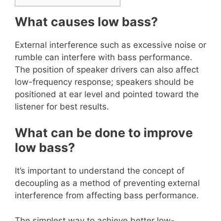
What causes low bass?
External interference such as excessive noise or
rumble can interfere with bass performance.
The position of speaker drivers can also affect
low-frequency response; speakers should be
positioned at ear level and pointed toward the
listener for best results.
What can be done to improve
low bass?
It’s important to understand the concept of
decoupling as a method of preventing external
interference from affecting bass performance.
The simplest way to achieve better low-