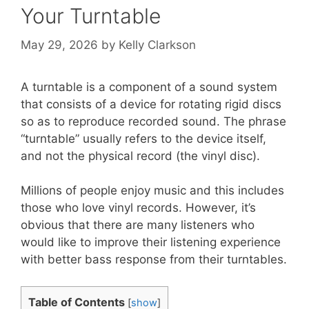
Your Turntable
May 29, 2026
by
Kelly Clarkson
A turntable is a component of a sound system
that consists of a device for rotating rigid discs
so as to reproduce recorded sound. The phrase
“turntable” usually refers to the device itself,
and not the physical record (the vinyl disc).
Millions of people enjoy music and this includes
those who love vinyl records. However, it’s
obvious that there are many listeners who
would like to improve their listening experience
with better bass response from their turntables.
Table of Contents
[
show
]