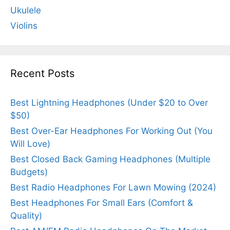
Ukulele
Violins
Recent Posts
Best Lightning Headphones (Under $20 to Over
$50)
Best Over-Ear Headphones For Working Out (You
Will Love)
Best Closed Back Gaming Headphones (Multiple
Budgets)
Best Radio Headphones For Lawn Mowing (2024)
Best Headphones For Small Ears (Comfort &
Quality)