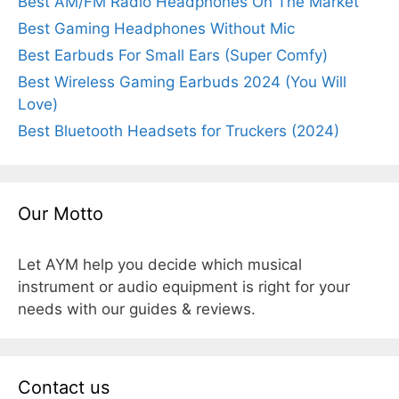
Best AM/FM Radio Headphones On The Market
Best Gaming Headphones Without Mic
Best Earbuds For Small Ears (Super Comfy)
Best Wireless Gaming Earbuds 2024 (You Will
Love)
Best Bluetooth Headsets for Truckers (2024)
Our Motto
Let AYM help you decide which musical
instrument or audio equipment is right for your
needs with our guides & reviews.
Contact us