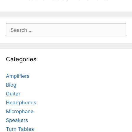
Search
for:
Categories
Amplifiers
Blog
Guitar
Headphones
Microphone
Speakers
Turn Tables