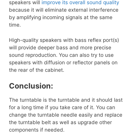
speakers will
improve its overall sound quality
because it will eliminate external interference
by amplifying incoming signals at the same
time.
High-quality speakers with bass reflex port(s)
will provide deeper bass and more precise
sound reproduction. You can also try to use
speakers with diffusion or reflector panels on
the rear of the cabinet.
Conclusion:
The turntable is the turntable and it should last
for a long time if you take care of it. You can
change the turntable needle easily and replace
the turntable belt as well as upgrade other
components if needed.