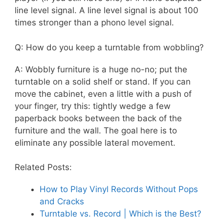
line level signal. A line level signal is about 100
times stronger than a phono level signal.
Q: How do you keep a turntable from wobbling?
A: Wobbly furniture is a huge no-no; put the
turntable on a solid shelf or stand. If you can
move the cabinet, even a little with a push of
your finger, try this: tightly wedge a few
paperback books between the back of the
furniture and the wall. The goal here is to
eliminate any possible lateral movement.
Related Posts:
How to Play Vinyl Records Without Pops
and Cracks
Turntable vs. Record | Which is the Best?