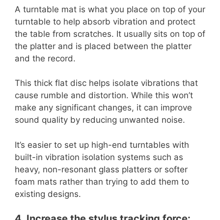
A turntable mat is what you place on top of your
turntable to help absorb vibration and protect
the table from scratches. It usually sits on top of
the platter and is placed between the platter
and the record.
This thick flat disc helps isolate vibrations that
cause rumble and distortion. While this won’t
make any significant changes, it can improve
sound quality by reducing unwanted noise.
It’s easier to set up high-end turntables with
built-in vibration isolation systems such as
heavy, non-resonant glass platters or softer
foam mats rather than trying to add them to
existing designs.
4. Increase the stylus tracking force: