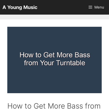
Skip
A Young Music
Menu
to
content
How to Get More Bass from