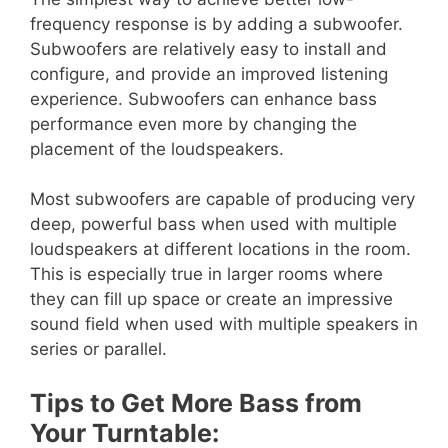
frequency response is by adding a subwoofer.
Subwoofers are relatively easy to install and
configure, and provide an improved listening
experience. Subwoofers can enhance bass
performance even more by changing the
placement of the loudspeakers.
Most subwoofers are capable of producing very
deep, powerful bass when used with multiple
loudspeakers at different locations in the room.
This is especially true in larger rooms where
they can fill up space or create an impressive
sound field when used with multiple speakers in
series or parallel.
Tips to Get More Bass from
Your Turntable: