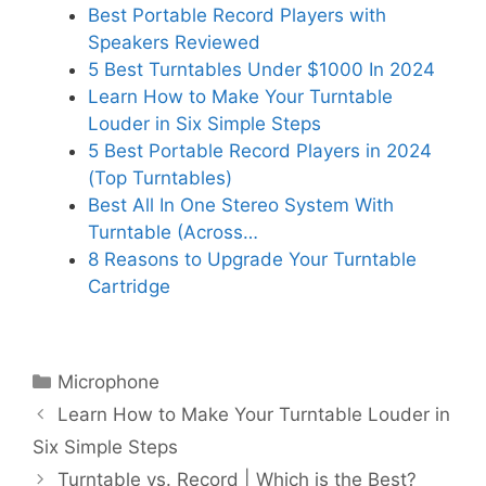
Best Portable Record Players with
Speakers Reviewed
5 Best Turntables Under $1000 In 2024
Learn How to Make Your Turntable
Louder in Six Simple Steps
5 Best Portable Record Players in 2024
(Top Turntables)
Best All In One Stereo System With
Turntable (Across…
8 Reasons to Upgrade Your Turntable
Cartridge
Categories
Microphone
Learn How to Make Your Turntable Louder in
Six Simple Steps
Turntable vs. Record | Which is the Best?