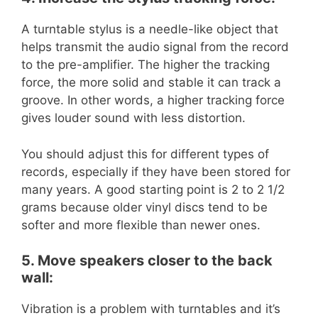
A turntable stylus is a needle-like object that
helps transmit the audio signal from the record
to the pre-amplifier. The higher the tracking
force, the more solid and stable it can track a
groove. In other words, a higher tracking force
gives louder sound with less distortion.
You should adjust this for different types of
records, especially if they have been stored for
many years. A good starting point is 2 to 2 1/2
grams because older vinyl discs tend to be
softer and more flexible than newer ones.
5. Move speakers closer to the back
wall:
Vibration is a problem with turntables and it’s