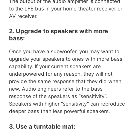
The output of the audio amplifier is connected
to the LFE bus in your home theater receiver or
AV receiver.
2. Upgrade to speakers with more
bass:
Once you have a subwoofer, you may want to
upgrade your speakers to ones with more bass
capability. If your current speakers are
underpowered for any reason, they will not
provide the same response that they did when
new. Audio engineers refer to the bass
response of the speakers as “sensitivity”.
Speakers with higher “sensitivity” can reproduce
deeper bass than less powerful speakers.
3. Use a turntable mat: