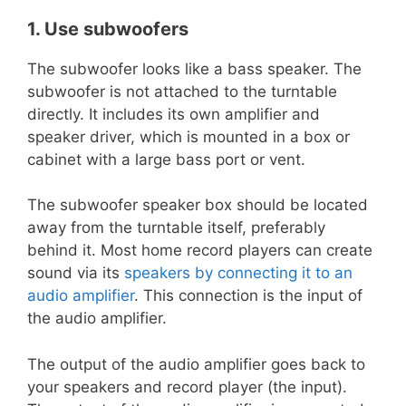
1. Use subwoofers
The subwoofer looks like a bass speaker. The
subwoofer is not attached to the turntable
directly. It includes its own amplifier and
speaker driver, which is mounted in a box or
cabinet with a large bass port or vent.
The subwoofer speaker box should be located
away from the turntable itself, preferably
behind it. Most home record players can create
sound via its
speakers by connecting it to an
audio amplifier
. This connection is the input of
the audio amplifier.
The output of the audio amplifier goes back to
your speakers and record player (the input).