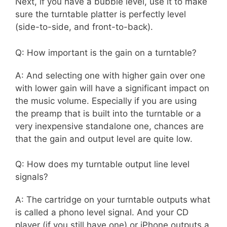
Next, if you have a bubble level, use it to make
sure the turntable platter is perfectly level
(side-to-side, and front-to-back).
Q: How important is the gain on a turntable?
A: And selecting one with higher gain over one
with lower gain will have a significant impact on
the music volume. Especially if you are using
the preamp that is built into the turntable or a
very inexpensive standalone one, chances are
that the gain and output level are quite low.
Q: How does my turntable output line level
signals?
A: The cartridge on your turntable outputs what
is called a phono level signal. And your CD
player (if you still have one) or iPhone outputs a