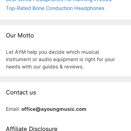
Top-Rated Bone Conduction Headphones
Our Motto
Let AYM help you decide which musical
instrument or audio equipment is right for your
needs with our guides & reviews.
Contact us
Email:
office@ayoungmusic.com
Affiliate Disclosure