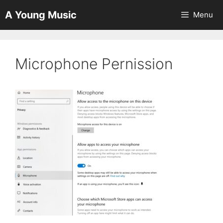
Skip
A Young Music
Menu
to
content
Microphone Pernission