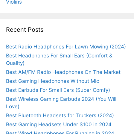
Violins
Recent Posts
Best Radio Headphones For Lawn Mowing (2024)
Best Headphones For Small Ears (Comfort &
Quality)
Best AM/FM Radio Headphones On The Market
Best Gaming Headphones Without Mic
Best Earbuds For Small Ears (Super Comfy)
Best Wireless Gaming Earbuds 2024 (You Will
Love)
Best Bluetooth Headsets for Truckers (2024)
Best Gaming Headsets Under $100 in 2024
Best Wired Headphones For Running in 2024