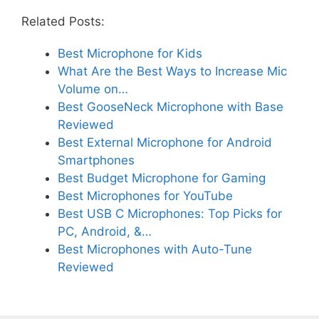
Related Posts:
Best Microphone for Kids
What Are the Best Ways to Increase Mic
Volume on…
Best GooseNeck Microphone with Base
Reviewed
Best External Microphone for Android
Smartphones
Best Budget Microphone for Gaming
Best Microphones for YouTube
Best USB C Microphones: Top Picks for
PC, Android, &…
Best Microphones with Auto-Tune
Reviewed