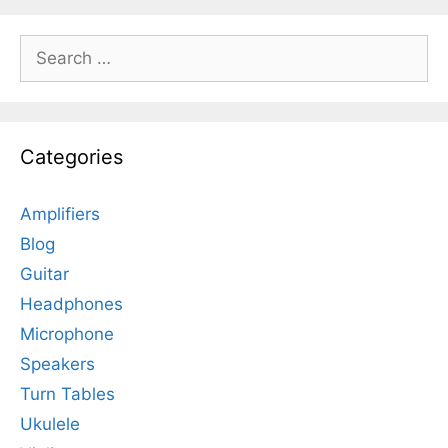
Search
for:
Categories
Amplifiers
Blog
Guitar
Headphones
Microphone
Speakers
Turn Tables
Ukulele