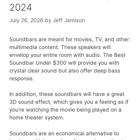
2024
July 26, 2026
by
Jeff Jamison
Soundbars are meant for movies, TV, and other
multimedia content. These speakers will
envelop your entire room with audio. The Best
Soundbar Under $300 will provide you with
crystal clear sound but also offer deep bass
response.
In addition, these soundbars will have a great
3D sound effect, which gives you a feeling as if
you’re watching the movie being played on a
home theater system.
Soundbars are an economical alternative to