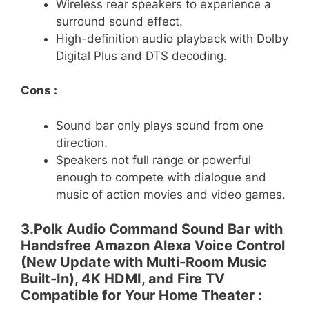
Wireless rear speakers to experience a
surround sound effect.
High-definition audio playback with Dolby
Digital Plus and DTS decoding.
Cons :
Sound bar only plays sound from one
direction.
Speakers not full range or powerful
enough to compete with dialogue and
music of action movies and video games.
3.Polk Audio Command Sound Bar with
Handsfree Amazon Alexa Voice Control
(New Update with Multi-Room Music
Built-In), 4K HDMI, and Fire TV
Compatible for Your Home Theater :