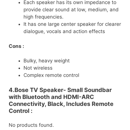
Each speaker has its own impedance to
provide clear sound at low, medium, and
high frequencies.
It has one large center speaker for clearer
dialogue, vocals and action effects
Cons :
Bulky, heavy weight
Not wireless
Complex remote control
4.Bose TV Speaker- Small Soundbar
with Bluetooth and HDMI-ARC
Connectivity, Black, Includes Remote
Control :
No products found.