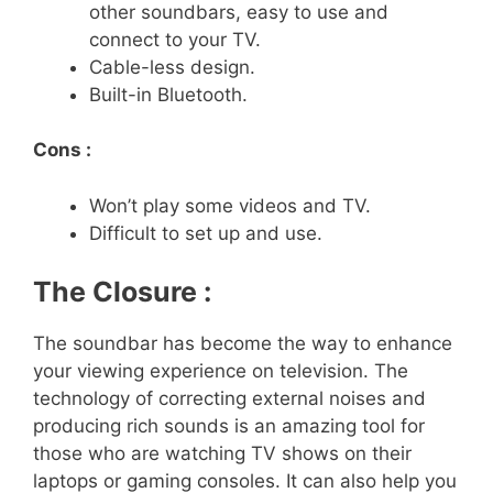
other soundbars, easy to use and
connect to your TV.
Cable-less design.
Built-in Bluetooth.
Cons :
Won’t play some videos and TV.
Difficult to set up and use.
The Closure :
The soundbar has become the way to enhance
your viewing experience on television. The
technology of correcting external noises and
producing rich sounds is an amazing tool for
those who are watching TV shows on their
laptops or gaming consoles. It can also help you