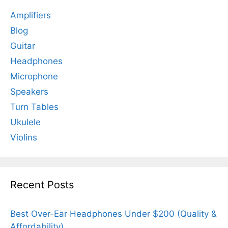
Amplifiers
Blog
Guitar
Headphones
Microphone
Speakers
Turn Tables
Ukulele
Violins
Recent Posts
Best Over-Ear Headphones Under $200 (Quality &
Affordability)