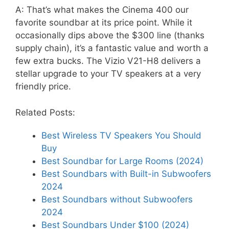
A: That’s what makes the Cinema 400 our
favorite soundbar at its price point. While it
occasionally dips above the $300 line (thanks
supply chain), it’s a fantastic value and worth a
few extra bucks. The Vizio V21-H8 delivers a
stellar upgrade to your TV speakers at a very
friendly price.
Related Posts:
Best Wireless TV Speakers You Should
Buy
Best Soundbar for Large Rooms (2024)
Best Soundbars with Built-in Subwoofers
2024
Best Soundbars without Subwoofers
2024
Best Soundbars Under $100 (2024)