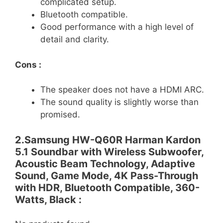
complicated setup.
Bluetooth compatible.
Good performance with a high level of
detail and clarity.
Cons :
The speaker does not have a HDMI ARC.
The sound quality is slightly worse than
promised.
2.Samsung HW-Q60R Harman Kardon
5.1 Soundbar with Wireless Subwoofer,
Acoustic Beam Technology, Adaptive
Sound, Game Mode, 4K Pass-Through
with HDR, Bluetooth Compatible, 360-
Watts, Black :