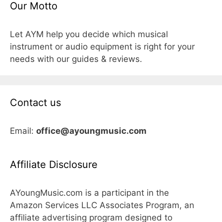
Our Motto
Let AYM help you decide which musical
instrument or audio equipment is right for your
needs with our guides & reviews.
Contact us
Email:
office@ayoungmusic.com
Affiliate Disclosure
AYoungMusic.com is a participant in the
Amazon Services LLC Associates Program, an
affiliate advertising program designed to