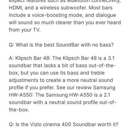
expect features such as Bluetooth connectivity,
HDMI, and a wireless subwoofer. Most bars
include a voice-boosting mode, and dialogue
will sound so much clearer than you ever heard
from your TV.
Q: What is the best SoundBar with no bass?
A: Klipsch Bar 48: The Klipsch Bar 48 is a 3.1
soundbar that lacks a bit of bass out-of-the-
box, but you can use its bass and treble
adjustments to create a more neutral sound
profile if you prefer. See our review Samsung
HW-A550: The Samsung HW-A550 is a 2.1
soundbar with a neutral sound profile out-of-
the-box.
Q: Is the Vizio cinema 400 Soundbar worth it?