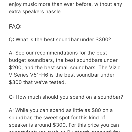
enjoy music more than ever before, without any
extra speakers hassle.
FAQ:
Q: What is the best soundbar under $300?
A: See our recommendations for the best
budget soundbars, the best soundbars under
$200, and the best small soundbars. The Vizio
V Series V51-H6 is the best soundbar under
$300 that we’ve tested.
Q: How much should you spend on a soundbar?
A: While you can spend as little as $80 on a
soundbar, the sweet spot for this kind of
speaker is around $300. For this price you can