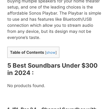
buying multiple speakers for your home theater
setup, and one of the leading choices is the
affordable Sonos Playbar. The Playbar is simple
to use and has features like Bluetooth/USB
connection which allow you to stream audio
from any device, but its design may not be
everyone’s taste.
Table of Contents
[
show
]
5 Best Soundbars Under $300
in 2024 :
No products found.