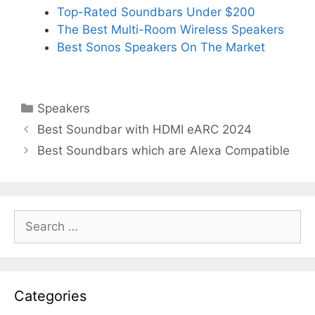
Top-Rated Soundbars Under $200
The Best Multi-Room Wireless Speakers
Best Sonos Speakers On The Market
Categories
Speakers
Best Soundbar with HDMI eARC 2024
Best Soundbars which are Alexa Compatible
Search
for:
Categories