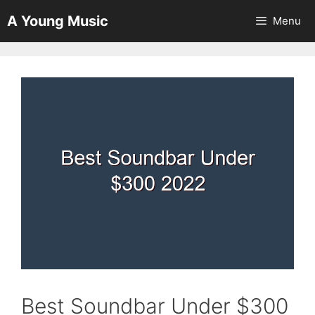
Skip
A Young Music
Menu
to
content
Best Soundbar Under $300