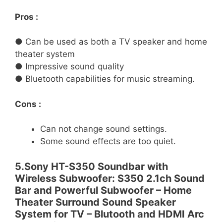
Pros :
● Can be used as both a TV speaker and home
theater system
● Impressive sound quality
● Bluetooth capabilities for music streaming.
Cons :
Can not change sound settings.
Some sound effects are too quiet.
5.Sony HT-S350 Soundbar with
Wireless Subwoofer: S350 2.1ch Sound
Bar and Powerful Subwoofer – Home
Theater Surround Sound Speaker
System for TV – Blutooth and HDMI Arc