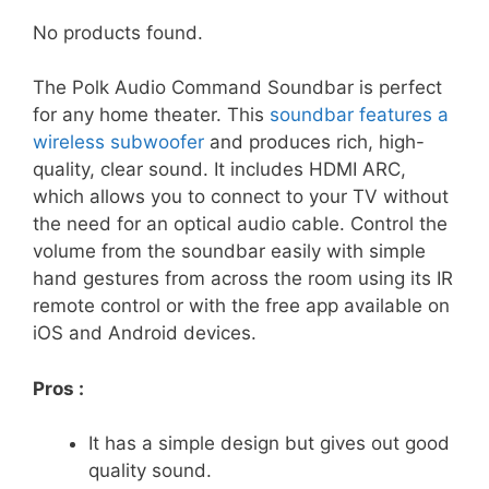
No products found.
The Polk Audio Command Soundbar is perfect
for any home theater. This
soundbar features a
wireless subwoofer
and produces rich, high-
quality, clear sound. It includes HDMI ARC,
which allows you to connect to your TV without
the need for an optical audio cable. Control the
volume from the soundbar easily with simple
hand gestures from across the room using its IR
remote control or with the free app available on
iOS and Android devices.
Pros :
It has a simple design but gives out good
quality sound.