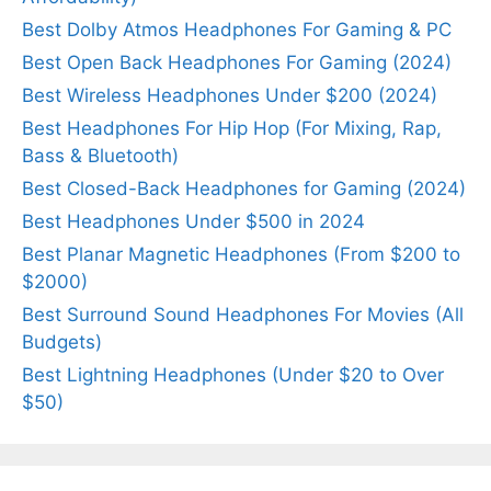
Best Dolby Atmos Headphones For Gaming & PC
Best Open Back Headphones For Gaming (2024)
Best Wireless Headphones Under $200 (2024)
Best Headphones For Hip Hop (For Mixing, Rap,
Bass & Bluetooth)
Best Closed-Back Headphones for Gaming (2024)
Best Headphones Under $500 in 2024
Best Planar Magnetic Headphones (From $200 to
$2000)
Best Surround Sound Headphones For Movies (All
Budgets)
Best Lightning Headphones (Under $20 to Over
$50)