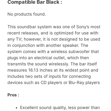
Compatible Bar Black :
No products found.
This soundbar system was one of Sony’s most
recent releases, and is optimized for use with
any TV; however, it is not designed to be used
in conjunction with another speaker. The
system comes with a wireless subwoofer that
plugs into an electrical outlet, which then
transmits the sound wirelessly. The bar itself
measures 16.13 inches at its widest point and
includes two sets of inputs for connecting
devices such as CD players or Blu-Ray players
Pros :
Excellent sound quality, less power than