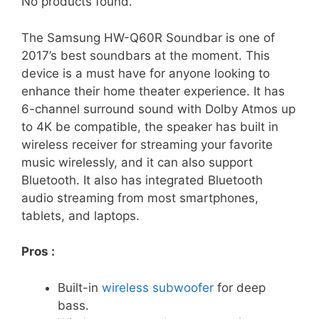
No products found.
The Samsung HW-Q60R Soundbar is one of
2017’s best soundbars at the moment. This
device is a must have for anyone looking to
enhance their home theater experience. It has
6-channel surround sound with Dolby Atmos up
to 4K be compatible, the speaker has built in
wireless receiver for streaming your favorite
music wirelessly, and it can also support
Bluetooth. It also has integrated Bluetooth
audio streaming from most smartphones,
tablets, and laptops.
Pros :
Built-in
wireless subwoofer
for deep
bass.