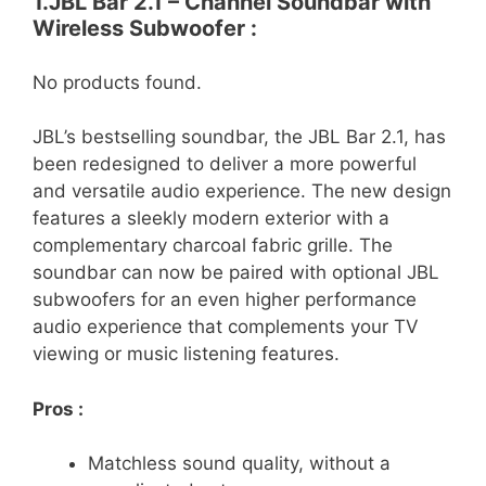
1.JBL Bar 2.1 – Channel Soundbar with
Wireless Subwoofer :
No products found.
JBL’s bestselling soundbar, the JBL Bar 2.1, has
been redesigned to deliver a more powerful
and versatile audio experience. The new design
features a sleekly modern exterior with a
complementary charcoal fabric grille. The
soundbar can now be paired with optional JBL
subwoofers for an even higher performance
audio experience that complements your TV
viewing or music listening features.
Pros :
Matchless sound quality, without a