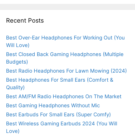
Recent Posts
Best Over-Ear Headphones For Working Out (You
Will Love)
Best Closed Back Gaming Headphones (Multiple
Budgets)
Best Radio Headphones For Lawn Mowing (2024)
Best Headphones For Small Ears (Comfort &
Quality)
Best AM/FM Radio Headphones On The Market
Best Gaming Headphones Without Mic
Best Earbuds For Small Ears (Super Comfy)
Best Wireless Gaming Earbuds 2024 (You Will
Love)