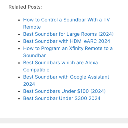
Related Posts:
How to Control a Soundbar With a TV
Remote
Best Soundbar for Large Rooms (2024)
Best Soundbar with HDMI eARC 2024
How to Program an Xfinity Remote to a
Soundbar
Best Soundbars which are Alexa
Compatible
Best Soundbar with Google Assistant
2024
Best Soundbars Under $100 (2024)
Best Soundbar Under $300 2024