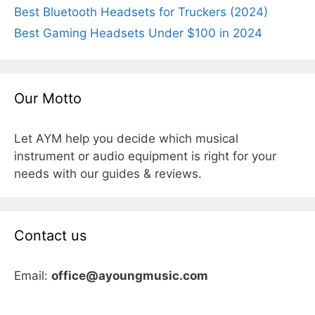
Best Bluetooth Headsets for Truckers (2024)
Best Gaming Headsets Under $100 in 2024
Our Motto
Let AYM help you decide which musical
instrument or audio equipment is right for your
needs with our guides & reviews.
Contact us
Email:
office@ayoungmusic.com