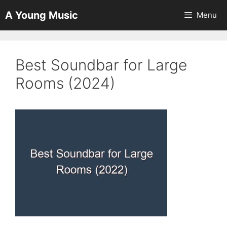
Skip
A Young Music
Menu
to
content
Best Soundbar for Large
Rooms (2024)