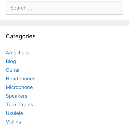
Search
for:
Categories
Amplifiers
Blog
Guitar
Headphones
Microphone
Speakers
Turn Tables
Ukulele
Violins