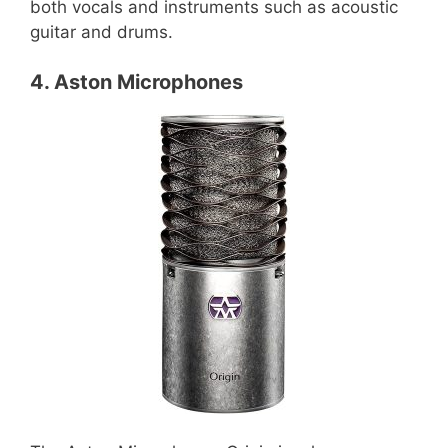
both vocals and instruments such as acoustic
guitar and drums.
4. Aston Microphones