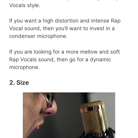
Vocals style.
If you want a high distortion and intense Rap
Vocal sound, then you’ll want to invest in a
condenser microphone.
If you are looking for a more mellow and soft
Rap Vocals sound, then go for a dynamic
microphone.
2. Size