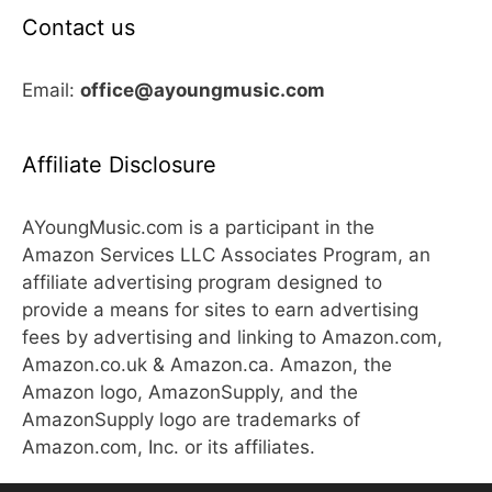
Contact us
Email:
office@ayoungmusic.com
Affiliate Disclosure
AYoungMusic.com is a participant in the
Amazon Services LLC Associates Program, an
affiliate advertising program designed to
provide a means for sites to earn advertising
fees by advertising and linking to Amazon.com,
Amazon.co.uk & Amazon.ca. Amazon, the
Amazon logo, AmazonSupply, and the
AmazonSupply logo are trademarks of
Amazon.com, Inc. or its affiliates.