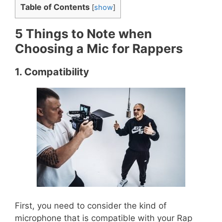
Table of Contents
[
show
]
5 Things to Note when
Choosing a Mic for Rappers
1. Compatibility
First, you need to consider the kind of
microphone that is compatible with your Rap