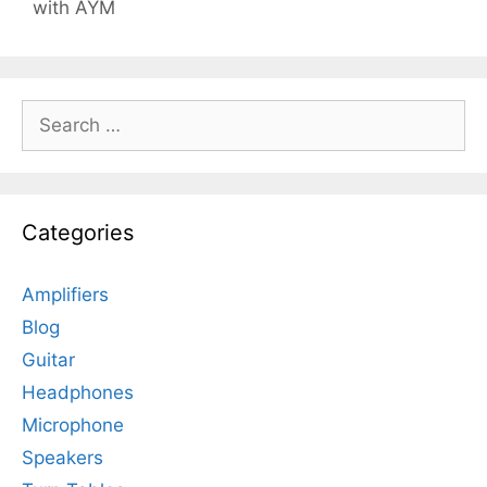
with AYM
Search
for:
Categories
Amplifiers
Blog
Guitar
Headphones
Microphone
Speakers