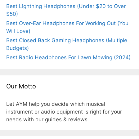
Best Lightning Headphones (Under $20 to Over
$50)
Best Over-Ear Headphones For Working Out (You
Will Love)
Best Closed Back Gaming Headphones (Multiple
Budgets)
Best Radio Headphones For Lawn Mowing (2024)
Our Motto
Let AYM help you decide which musical
instrument or audio equipment is right for your
needs with our guides & reviews.