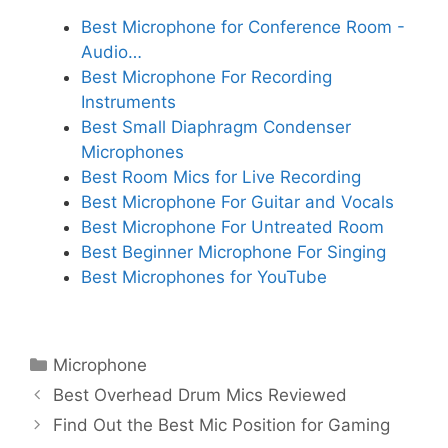
Best Microphone for Conference Room -
Audio…
Best Microphone For Recording
Instruments
Best Small Diaphragm Condenser
Microphones
Best Room Mics for Live Recording
Best Microphone For Guitar and Vocals
Best Microphone For Untreated Room
Best Beginner Microphone For Singing
Best Microphones for YouTube
Categories
Microphone
Best Overhead Drum Mics Reviewed
Find Out the Best Mic Position for Gaming