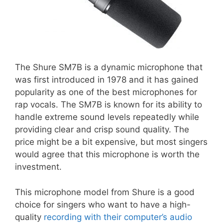
The Shure SM7B is a dynamic microphone that
was first introduced in 1978 and it has gained
popularity as one of the best microphones for
rap vocals. The SM7B is known for its ability to
handle extreme sound levels repeatedly while
providing clear and crisp sound quality. The
price might be a bit expensive, but most singers
would agree that this microphone is worth the
investment.
This microphone model from Shure is a good
choice for singers who want to have a high-
quality
recording with their computer’s audio