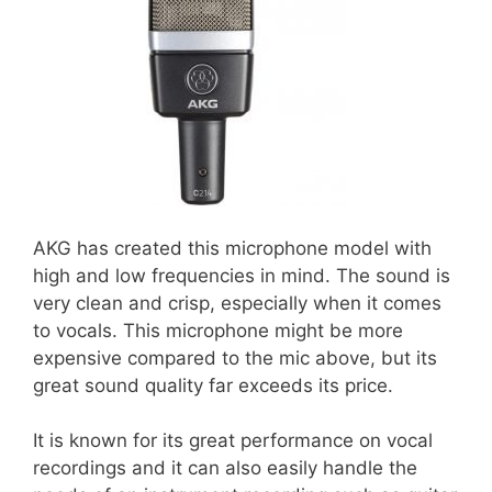
AKG has created this microphone model with
high and low frequencies in mind. The sound is
very clean and crisp, especially when it comes
to vocals. This microphone might be more
expensive compared to the mic above, but its
great sound quality far exceeds its price.
It is known for its great performance on vocal
recordings and it can also easily handle the