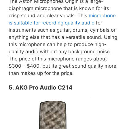
The Aston Microphones Origin is a large-
diaphragm microphone that is known for its
crisp sound and clear vocals. This
microphone
is suitable for recording quality audio
for
instruments such as guitar, drums, cymbals or
anything else that has a versatile sound. Using
this microphone can help to produce high-
quality audio without any background noise.
The price of this microphone ranges about
$300 – $400, but its great sound quality more
than makes up for the price.
5. AKG Pro Audio C214