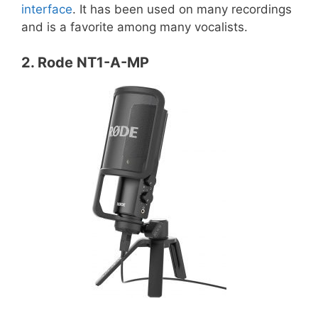
interface
. It has been used on many recordings
and is a favorite among many vocalists.
2. Rode NT1-A-MP