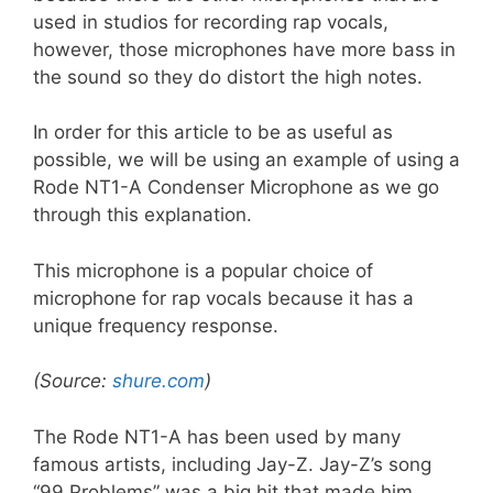
used in studios for recording rap vocals,
however, those microphones have more bass in
the sound so they do distort the high notes.
In order for this article to be as useful as
possible, we will be using an example of using a
Rode NT1-A Condenser Microphone as we go
through this explanation.
This microphone is a popular choice of
microphone for rap vocals because it has a
unique frequency response.
(Source:
shure.com
)
The Rode NT1-A has been used by many
famous artists, including Jay-Z. Jay-Z’s song
“99 Problems” was a big hit that made him