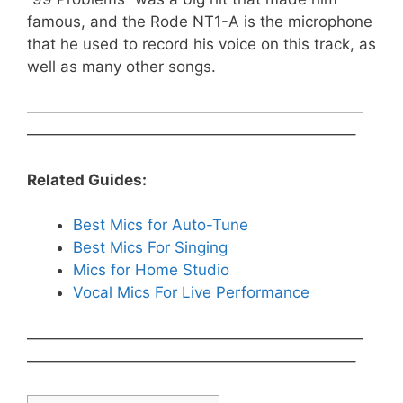
famous, and the Rode NT1-A is the microphone
that he used to record his voice on this track, as
well as many other songs.
——————————————————————
—————————————————————–
Related Guides:
Best Mics for Auto-Tune
Best Mics For Singing
Mics for Home Studio
Vocal Mics For Live Performance
——————————————————————
—————————————————————–