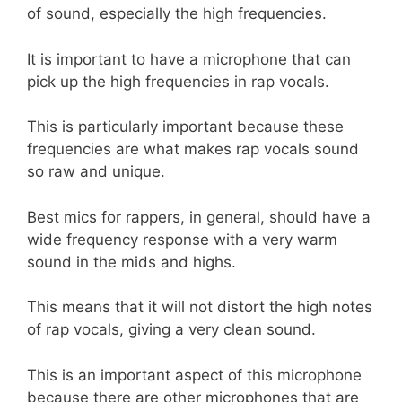
of sound, especially the high frequencies.
It is important to have a microphone that can
pick up the high frequencies in rap vocals.
This is particularly important because these
frequencies are what makes rap vocals sound
so raw and unique.
Best mics for rappers, in general, should have a
wide frequency response with a very warm
sound in the mids and highs.
This means that it will not distort the high notes
of rap vocals, giving a very clean sound.
This is an important aspect of this microphone
because there are other microphones that are