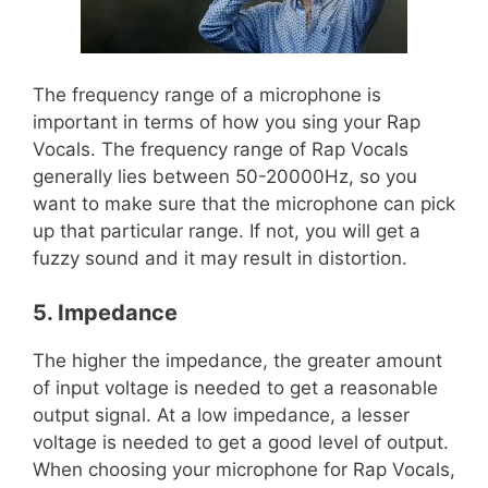
The frequency range of a microphone is
important in terms of how you sing your Rap
Vocals. The frequency range of Rap Vocals
generally lies between 50-20000Hz, so you
want to make sure that the microphone can pick
up that particular range. If not, you will get a
fuzzy sound and it may result in distortion.
5. Impedance
The higher the impedance, the greater amount
of input voltage is needed to get a reasonable
output signal. At a low impedance, a lesser
voltage is needed to get a good level of output.
When choosing your microphone for Rap Vocals,