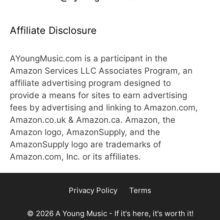
Affiliate Disclosure
AYoungMusic.com is a participant in the
Amazon Services LLC Associates Program, an
affiliate advertising program designed to
provide a means for sites to earn advertising
fees by advertising and linking to Amazon.com,
Amazon.co.uk & Amazon.ca. Amazon, the
Amazon logo, AmazonSupply, and the
AmazonSupply logo are trademarks of
Amazon.com, Inc. or its affiliates.
Privacy Policy
Terms
© 2026 A Young Music - If it's here, it's worth it!