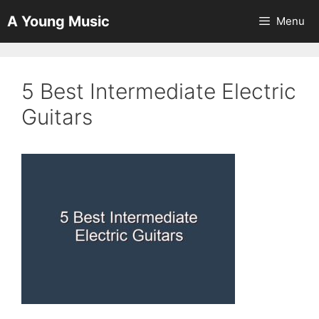
Skip
A Young Music
Menu
to
content
5 Best Intermediate Electric
Guitars