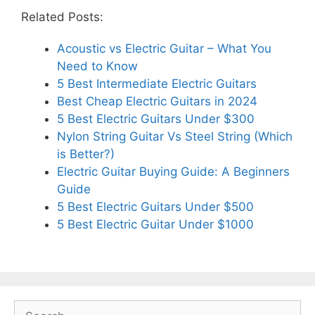
Related Posts:
Acoustic vs Electric Guitar – What You
Need to Know
5 Best Intermediate Electric Guitars
Best Cheap Electric Guitars in 2024
5 Best Electric Guitars Under $300
Nylon String Guitar Vs Steel String (Which
is Better?)
Electric Guitar Buying Guide: A Beginners
Guide
5 Best Electric Guitars Under $500
5 Best Electric Guitar Under $1000
Search