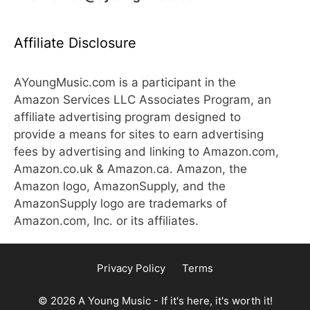
Affiliate Disclosure
AYoungMusic.com is a participant in the
Amazon Services LLC Associates Program, an
affiliate advertising program designed to
provide a means for sites to earn advertising
fees by advertising and linking to Amazon.com,
Amazon.co.uk & Amazon.ca. Amazon, the
Amazon logo, AmazonSupply, and the
AmazonSupply logo are trademarks of
Amazon.com, Inc. or its affiliates.
Privacy Policy
Terms
© 2026 A Young Music - If it's here, it's worth it!