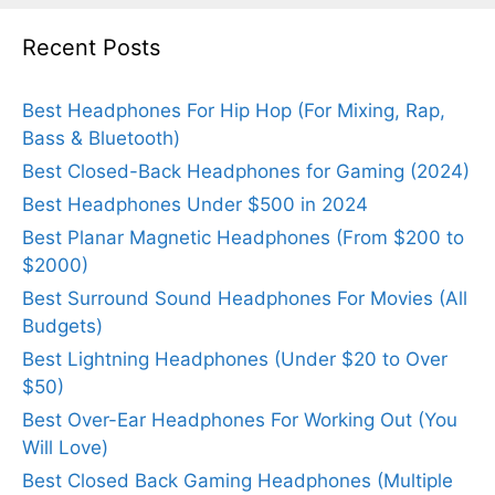
Recent Posts
Best Headphones For Hip Hop (For Mixing, Rap,
Bass & Bluetooth)
Best Closed-Back Headphones for Gaming (2024)
Best Headphones Under $500 in 2024
Best Planar Magnetic Headphones (From $200 to
$2000)
Best Surround Sound Headphones For Movies (All
Budgets)
Best Lightning Headphones (Under $20 to Over
$50)
Best Over-Ear Headphones For Working Out (You
Will Love)
Best Closed Back Gaming Headphones (Multiple