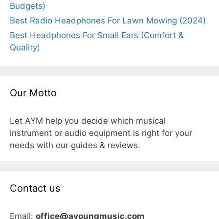
Budgets)
Best Radio Headphones For Lawn Mowing (2024)
Best Headphones For Small Ears (Comfort &
Quality)
Our Motto
Let AYM help you decide which musical
instrument or audio equipment is right for your
needs with our guides & reviews.
Contact us
Email:
office@ayoungmusic.com