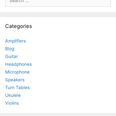
for:
Categories
Amplifiers
Blog
Guitar
Headphones
Microphone
Speakers
Turn Tables
Ukulele
Violins