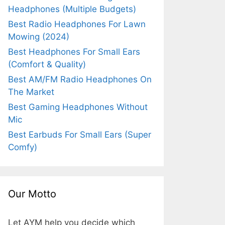
Headphones (Multiple Budgets)
Best Radio Headphones For Lawn
Mowing (2024)
Best Headphones For Small Ears
(Comfort & Quality)
Best AM/FM Radio Headphones On
The Market
Best Gaming Headphones Without
Mic
Best Earbuds For Small Ears (Super
Comfy)
Our Motto
Let AYM help you decide which