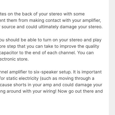
ates on the back of your stereo with some
vent them from making contact with your amplifier,
r source and could ultimately damage your stereo.
u should be able to turn on your stereo and play
e step that you can take to improve the quality
 capacitor to the end of each channel. You can
ctronic store.
el amplifier to six-speaker setup. It is important
or static electricity (such as moving through a
n cause shorts in your amp and could damage your
ng around with your wiring! Now go out there and