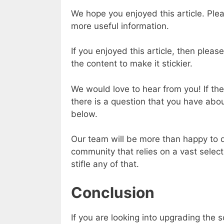
We hope you enjoyed this article. Plea
more useful information.
If you enjoyed this article, then pleas
the content to make it stickier.
We would love to hear from you! If ther
there is a question that you have ab
below.
Our team will be more than happy to di
community that relies on a vast select
stifle any of that.
Conclusion
If you are looking into upgrading the s