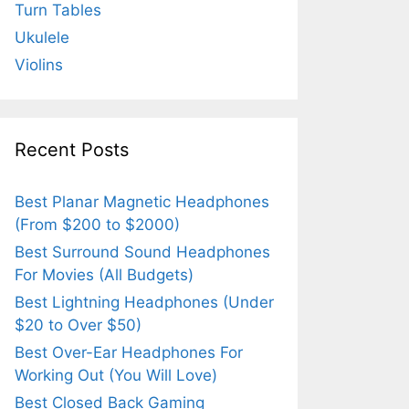
Turn Tables
Ukulele
Violins
Recent Posts
Best Planar Magnetic Headphones
(From $200 to $2000)
Best Surround Sound Headphones
For Movies (All Budgets)
Best Lightning Headphones (Under
$20 to Over $50)
Best Over-Ear Headphones For
Working Out (You Will Love)
Best Closed Back Gaming