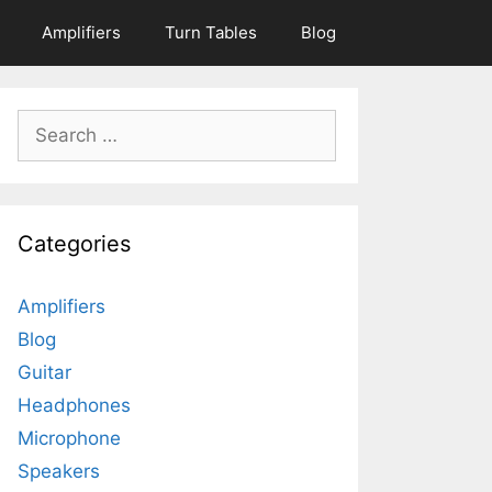
Amplifiers
Turn Tables
Blog
Search
for:
Categories
Amplifiers
Blog
Guitar
Headphones
Microphone
Speakers