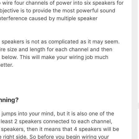
 wire four channels of power into six speakers for
jective is to provide the most powerful sound
interference caused by multiple speaker
 speakers is not as complicated as it may seem.
ire size and length for each channel and then
s below. This will make your wiring job much
etter.
nning?
t jumps into your mind, but it is also one of the
 least 2 speakers connected to each channel,
 speakers, then it means that 4 speakers will be
e right side. So before you begin wiring your