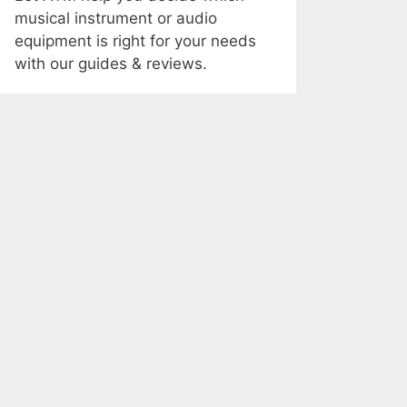
musical instrument or audio
equipment is right for your needs
with our guides & reviews.