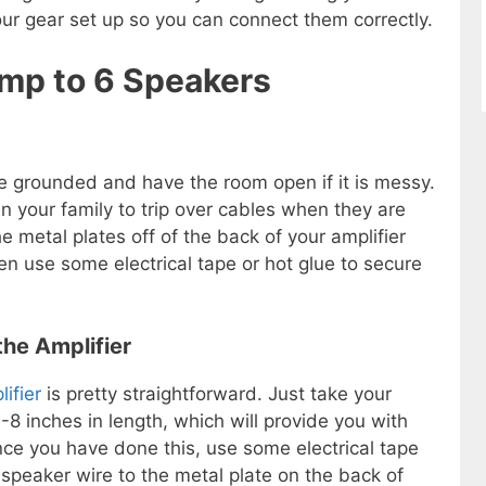
our gear set up so you can connect them correctly.
Amp to 6 Speakers
e grounded and have the room open if it is messy.
in your family to trip over cables when they are
 metal plates off of the back of your amplifier
en use some electrical tape or hot glue to secure
the Amplifier
ifier
is pretty straightforward. Just take your
 inches in length, which will provide you with
nce you have done this, use some electrical tape
 speaker wire to the metal plate on the back of