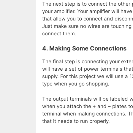
The next step is to connect the other 
your amplifier. Your amplifier will hav
that allow you to connect and discon
Just make sure no wires are touchin
connect them.
4. Making Some Connections
The final step is connecting your exte
will have a set of power terminals tha
supply. For this project we will use a 
type when you go shopping.
The output terminals will be labeled wit
when you attach the + and – plates to 
terminal when making connections. Thi
that it needs to run properly.