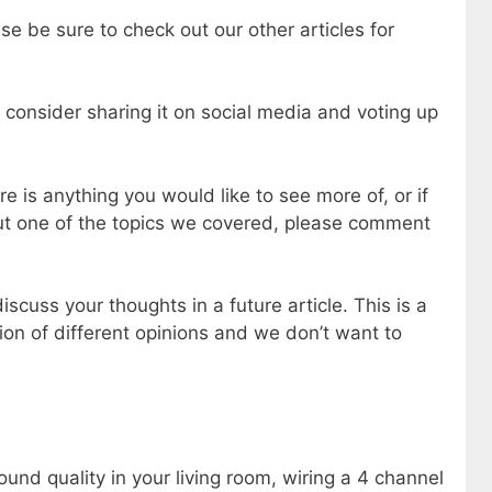
se be sure to check out our other articles for
e consider sharing it on social media and voting up
e is anything you would like to see more of, or if
out one of the topics we covered, please comment
scuss your thoughts in a future article. This is a
ion of different opinions and we don’t want to
ound quality in your living room, wiring a 4 channel