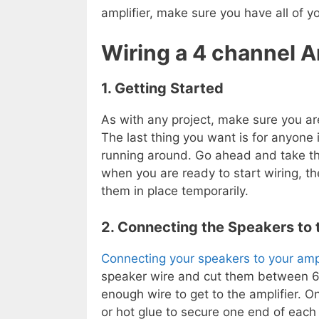
amplifier, make sure you have all of y
Wiring a 4 channel 
1. Getting Started
As with any project, make sure you ar
The last thing you want is for anyone 
running around. Go ahead and take the
when you are ready to start wiring, th
them in place temporarily.
2. Connecting the Speakers to 
Connecting your speakers to your ampl
speaker wire and cut them between 6-8
enough wire to get to the amplifier. O
or hot glue to secure one end of each