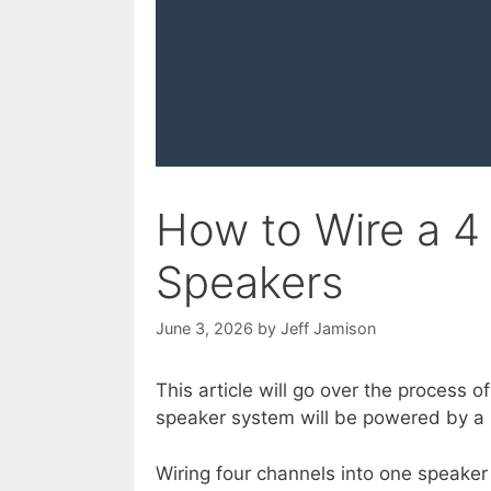
How to Wire a 4
Speakers
June 3, 2026
by
Jeff Jamison
This article will go over the process 
speaker system will be powered by a
Wiring four channels into one speaker 