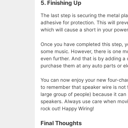
5. Finishing Up
The last step is securing the metal pl
adhesive for protection. This will pre
which will cause a short in your powe
Once you have completed this step, yo
some music. However, there is one mor
even further. And that is by adding a
purchase them at any auto parts or ele
You can now enjoy your new four-chann
to remember that speaker wire is not f
large group of people) because it ca
speakers. Always use care when movi
rock out! Happy Wiring!
Final Thoughts