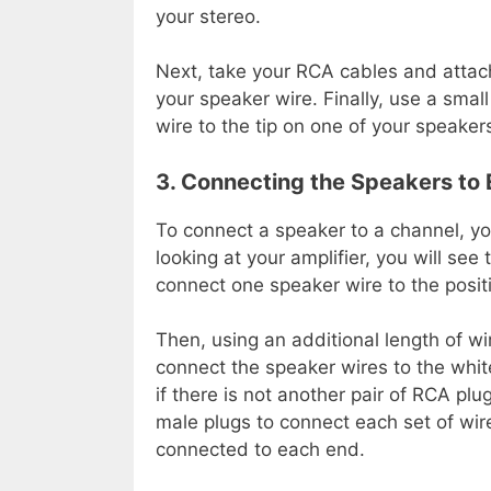
your stereo.
Next, take your RCA cables and attach
your speaker wire. Finally, use a smal
wire to the tip on one of your speaker
3. Connecting the Speakers to
To connect a speaker to a channel, yo
looking at your amplifier, you will see
connect one speaker wire to the positi
Then, using an additional length of wi
connect the speaker wires to the white
if there is not another pair of RCA pl
male plugs to connect each set of wire
connected to each end.