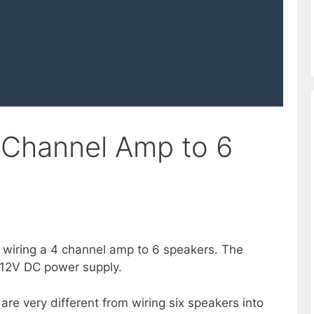
 Channel Amp to 6
of wiring a 4 channel amp to 6 speakers. The
 12V DC power supply.
are very different from wiring six speakers into