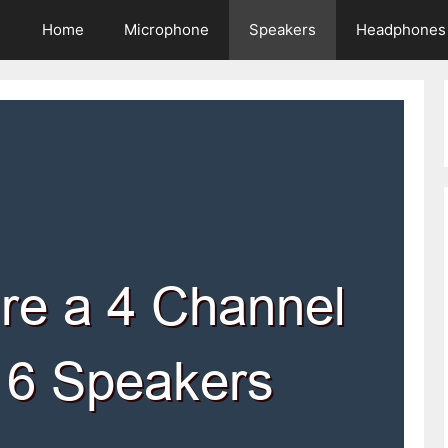
Home
Microphone
Speakers
Headphones