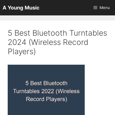
Skip
A Young Music
Menu
to
content
5 Best Bluetooth Turntables
2024 (Wireless Record
Players)