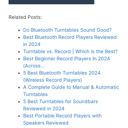
Related Posts:
Do Bluetooth Turntables Sound Good?
Best Bluetooth Record Players Reviewed
in 2024
Turntable vs. Record | Which is the Best?
Best Beginner Record Players In 2024
(Across…
5 Best Bluetooth Turntables 2024
(Wireless Record Players)
A Complete Guide to Manual & Automatic
Turntables
5 Best Turntables for Soundbars
Reviewed in 2024
Best Portable Record Players with
Speakers Reviewed