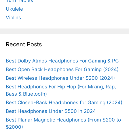
Turn Tables
Ukulele
Violins
Recent Posts
Best Dolby Atmos Headphones For Gaming & PC
Best Open Back Headphones For Gaming (2024)
Best Wireless Headphones Under $200 (2024)
Best Headphones For Hip Hop (For Mixing, Rap,
Bass & Bluetooth)
Best Closed-Back Headphones for Gaming (2024)
Best Headphones Under $500 in 2024
Best Planar Magnetic Headphones (From $200 to
$2000)