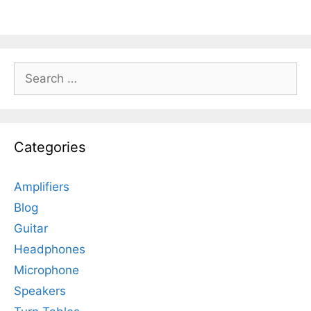
Search
for:
Categories
Amplifiers
Blog
Guitar
Headphones
Microphone
Speakers