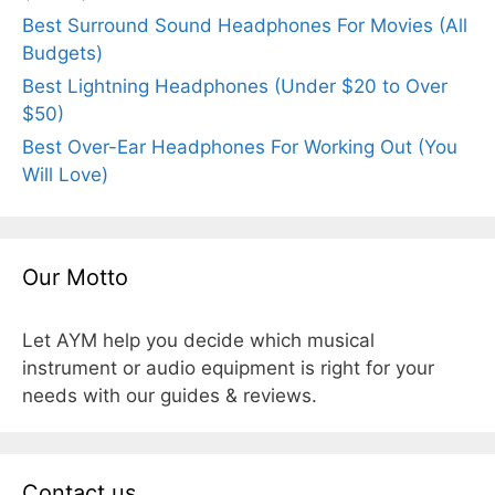
Best Surround Sound Headphones For Movies (All
Budgets)
Best Lightning Headphones (Under $20 to Over
$50)
Best Over-Ear Headphones For Working Out (You
Will Love)
Our Motto
Let AYM help you decide which musical
instrument or audio equipment is right for your
needs with our guides & reviews.
Contact us