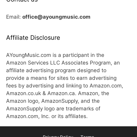
Email:
office@ayoungmusic.com
Affiliate Disclosure
AYoungMusic.com is a participant in the
Amazon Services LLC Associates Program, an
affiliate advertising program designed to
provide a means for sites to earn advertising
fees by advertising and linking to Amazon.com,
Amazon.co.uk & Amazon.ca. Amazon, the
Amazon logo, AmazonSupply, and the
AmazonSupply logo are trademarks of
Amazon.com, Inc. or its affiliates.