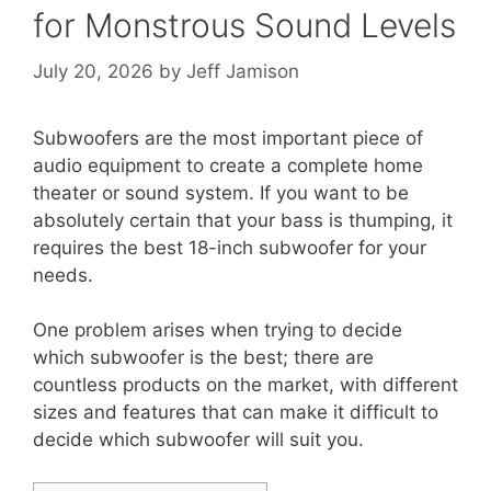
for Monstrous Sound Levels
July 20, 2026
by
Jeff Jamison
Subwoofers are the most important piece of
audio equipment to create a complete home
theater or sound system. If you want to be
absolutely certain that your bass is thumping, it
requires the best 18-inch subwoofer for your
needs.
One problem arises when trying to decide
which subwoofer is the best; there are
countless products on the market, with different
sizes and features that can make it difficult to
decide which subwoofer will suit you.