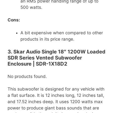
an RMS power handling range of up to
500 watts.
Cons:
A bit expensive when compared to other
products in its price range.
3. Skar Audio Single 18″ 1200W Loaded
SDR Series Vented Subwoofer
Enclosure | SDR-1X18D2
No products found.
This subwoofer is designed for any vehicle with
a flat surface. It is 12 inches long, 12 inches tall,
and 17.52 inches deep. It uses 1200 watts max
power to produce giant bass sounds that are