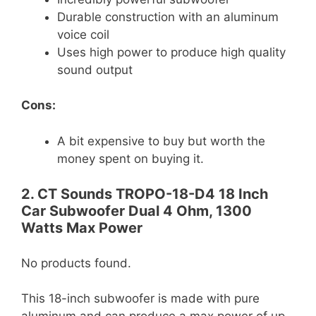
Durable construction with an aluminum
voice coil
Uses high power to produce high quality
sound output
Cons:
A bit expensive to buy but worth the
money spent on buying it.
2. CT Sounds TROPO-18-D4 18 Inch
Car Subwoofer Dual 4 Ohm, 1300
Watts Max Power
No products found.
This 18-inch subwoofer is made with pure