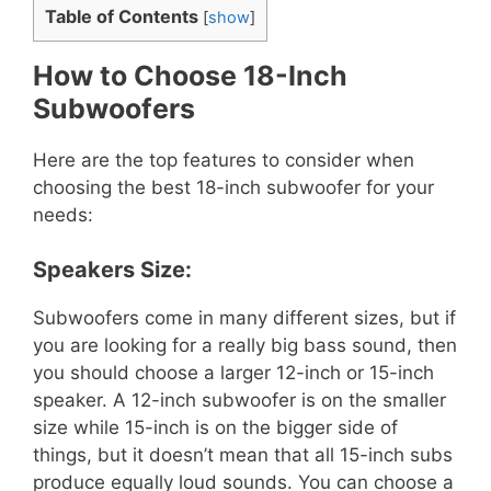
Table of Contents
[
show
]
How to Choose 18-Inch
Subwoofers
Here are the top features to consider when
choosing the best 18-inch subwoofer for your
needs:
Speakers Size:
Subwoofers come in many different sizes, but if
you are looking for a really big bass sound, then
you should choose a larger 12-inch or 15-inch
speaker. A 12-inch subwoofer is on the smaller
size while 15-inch is on the bigger side of
things, but it doesn’t mean that all 15-inch subs
produce equally loud sounds. You can choose a