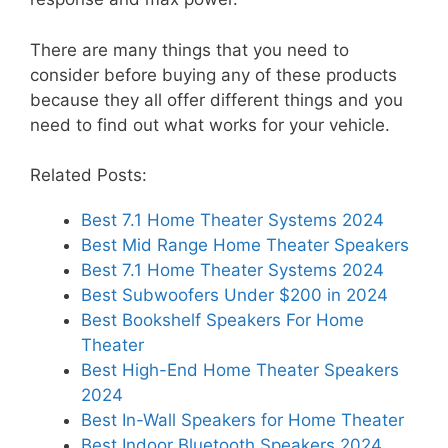
There are many things that you need to
consider before buying any of these products
because they all offer different things and you
need to find out what works for your vehicle.
Related Posts:
Best 7.1 Home Theater Systems 2024
Best Mid Range Home Theater Speakers
Best 7.1 Home Theater Systems 2024
Best Subwoofers Under $200 in 2024
Best Bookshelf Speakers For Home
Theater
Best High-End Home Theater Speakers
2024
Best In-Wall Speakers for Home Theater
Best Indoor Bluetooth Speakers 2024