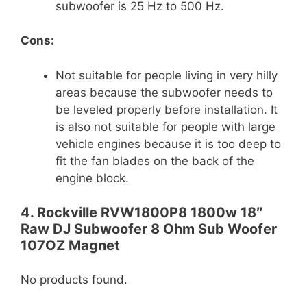
subwoofer is 25 Hz to 500 Hz.
Cons:
Not suitable for people living in very hilly
areas because the subwoofer needs to
be leveled properly before installation. It
is also not suitable for people with large
vehicle engines because it is too deep to
fit the fan blades on the back of the
engine block.
4. Rockville RVW1800P8 1800w 18″
Raw DJ Subwoofer 8 Ohm Sub Woofer
107OZ Magnet
No products found.