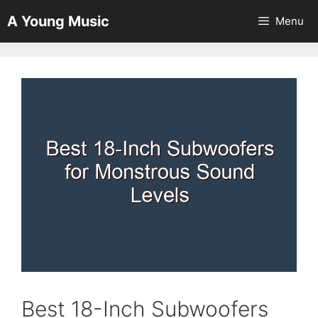
Skip
A Young Music
Menu
to
content
Best 18-Inch Subwoofers