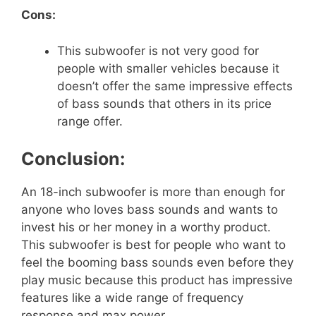
Cons:
This subwoofer is not very good for
people with smaller vehicles because it
doesn’t offer the same impressive effects
of bass sounds that others in its price
range offer.
Conclusion:
An 18-inch subwoofer is more than enough for
anyone who loves bass sounds and wants to
invest his or her money in a worthy product.
This subwoofer is best for people who want to
feel the booming bass sounds even before they
play music because this product has impressive
features like a wide range of frequency
response and max power.