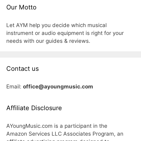
Our Motto
Let AYM help you decide which musical
instrument or audio equipment is right for your
needs with our guides & reviews.
Contact us
Email:
office@ayoungmusic.com
Affiliate Disclosure
AYoungMusic.com is a participant in the
Amazon Services LLC Associates Program, an