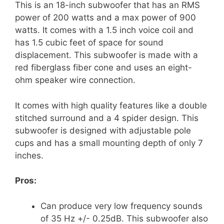
This is an 18-inch subwoofer that has an RMS
power of 200 watts and a max power of 900
watts. It comes with a 1.5 inch voice coil and
has 1.5 cubic feet of space for sound
displacement. This subwoofer is made with a
red fiberglass fiber cone and uses an eight-
ohm speaker wire connection.
It comes with high quality features like a double
stitched surround and a 4 spider design. This
subwoofer is designed with adjustable pole
cups and has a small mounting depth of only 7
inches.
Pros:
Can produce very low frequency sounds
of 35 Hz +/- 0.25dB. This subwoofer also