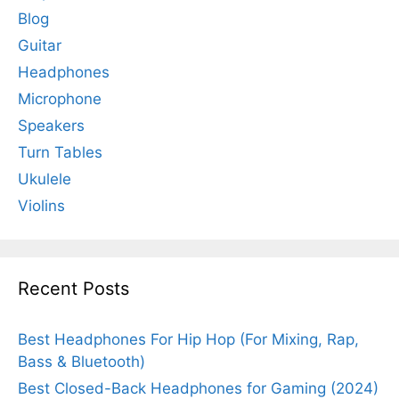
Blog
Guitar
Headphones
Microphone
Speakers
Turn Tables
Ukulele
Violins
Recent Posts
Best Headphones For Hip Hop (For Mixing, Rap,
Bass & Bluetooth)
Best Closed-Back Headphones for Gaming (2024)