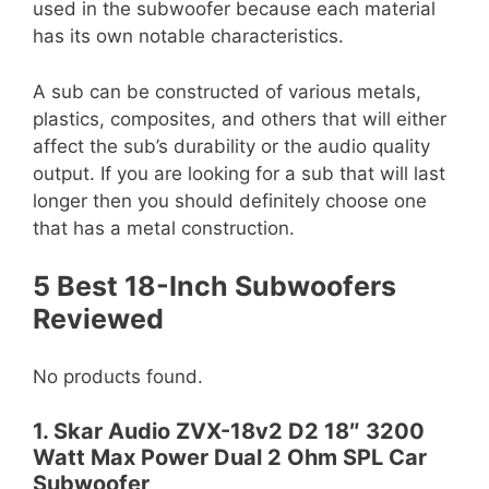
used in the subwoofer because each material
has its own notable characteristics.
A sub can be constructed of various metals,
plastics, composites, and others that will either
affect the sub’s durability or the audio quality
output. If you are looking for a sub that will last
longer then you should definitely choose one
that has a metal construction.
5 Best 18-Inch Subwoofers
Reviewed
No products found.
1. Skar Audio ZVX-18v2 D2 18″ 3200
Watt Max Power Dual 2 Ohm SPL Car
Subwoofer