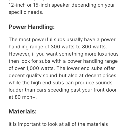
12-inch or 15-inch speaker depending on your
specific needs.
Power Handling:
The most powerful subs usually have a power
handling range of 300 watts to 800 watts.
However, if you want something more luxurious
then look for subs with a power handling range
of over 1,000 watts. The lower end subs offer
decent quality sound but also at decent prices
while the high end subs can produce sounds
louder than cars speeding past your front door
at 80 mph+.
Materials:
It is important to look at all of the materials