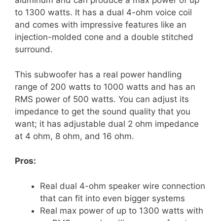
aluminum and can produce a max power of up
to 1300 watts. It has a dual 4-ohm voice coil
and comes with impressive features like an
injection-molded cone and a double stitched
surround.
This subwoofer has a real power handling
range of 200 watts to 1000 watts and has an
RMS power of 500 watts. You can adjust its
impedance to get the sound quality that you
want; it has adjustable dual 2 ohm impedance
at 4 ohm, 8 ohm, and 16 ohm.
Pros:
Real dual 4-ohm speaker wire connection
that can fit into even bigger systems
Real max power of up to 1300 watts with