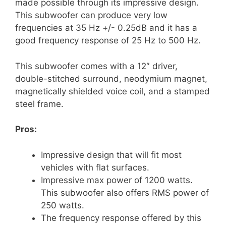
made possible through its impressive design.
This subwoofer can produce very low
frequencies at 35 Hz +/- 0.25dB and it has a
good frequency response of 25 Hz to 500 Hz.
This subwoofer comes with a 12″ driver,
double-stitched surround, neodymium magnet,
magnetically shielded voice coil, and a stamped
steel frame.
Pros:
Impressive design that will fit most
vehicles with flat surfaces.
Impressive max power of 1200 watts.
This subwoofer also offers RMS power of
250 watts.
The frequency response offered by this