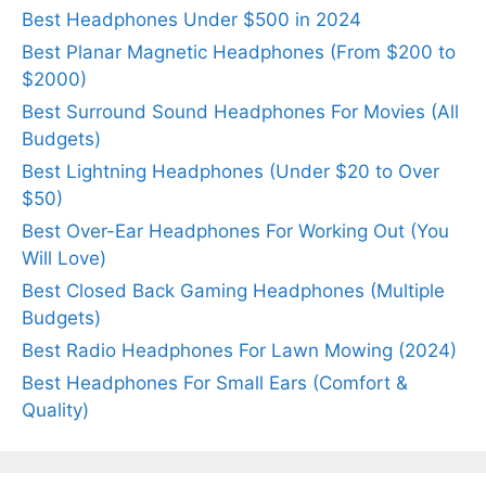
Best Headphones Under $500 in 2024
Best Planar Magnetic Headphones (From $200 to
$2000)
Best Surround Sound Headphones For Movies (All
Budgets)
Best Lightning Headphones (Under $20 to Over
$50)
Best Over-Ear Headphones For Working Out (You
Will Love)
Best Closed Back Gaming Headphones (Multiple
Budgets)
Best Radio Headphones For Lawn Mowing (2024)
Best Headphones For Small Ears (Comfort &
Quality)