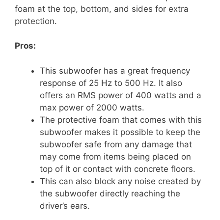
foam at the top, bottom, and sides for extra
protection.
Pros:
This subwoofer has a great frequency
response of 25 Hz to 500 Hz. It also
offers an RMS power of 400 watts and a
max power of 2000 watts.
The protective foam that comes with this
subwoofer makes it possible to keep the
subwoofer safe from any damage that
may come from items being placed on
top of it or contact with concrete floors.
This can also block any noise created by
the subwoofer directly reaching the
driver’s ears.