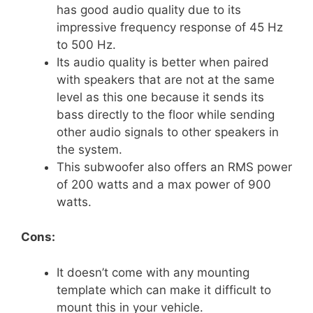
has good audio quality due to its
impressive frequency response of 45 Hz
to 500 Hz.
Its audio quality is better when paired
with speakers that are not at the same
level as this one because it sends its
bass directly to the floor while sending
other audio signals to other speakers in
the system.
This subwoofer also offers an RMS power
of 200 watts and a max power of 900
watts.
Cons:
It doesn’t come with any mounting
template which can make it difficult to
mount this in your vehicle.