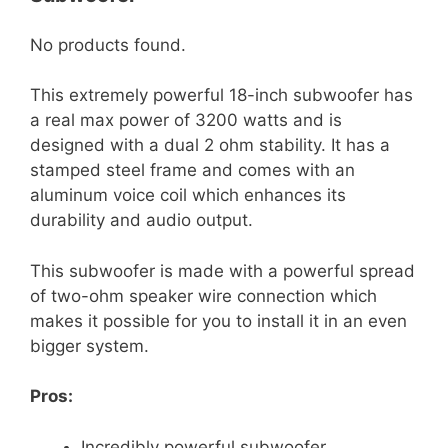
No products found.
This extremely powerful 18-inch subwoofer has
a real max power of 3200 watts and is
designed with a dual 2 ohm stability. It has a
stamped steel frame and comes with an
aluminum voice coil which enhances its
durability and audio output.
This subwoofer is made with a powerful spread
of two-ohm speaker wire connection which
makes it possible for you to install it in an even
bigger system.
Pros:
Incredibly powerful subwoofer