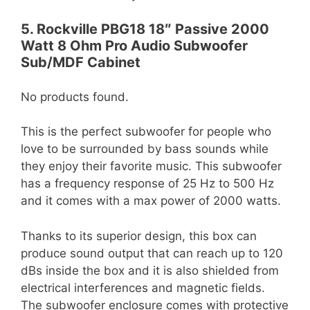
5. Rockville PBG18 18″ Passive 2000
Watt 8 Ohm Pro Audio Subwoofer
Sub/MDF Cabinet
No products found.
This is the perfect subwoofer for people who
love to be surrounded by bass sounds while
they enjoy their favorite music. This subwoofer
has a frequency response of 25 Hz to 500 Hz
and it comes with a max power of 2000 watts.
Thanks to its superior design, this box can
produce sound output that can reach up to 120
dBs inside the box and it is also shielded from
electrical interferences and magnetic fields.
The subwoofer enclosure comes with protective