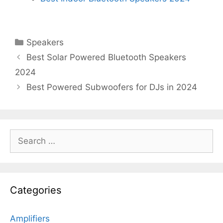
Categories
Speakers
Best Solar Powered Bluetooth Speakers
2024
Best Powered Subwoofers for DJs in 2024
Search
for:
Categories
Amplifiers