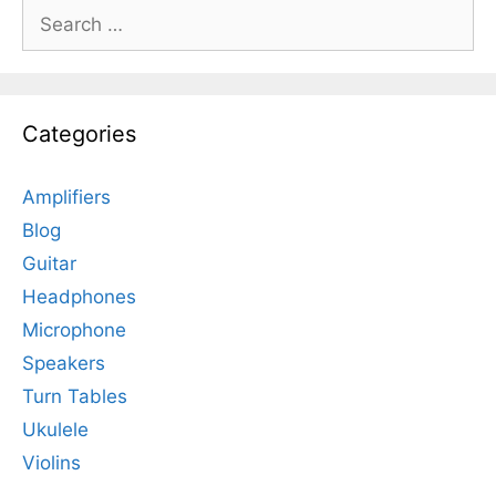
Search
for:
Categories
Amplifiers
Blog
Guitar
Headphones
Microphone
Speakers
Turn Tables
Ukulele
Violins