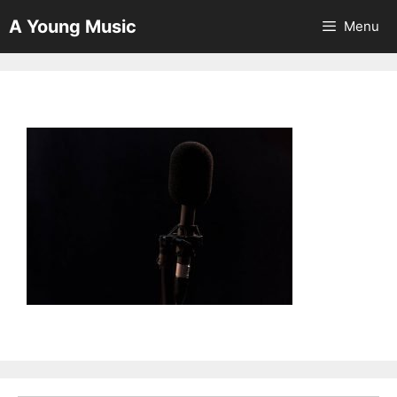
Skip
A Young Music
Menu
to
content