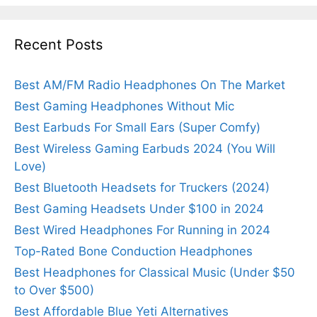
Recent Posts
Best AM/FM Radio Headphones On The Market
Best Gaming Headphones Without Mic
Best Earbuds For Small Ears (Super Comfy)
Best Wireless Gaming Earbuds 2024 (You Will
Love)
Best Bluetooth Headsets for Truckers (2024)
Best Gaming Headsets Under $100 in 2024
Best Wired Headphones For Running in 2024
Top-Rated Bone Conduction Headphones
Best Headphones for Classical Music (Under $50
to Over $500)
Best Affordable Blue Yeti Alternatives