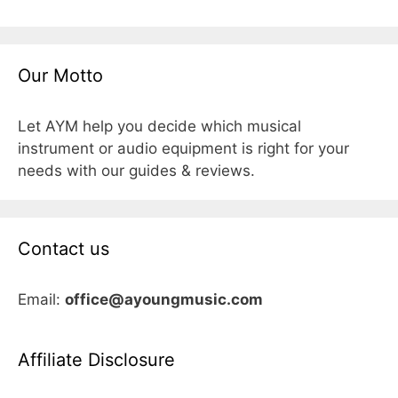
Our Motto
Let AYM help you decide which musical
instrument or audio equipment is right for your
needs with our guides & reviews.
Contact us
Email:
office@ayoungmusic.com
Affiliate Disclosure