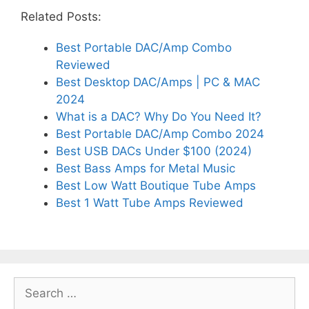
Related Posts:
Best Portable DAC/Amp Combo
Reviewed
Best Desktop DAC/Amps | PC & MAC
2024
What is a DAC? Why Do You Need It?
Best Portable DAC/Amp Combo 2024
Best USB DACs Under $100 (2024)
Best Bass Amps for Metal Music
Best Low Watt Boutique Tube Amps
Best 1 Watt Tube Amps Reviewed
Search
for: