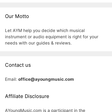
Our Motto
Let AYM help you decide which musical
instrument or audio equipment is right for your
needs with our guides & reviews.
Contact us
Email:
office@ayoungmusic.com
Affiliate Disclosure
AYoungMusic.com is a participant in the