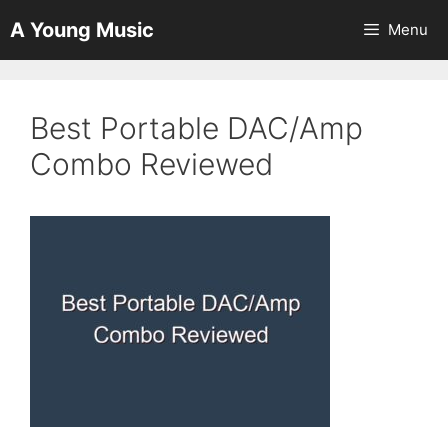
Skip
A Young Music
Menu
to
content
Best Portable DAC/Amp
Combo Reviewed