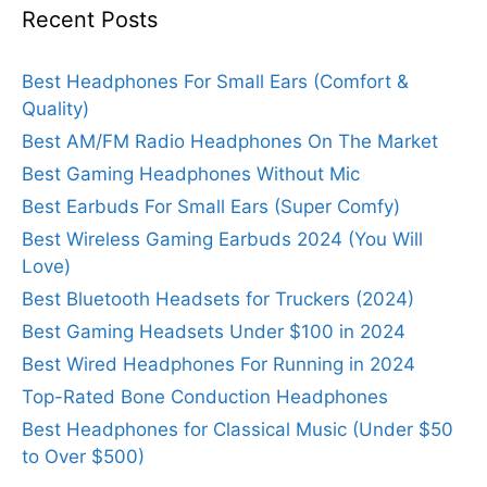
Recent Posts
Best Headphones For Small Ears (Comfort &
Quality)
Best AM/FM Radio Headphones On The Market
Best Gaming Headphones Without Mic
Best Earbuds For Small Ears (Super Comfy)
Best Wireless Gaming Earbuds 2024 (You Will
Love)
Best Bluetooth Headsets for Truckers (2024)
Best Gaming Headsets Under $100 in 2024
Best Wired Headphones For Running in 2024
Top-Rated Bone Conduction Headphones
Best Headphones for Classical Music (Under $50
to Over $500)