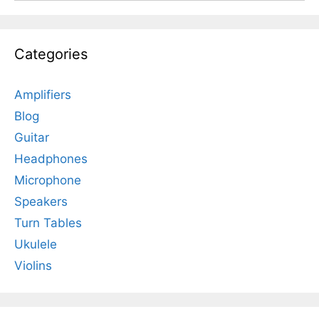
Categories
Amplifiers
Blog
Guitar
Headphones
Microphone
Speakers
Turn Tables
Ukulele
Violins