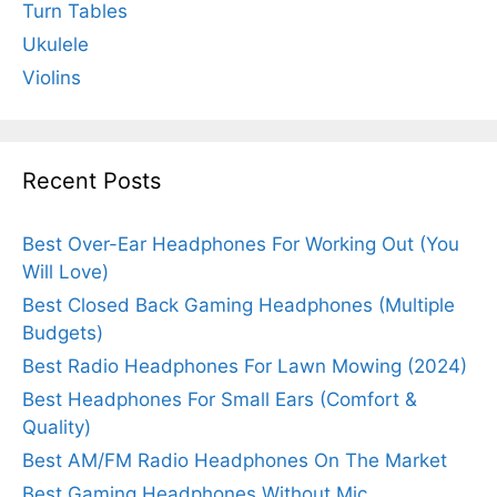
Turn Tables
Ukulele
Violins
Recent Posts
Best Over-Ear Headphones For Working Out (You
Will Love)
Best Closed Back Gaming Headphones (Multiple
Budgets)
Best Radio Headphones For Lawn Mowing (2024)
Best Headphones For Small Ears (Comfort &
Quality)
Best AM/FM Radio Headphones On The Market
Best Gaming Headphones Without Mic