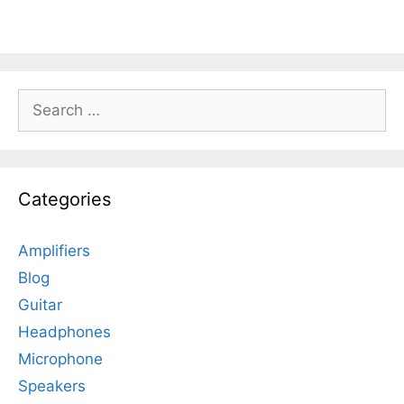
Search
for:
Categories
Amplifiers
Blog
Guitar
Headphones
Microphone
Speakers