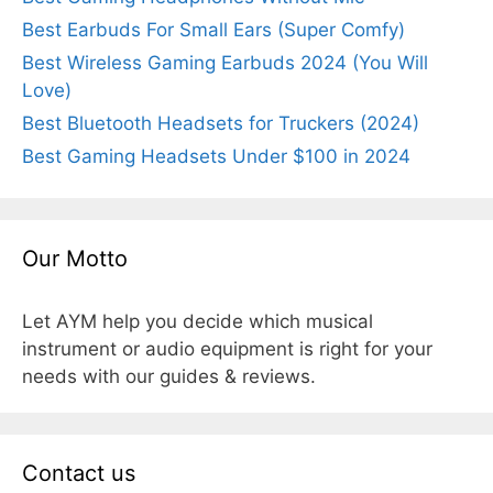
Best Earbuds For Small Ears (Super Comfy)
Best Wireless Gaming Earbuds 2024 (You Will
Love)
Best Bluetooth Headsets for Truckers (2024)
Best Gaming Headsets Under $100 in 2024
Our Motto
Let AYM help you decide which musical
instrument or audio equipment is right for your
needs with our guides & reviews.
Contact us