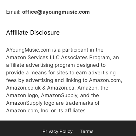
Email:
office@ayoungmusic.com
Affiliate Disclosure
AYoungMusic.com is a participant in the
Amazon Services LLC Associates Program, an
affiliate advertising program designed to
provide a means for sites to earn advertising
fees by advertising and linking to Amazon.com,
Amazon.co.uk & Amazon.ca. Amazon, the
Amazon logo, AmazonSupply, and the
AmazonSupply logo are trademarks of
Amazon.com, Inc. or its affiliates.
Privacy Policy
Terms