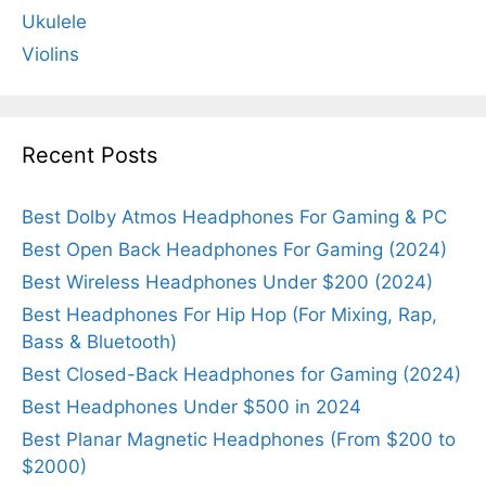
Ukulele
Violins
Recent Posts
Best Dolby Atmos Headphones For Gaming & PC
Best Open Back Headphones For Gaming (2024)
Best Wireless Headphones Under $200 (2024)
Best Headphones For Hip Hop (For Mixing, Rap,
Bass & Bluetooth)
Best Closed-Back Headphones for Gaming (2024)
Best Headphones Under $500 in 2024
Best Planar Magnetic Headphones (From $200 to
$2000)