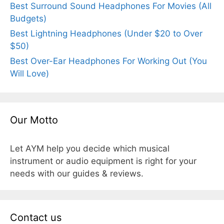
Best Surround Sound Headphones For Movies (All
Budgets)
Best Lightning Headphones (Under $20 to Over
$50)
Best Over-Ear Headphones For Working Out (You
Will Love)
Our Motto
Let AYM help you decide which musical
instrument or audio equipment is right for your
needs with our guides & reviews.
Contact us