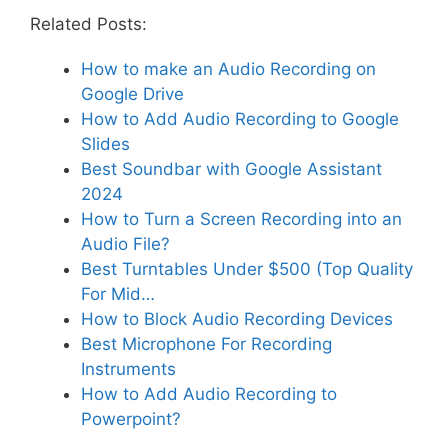
Related Posts:
How to make an Audio Recording on
Google Drive
How to Add Audio Recording to Google
Slides
Best Soundbar with Google Assistant
2024
How to Turn a Screen Recording into an
Audio File?
Best Turntables Under $500 (Top Quality
For Mid…
How to Block Audio Recording Devices
Best Microphone For Recording
Instruments
How to Add Audio Recording to
Powerpoint?