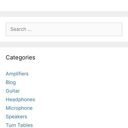
Search
for:
Categories
Amplifiers
Blog
Guitar
Headphones
Microphone
Speakers
Turn Tables