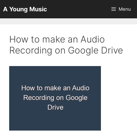
Skip
A Young Music
Menu
to
content
How to make an Audio
Recording on Google Drive