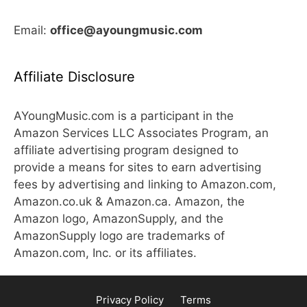
Email:
office@ayoungmusic.com
Affiliate Disclosure
AYoungMusic.com is a participant in the
Amazon Services LLC Associates Program, an
affiliate advertising program designed to
provide a means for sites to earn advertising
fees by advertising and linking to Amazon.com,
Amazon.co.uk & Amazon.ca. Amazon, the
Amazon logo, AmazonSupply, and the
AmazonSupply logo are trademarks of
Amazon.com, Inc. or its affiliates.
Privacy Policy
Terms