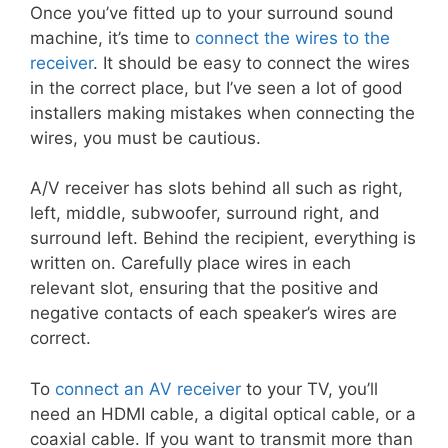
Once you’ve fitted up to your surround sound
machine, it’s time to
connect the wires to the
receiver
. It should be easy to connect the wires
in the correct place, but I’ve seen a lot of good
installers making mistakes when connecting the
wires, you must be cautious.
A/V receiver has slots behind all such as right,
left, middle, subwoofer, surround right, and
surround left. Behind the recipient, everything is
written on. Carefully place wires in each
relevant slot, ensuring that the positive and
negative contacts of each speaker’s wires are
correct.
To
connect an AV receiver
to your TV, you’ll
need an HDMI cable, a digital optical cable, or a
coaxial cable. If you want to transmit more than