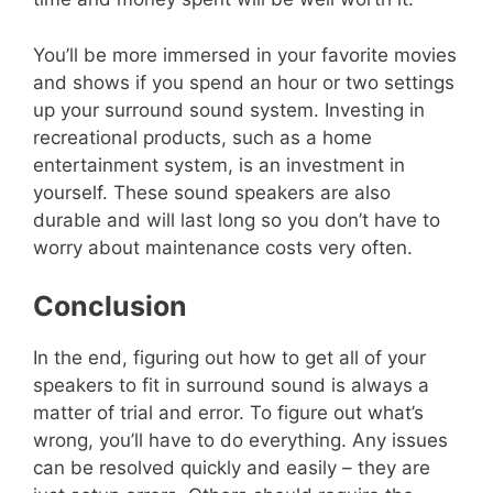
You’ll be more immersed in your favorite movies
and shows if you spend an hour or two settings
up your surround sound system. Investing in
recreational products, such as a home
entertainment system, is an investment in
yourself. These sound speakers are also
durable and will last long so you don’t have to
worry about maintenance costs very often.
Conclusion
In the end, figuring out how to get all of your
speakers to fit in surround sound is always a
matter of trial and error. To figure out what’s
wrong, you’ll have to do everything. Any issues
can be resolved quickly and easily – they are