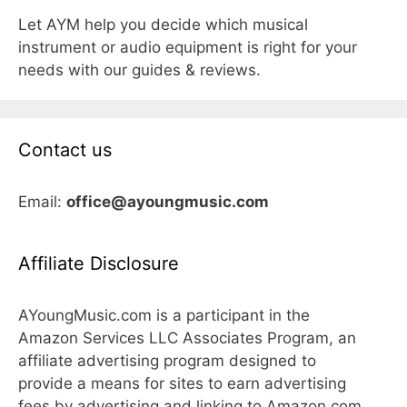
Let AYM help you decide which musical
instrument or audio equipment is right for your
needs with our guides & reviews.
Contact us
Email:
office@ayoungmusic.com
Affiliate Disclosure
AYoungMusic.com is a participant in the
Amazon Services LLC Associates Program, an
affiliate advertising program designed to
provide a means for sites to earn advertising
fees by advertising and linking to Amazon.com,