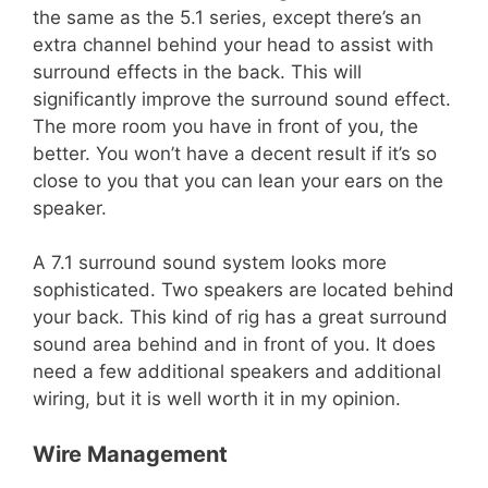
the same as the 5.1 series, except there’s an
extra channel behind your head to assist with
surround effects in the back. This will
significantly improve the surround sound effect.
The more room you have in front of you, the
better. You won’t have a decent result if it’s so
close to you that you can lean your ears on the
speaker.
A 7.1 surround sound system looks more
sophisticated. Two speakers are located behind
your back. This kind of rig has a great surround
sound area behind and in front of you. It does
need a few additional speakers and additional
wiring, but it is well worth it in my opinion.
Wire Management