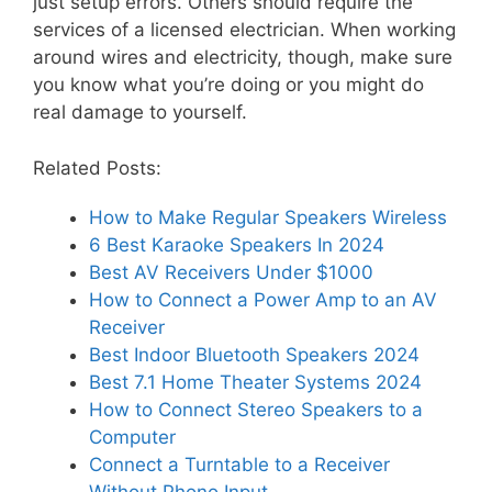
just setup errors. Others should require the
services of a licensed electrician. When working
around wires and electricity, though, make sure
you know what you’re doing or you might do
real damage to yourself.
Related Posts:
How to Make Regular Speakers Wireless
6 Best Karaoke Speakers In 2024
Best AV Receivers Under $1000
How to Connect a Power Amp to an AV
Receiver
Best Indoor Bluetooth Speakers 2024
Best 7.1 Home Theater Systems 2024
How to Connect Stereo Speakers to a
Computer
Connect a Turntable to a Receiver
Without Phono Input