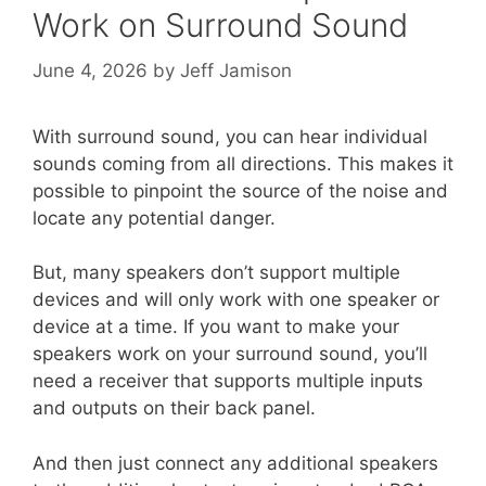
Work on Surround Sound
June 4, 2026
by
Jeff Jamison
With surround sound, you can hear individual
sounds coming from all directions. This makes it
possible to pinpoint the source of the noise and
locate any potential danger.
But, many speakers don’t support multiple
devices and will only work with one speaker or
device at a time. If you want to make your
speakers work on your surround sound, you’ll
need a receiver that supports multiple inputs
and outputs on their back panel.
And then just connect any additional speakers