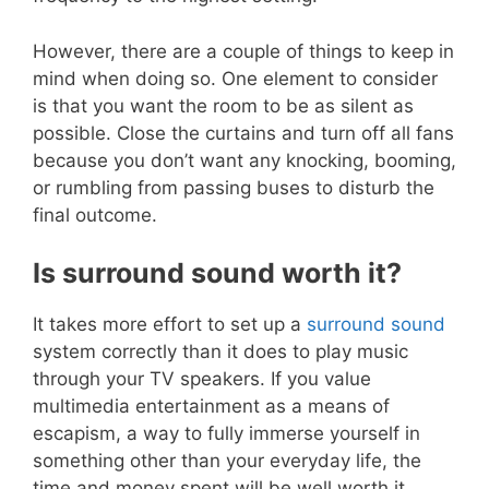
However, there are a couple of things to keep in
mind when doing so. One element to consider
is that you want the room to be as silent as
possible. Close the curtains and turn off all fans
because you don’t want any knocking, booming,
or rumbling from passing buses to disturb the
final outcome.
Is surround sound worth it?
It takes more effort to set up a
surround sound
system correctly than it does to play music
through your TV speakers. If you value
multimedia entertainment as a means of
escapism, a way to fully immerse yourself in
something other than your everyday life, the
time and money spent will be well worth it.