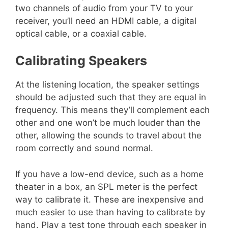
two channels of audio from your TV to your
receiver, you’ll need an HDMI cable, a digital
optical cable, or a coaxial cable.
Calibrating Speakers
At the listening location, the speaker settings
should be adjusted such that they are equal in
frequency. This means they’ll complement each
other and one won’t be much louder than the
other, allowing the sounds to travel about the
room correctly and sound normal.
If you have a low-end device, such as a home
theater in a box, an SPL meter is the perfect
way to calibrate it. These are inexpensive and
much easier to use than having to calibrate by
hand. Play a test tone through each speaker in