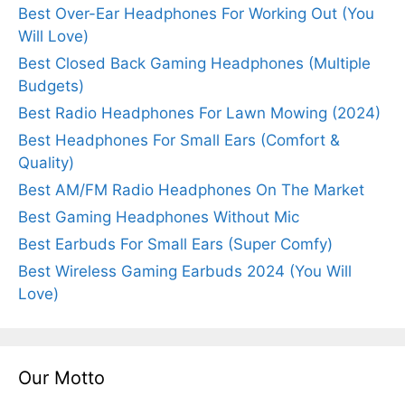
Best Over-Ear Headphones For Working Out (You
Will Love)
Best Closed Back Gaming Headphones (Multiple
Budgets)
Best Radio Headphones For Lawn Mowing (2024)
Best Headphones For Small Ears (Comfort &
Quality)
Best AM/FM Radio Headphones On The Market
Best Gaming Headphones Without Mic
Best Earbuds For Small Ears (Super Comfy)
Best Wireless Gaming Earbuds 2024 (You Will
Love)
Our Motto