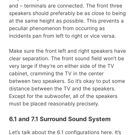
and – terminals are connected. The front three
speakers should preferably be as close to being
at the same height as possible. This prevents a
peculiar phenomenon from occurring as
incidents pan from left to right or vice versa.
Make sure the front left and right speakers have
clear separation. The front sound field won’t be
very large if they’re on either side of the TV
cabinet, cramming the TV in the center
between two speakers. So it’s okay to put some
distance between the TV and the speakers.
Except for the subwoofer, all of the speakers
must be placed reasonably precisely.
6.1 and 7.1 Surround Sound System
Let’s talk about the 6.1 configurations here. It’s