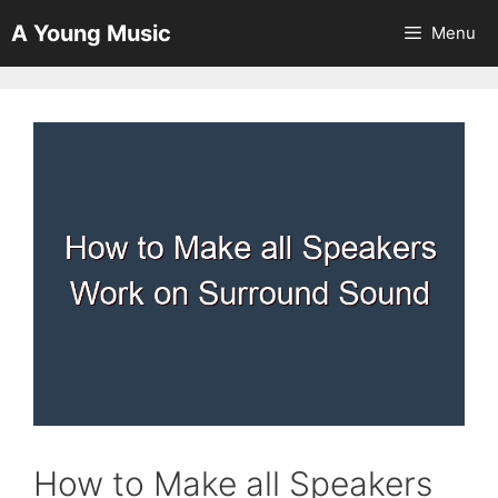
Skip
A Young Music
Menu
to
content
How to Make all Speakers