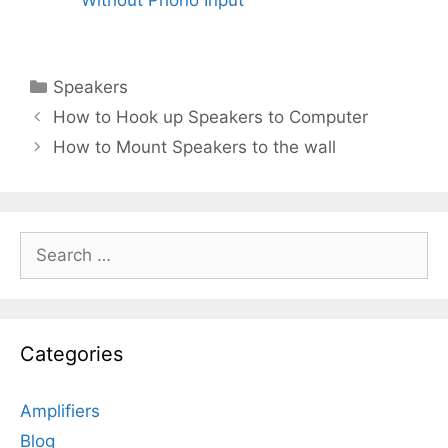
Categories
Speakers
How to Hook up Speakers to Computer
How to Mount Speakers to the wall
Search
for:
Categories
Amplifiers
Blog