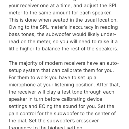
your receiver one at a time, and adjust the SPL
meter to the same amount for each speaker.
This is done when seated in the usual location.
Owing to the SPL meter’s inaccuracy in reading
bass tones, the subwoofer would likely under-
read on the meter, so you will need to raise it a
little higher to balance the rest of the speakers.
The majority of modern receivers have an auto-
setup system that can calibrate them for you.
For them to work you have to set up a
microphone at your listening position. After that,
the receiver will play a test tone through each
speaker in turn before calibrating device
settings and EQing the sound for you. Set the
gain control for the subwoofer to the center of
the dial. Set the subwoofer’s crossover
frequency to the highest setting.