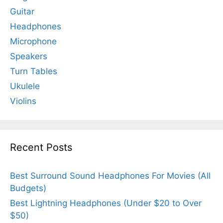
Guitar
Headphones
Microphone
Speakers
Turn Tables
Ukulele
Violins
Recent Posts
Best Surround Sound Headphones For Movies (All
Budgets)
Best Lightning Headphones (Under $20 to Over
$50)