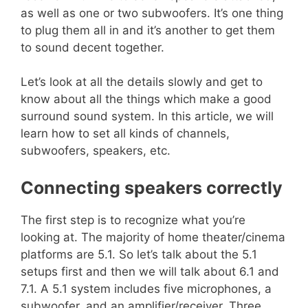
as well as one or two subwoofers. It’s one thing
to plug them all in and it’s another to get them
to sound decent together.
Let’s look at all the details slowly and get to
know about all the things which make a good
surround sound system. In this article, we will
learn how to set all kinds of channels,
subwoofers, speakers, etc.
Connecting speakers correctly
The first step is to recognize what you’re
looking at. The majority of home theater/cinema
platforms are 5.1. So let’s talk about the 5.1
setups first and then we will talk about 6.1 and
7.1. A 5.1 system includes five microphones, a
subwoofer, and an amplifier/receiver. Three