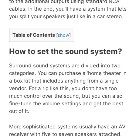
to the additional outputs using standard RCA
cables. In the end, you’ll have a system that lets
you split your speakers just like in a car stereo.
Table of Contents
[
show
]
How to set the sound system?
Surround sound systems are divided into two
categories. You can purchase a ‘home theater in
a box kit that includes anything from a single
vendor. For a rig like this, you don’t have too
much control over the sound, but you can also
fine-tune the volume settings and get the best
out of it.
More sophisticated systems usually have an AV
receiver with five to seven speakers attached,