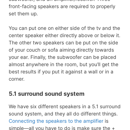
front-facing speakers are required to properly
set them up.
You can put one on either side of the tv and the
center speaker either directly above or below it.
The other two speakers can be put on the side
of your couch or sofa aiming directly towards
your ear. Finally, the subwoofer can be placed
almost anywhere in the room, but you’ll get the
best results if you put it against a wall or in a
corner.
5.1 surround sound system
We have six different speakers in a 5.1 surround
sound system, and they all do different things.
Connecting the speakers to the amplifier
is
simple—all you have to do is make sure the +