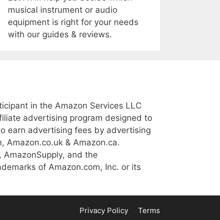
musical instrument or audio
equipment is right for your needs
with our guides & reviews.
icipant in the Amazon Services LLC
iliate advertising program designed to
to earn advertising fees by advertising
m, Amazon.co.uk & Amazon.ca.
, AmazonSupply, and the
demarks of Amazon.com, Inc. or its
Privacy Policy
Terms