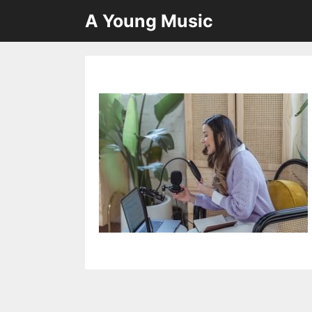
Skip
A Young Music
to
content