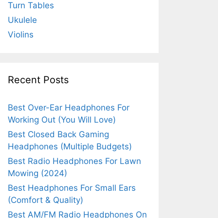
Turn Tables
Ukulele
Violins
Recent Posts
Best Over-Ear Headphones For
Working Out (You Will Love)
Best Closed Back Gaming
Headphones (Multiple Budgets)
Best Radio Headphones For Lawn
Mowing (2024)
Best Headphones For Small Ears
(Comfort & Quality)
Best AM/FM Radio Headphones On