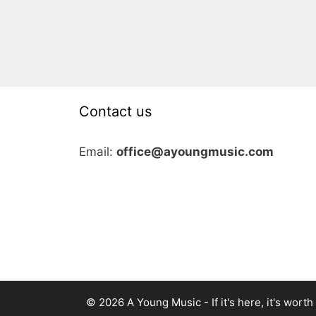
Contact us
Email:
office@ayoungmusic.com
© 2026 A Young Music - If it's here, it's worth i