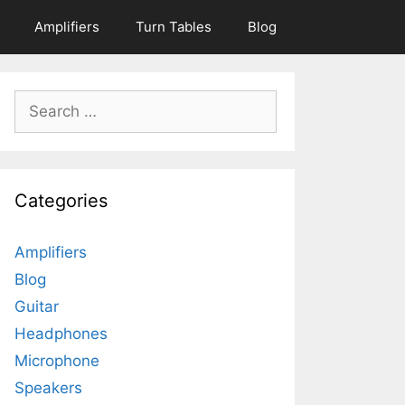
Amplifiers
Turn Tables
Blog
Search
for:
Categories
Amplifiers
Blog
Guitar
Headphones
Microphone
Speakers