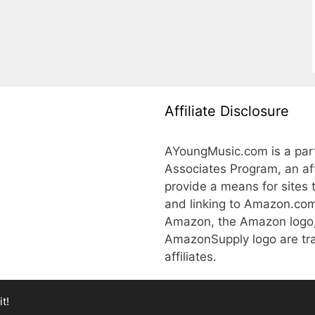
Affiliate Disclosure
AYoungMusic.com is a part
Associates Program, an aff
provide a means for sites 
and linking to Amazon.co
Amazon, the Amazon logo
AmazonSupply logo are tra
affiliates.
t!