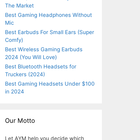
The Market
Best Gaming Headphones Without
Mic
Best Earbuds For Small Ears (Super
Comfy)
Best Wireless Gaming Earbuds
2024 (You Will Love)
Best Bluetooth Headsets for
Truckers (2024)
Best Gaming Headsets Under $100
in 2024
Our Motto
Let AYM help you decide which