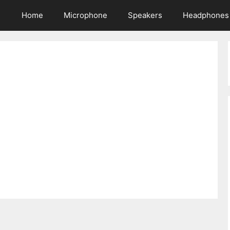
Home
Microphone
Speakers
Headphones