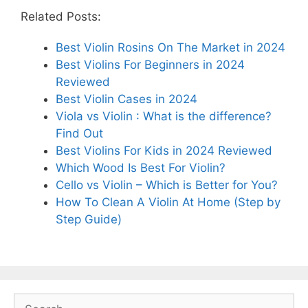
Related Posts:
Best Violin Rosins On The Market in 2024
Best Violins For Beginners in 2024
Reviewed
Best Violin Cases in 2024
Viola vs Violin : What is the difference?
Find Out
Best Violins For Kids in 2024 Reviewed
Which Wood Is Best For Violin?
Cello vs Violin – Which is Better for You?
How To Clean A Violin At Home (Step by
Step Guide)
Search