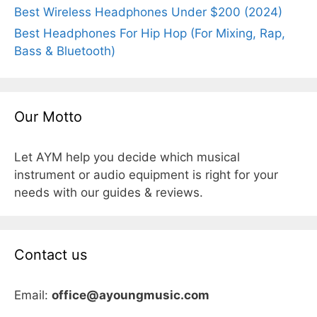
Best Wireless Headphones Under $200 (2024)
Best Headphones For Hip Hop (For Mixing, Rap,
Bass & Bluetooth)
Our Motto
Let AYM help you decide which musical
instrument or audio equipment is right for your
needs with our guides & reviews.
Contact us
Email:
office@ayoungmusic.com