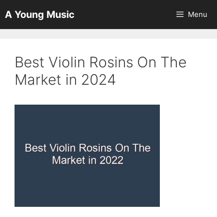
Skip
A Young Music
Menu
to
content
Best Violin Rosins On The
Market in 2024