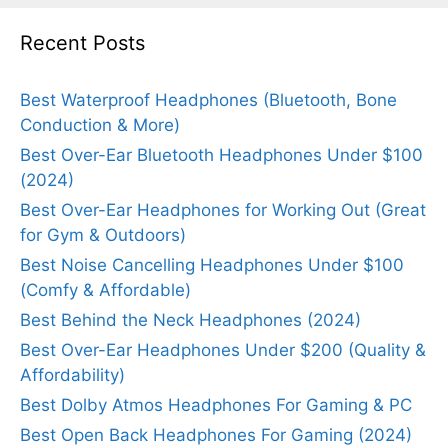
Recent Posts
Best Waterproof Headphones (Bluetooth, Bone
Conduction & More)
Best Over-Ear Bluetooth Headphones Under $100
(2024)
Best Over-Ear Headphones for Working Out (Great
for Gym & Outdoors)
Best Noise Cancelling Headphones Under $100
(Comfy & Affordable)
Best Behind the Neck Headphones (2024)
Best Over-Ear Headphones Under $200 (Quality &
Affordability)
Best Dolby Atmos Headphones For Gaming & PC
Best Open Back Headphones For Gaming (2024)