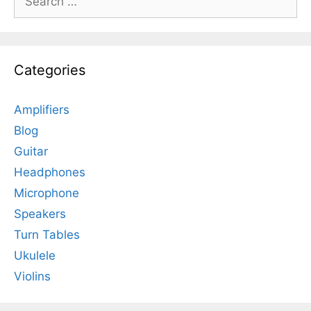
for:
Categories
Amplifiers
Blog
Guitar
Headphones
Microphone
Speakers
Turn Tables
Ukulele
Violins