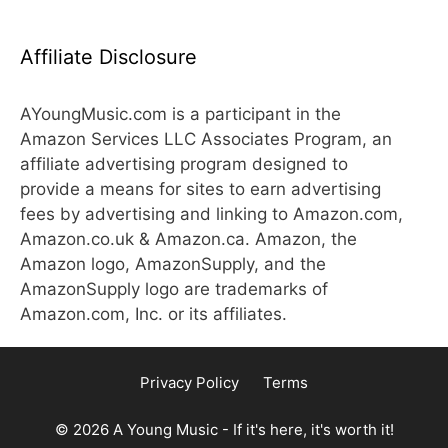
Affiliate Disclosure
AYoungMusic.com is a participant in the
Amazon Services LLC Associates Program, an
affiliate advertising program designed to
provide a means for sites to earn advertising
fees by advertising and linking to Amazon.com,
Amazon.co.uk & Amazon.ca. Amazon, the
Amazon logo, AmazonSupply, and the
AmazonSupply logo are trademarks of
Amazon.com, Inc. or its affiliates.
Privacy Policy
Terms
© 2026 A Young Music - If it's here, it's worth it!