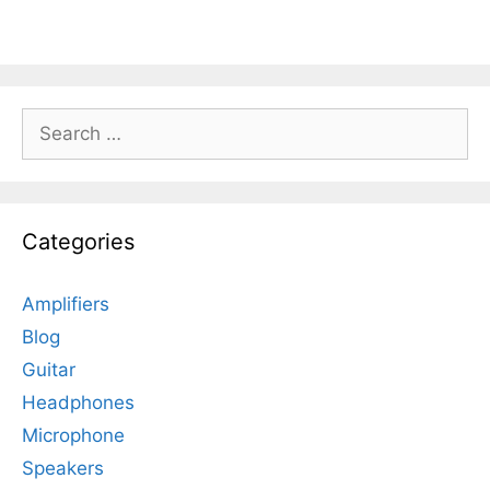
Search
for:
Categories
Amplifiers
Blog
Guitar
Headphones
Microphone
Speakers