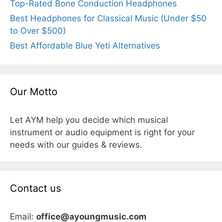
Top-Rated Bone Conduction Headphones
Best Headphones for Classical Music (Under $50
to Over $500)
Best Affordable Blue Yeti Alternatives
Our Motto
Let AYM help you decide which musical
instrument or audio equipment is right for your
needs with our guides & reviews.
Contact us
Email:
office@ayoungmusic.com