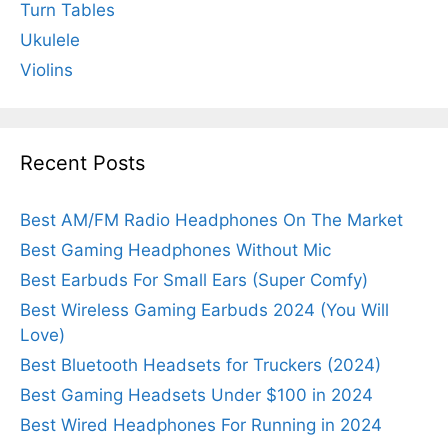
Turn Tables
Ukulele
Violins
Recent Posts
Best AM/FM Radio Headphones On The Market
Best Gaming Headphones Without Mic
Best Earbuds For Small Ears (Super Comfy)
Best Wireless Gaming Earbuds 2024 (You Will
Love)
Best Bluetooth Headsets for Truckers (2024)
Best Gaming Headsets Under $100 in 2024
Best Wired Headphones For Running in 2024