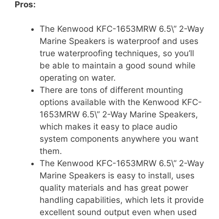
Pros:
The Kenwood KFC-1653MRW 6.5\” 2-Way
Marine Speakers is waterproof and uses
true waterproofing techniques, so you’ll
be able to maintain a good sound while
operating on water.
There are tons of different mounting
options available with the Kenwood KFC-
1653MRW 6.5\” 2-Way Marine Speakers,
which makes it easy to place audio
system components anywhere you want
them.
The Kenwood KFC-1653MRW 6.5\” 2-Way
Marine Speakers is easy to install, uses
quality materials and has great power
handling capabilities, which lets it provide
excellent sound output even when used