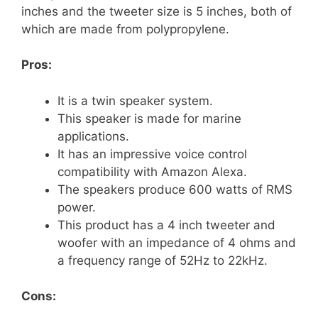
inches and the tweeter size is 5 inches, both of
which are made from polypropylene.
Pros:
It is a twin speaker system.
This speaker is made for marine
applications.
It has an impressive voice control
compatibility with Amazon Alexa.
The speakers produce 600 watts of RMS
power.
This product has a 4 inch tweeter and
woofer with an impedance of 4 ohms and
a frequency range of 52Hz to 22kHz.
Cons: