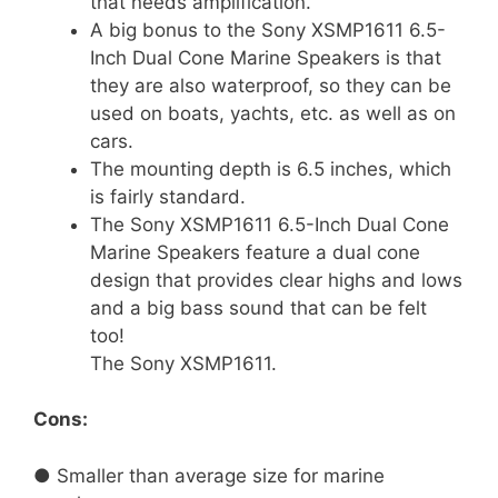
that needs amplification.
A big bonus to the Sony XSMP1611 6.5-
Inch Dual Cone Marine Speakers is that
they are also waterproof, so they can be
used on boats, yachts, etc. as well as on
cars.
The mounting depth is 6.5 inches, which
is fairly standard.
The Sony XSMP1611 6.5-Inch Dual Cone
Marine Speakers feature a dual cone
design that provides clear highs and lows
and a big bass sound that can be felt
too!
The Sony XSMP1611.
Cons:
● Smaller than average size for marine