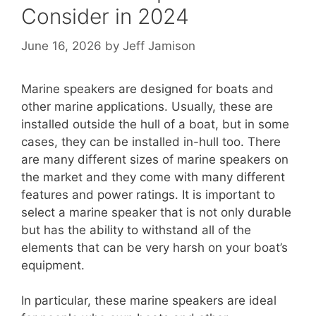
Consider in 2024
June 16, 2026
by
Jeff Jamison
Marine speakers are designed for boats and
other marine applications. Usually, these are
installed outside the hull of a boat, but in some
cases, they can be installed in-hull too. There
are many different sizes of marine speakers on
the market and they come with many different
features and power ratings. It is important to
select a marine speaker that is not only durable
but has the ability to withstand all of the
elements that can be very harsh on your boat’s
equipment.
In particular, these marine speakers are ideal