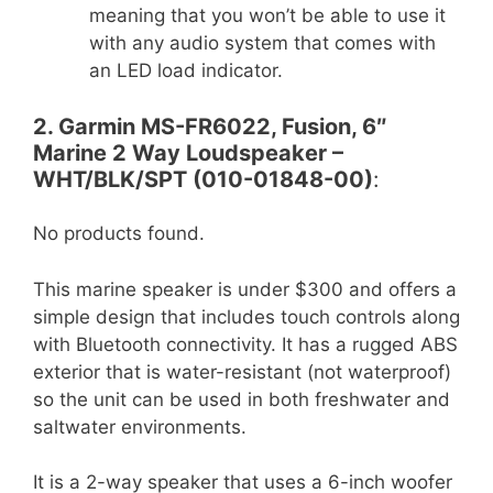
meaning that you won’t be able to use it
with any audio system that comes with
an LED load indicator.
2. Garmin MS-FR6022, Fusion, 6″
Marine 2 Way Loudspeaker –
WHT/BLK/SPT (010-01848-00)
:
No products found.
This marine speaker is under $300 and offers a
simple design that includes touch controls along
with Bluetooth connectivity. It has a rugged ABS
exterior that is water-resistant (not waterproof)
so the unit can be used in both freshwater and
saltwater environments.
It is a 2-way speaker that uses a 6-inch woofer