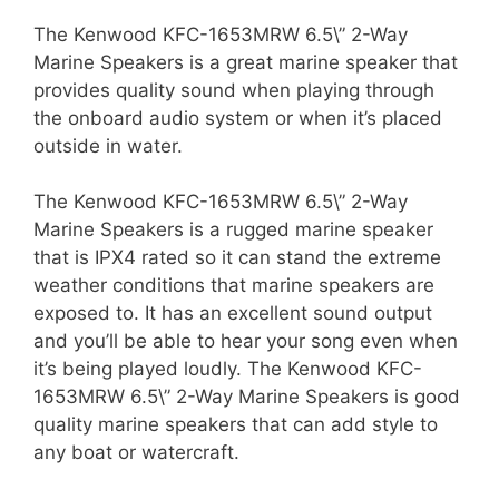
The Kenwood KFC-1653MRW 6.5\” 2-Way
Marine Speakers is a great marine speaker that
provides quality sound when playing through
the onboard audio system or when it’s placed
outside in water.
The Kenwood KFC-1653MRW 6.5\” 2-Way
Marine Speakers is a rugged marine speaker
that is IPX4 rated so it can stand the extreme
weather conditions that marine speakers are
exposed to. It has an excellent sound output
and you’ll be able to hear your song even when
it’s being played loudly. The Kenwood KFC-
1653MRW 6.5\” 2-Way Marine Speakers is good
quality marine speakers that can add style to
any boat or watercraft.