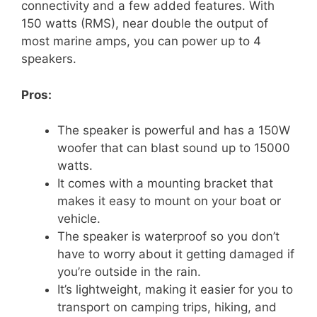
connectivity and a few added features. With
150 watts (RMS), near double the output of
most marine amps, you can power up to 4
speakers.
Pros:
The speaker is powerful and has a 150W
woofer that can blast sound up to 15000
watts.
It comes with a mounting bracket that
makes it easy to mount on your boat or
vehicle.
The speaker is waterproof so you don’t
have to worry about it getting damaged if
you’re outside in the rain.
It’s lightweight, making it easier for you to
transport on camping trips, hiking, and