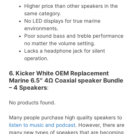
Higher price than other speakers in the
same category.
No LED displays for true marine
environments.
Poor sound bass and treble performance
no matter the volume setting.
Lacks a headphone jack for silent
operation.
6. Kicker White OEM Replacement
Marine 6.5″ 4Ω Coaxial speaker Bundle
– 4 Speakers
:
No products found.
Many people purchase high quality speakers to
listen to music and podcast
. However, there are
many new types of speakers that are becoming