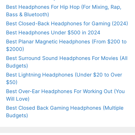
Best Headphones For Hip Hop (For Mixing, Rap,
Bass & Bluetooth)
Best Closed-Back Headphones for Gaming (2024)
Best Headphones Under $500 in 2024
Best Planar Magnetic Headphones (From $200 to
$2000)
Best Surround Sound Headphones For Movies (All
Budgets)
Best Lightning Headphones (Under $20 to Over
$50)
Best Over-Ear Headphones For Working Out (You
Will Love)
Best Closed Back Gaming Headphones (Multiple
Budgets)