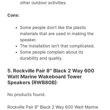
other outdoor activities.
Cons:
Some people don’t like the plastic
materials that are used in making the
speaker.
The installation isn’t that complicated.
Some people complain about its
durability and quality.
5. Rockville Pair 8″ Black 2 Way 600
Watt Marine Wakeboard Tower
Speakers (RWB80B)
:
No products found.
Rockville Pair 8″ Black 2 Way 600 Watt Marine