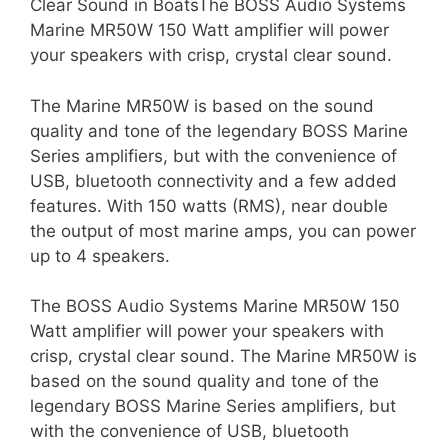
Clear Sound in BoatsThe BOSS Audio Systems
Marine MR50W 150 Watt amplifier will power
your speakers with crisp, crystal clear sound.
The Marine MR50W is based on the sound
quality and tone of the legendary BOSS Marine
Series amplifiers, but with the convenience of
USB, bluetooth connectivity and a few added
features. With 150 watts (RMS), near double
the output of most marine amps, you can power
up to 4 speakers.
The BOSS Audio Systems Marine MR50W 150
Watt amplifier will power your speakers with
crisp, crystal clear sound. The Marine MR50W is
based on the sound quality and tone of the
legendary BOSS Marine Series amplifiers, but
with the convenience of USB, bluetooth