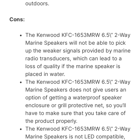
outdoors.
Cons:
The Kenwood KFC-1653MRW 6.5\” 2-Way
Marine Speakers will not be able to pick
up the weaker signals provided by marine
radio transducers, which can lead to a
loss of quality if the marine speaker is
placed in water.
The Kenwood KFC-1653MRW 6.5\” 2-Way
Marine Speakers does not give users an
option of getting a waterproof speaker
enclosure or grill protective net, so you’ll
have to make sure that you take care of
the product properly.
The Kenwood KFC-1653MRW 6.5\” 2-Way
Marine Speakers is not LED compatible,