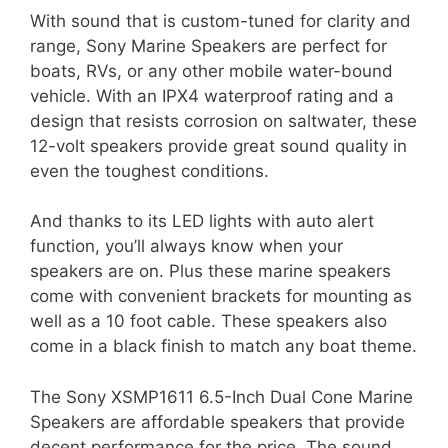
With sound that is custom-tuned for clarity and
range, Sony Marine Speakers are perfect for
boats, RVs, or any other mobile water-bound
vehicle. With an IPX4 waterproof rating and a
design that resists corrosion on saltwater, these
12-volt speakers provide great sound quality in
even the toughest conditions.
And thanks to its LED lights with auto alert
function, you’ll always know when your
speakers are on. Plus these marine speakers
come with convenient brackets for mounting as
well as a 10 foot cable. These speakers also
come in a black finish to match any boat theme.
The Sony XSMP1611 6.5-Inch Dual Cone Marine
Speakers are affordable speakers that provide
decent performance for the price. The sound