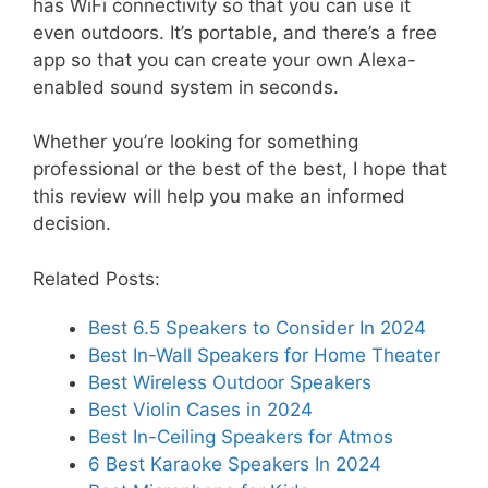
has WiFi connectivity so that you can use it
even outdoors. It’s portable, and there’s a free
app so that you can create your own Alexa-
enabled sound system in seconds.
Whether you’re looking for something
professional or the best of the best, I hope that
this review will help you make an informed
decision.
Related Posts:
Best 6.5 Speakers to Consider In 2024
Best In-Wall Speakers for Home Theater
Best Wireless Outdoor Speakers
Best Violin Cases in 2024
Best In-Ceiling Speakers for Atmos
6 Best Karaoke Speakers In 2024