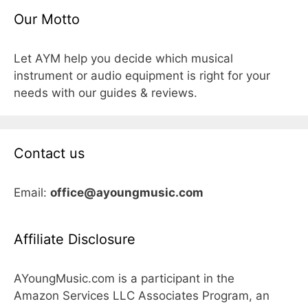
Our Motto
Let AYM help you decide which musical
instrument or audio equipment is right for your
needs with our guides & reviews.
Contact us
Email:
office@ayoungmusic.com
Affiliate Disclosure
AYoungMusic.com is a participant in the
Amazon Services LLC Associates Program, an