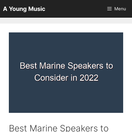
Skip
A Young Music
Menu
to
content
Best Marine Speakers to