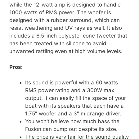
while the 12-watt amp is designed to handle
1000 watts of RMS power. The woofer is
designed with a rubber surround, which can
resist weathering and UV rays as well. It also
includes a 6.5-inch polyester cone tweeter that
has been treated with silicone to avoid
unwanted rattling even at high volume levels.
Pros:
Its sound is powerful with a 60 watts
RMS power rating and a 300W max
output. It can easily fill the space of your
boat with its speakers that each have a
1.75″ woofer and a 3″ midrange driver.
You won’t believe how much bass the
Fusion can pump out despite its size.
The price is very fair for the sound quality