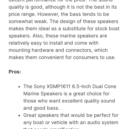
quality is good, although it is not the best in its
price range. However, the bass tends to be
somewhat weak. The design of these speakers
makes them ideal as a substitute for stock boat
speakers. Also, these marine speakers are
relatively easy to install and come with
mounting hardware and connectors, which
makes them convenient for consumers to use.
Pros:
The Sony XSMP1611 6.5-Inch Dual Cone
Marine Speakers is a great choice for
those who want excellent quality sound
and good bass.
Great speakers that would be perfect for
any boat or vehicle with an audio system