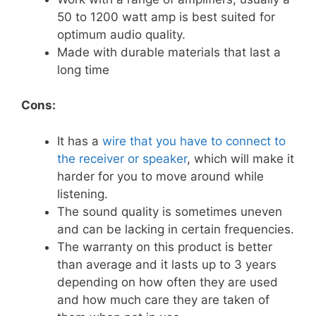
50 to 1200 watt amp is best suited for
optimum audio quality.
Made with durable materials that last a
long time
Cons:
It has a
wire that you have to connect to
the receiver or speaker
, which will make it
harder for you to move around while
listening.
The sound quality is sometimes uneven
and can be lacking in certain frequencies.
The warranty on this product is better
than average and it lasts up to 3 years
depending on how often they are used
and how much care they are taken of