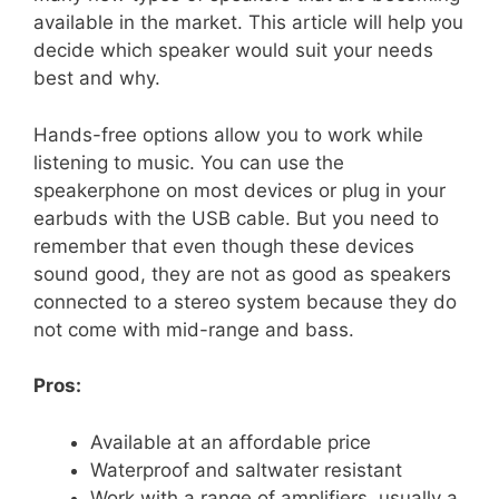
available in the market. This article will help you
decide which speaker would suit your needs
best and why.
Hands-free options allow you to work while
listening to music. You can use the
speakerphone on most devices or plug in your
earbuds with the USB cable. But you need to
remember that even though these devices
sound good, they are not as good as speakers
connected to a stereo system because they do
not come with mid-range and bass.
Pros:
Available at an affordable price
Waterproof and saltwater resistant
Work with a range of amplifiers, usually a