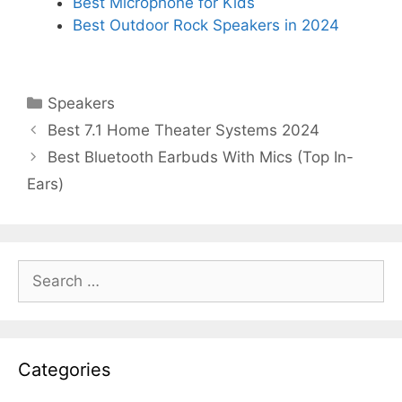
Best Microphone for Kids
Best Outdoor Rock Speakers in 2024
Categories
Speakers
Best 7.1 Home Theater Systems 2024
Best Bluetooth Earbuds With Mics (Top In-
Ears)
Search
for:
Categories