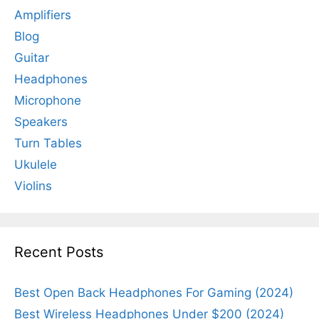
Amplifiers
Blog
Guitar
Headphones
Microphone
Speakers
Turn Tables
Ukulele
Violins
Recent Posts
Best Open Back Headphones For Gaming (2024)
Best Wireless Headphones Under $200 (2024)