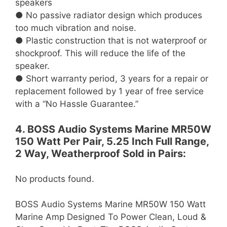
speakers
● No passive radiator design which produces
too much vibration and noise.
● Plastic construction that is not waterproof or
shockproof. This will reduce the life of the
speaker.
● Short warranty period, 3 years for a repair or
replacement followed by 1 year of free service
with a “No Hassle Guarantee.”
4. BOSS Audio Systems Marine MR50W
150 Watt Per Pair, 5.25 Inch Full Range,
2 Way, Weatherproof Sold in Pairs:
No products found.
BOSS Audio Systems Marine MR50W 150 Watt
Marine Amp Designed To Power Clean, Loud &