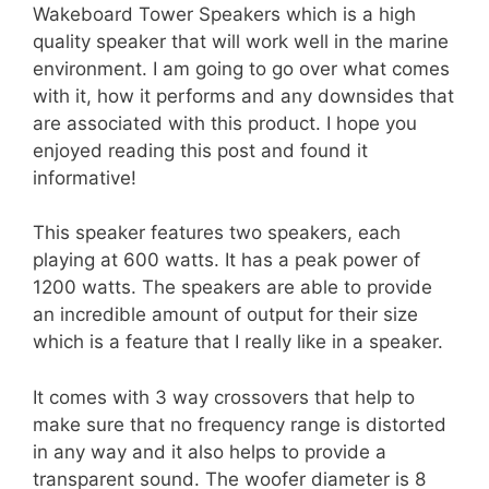
Wakeboard Tower Speakers which is a high
quality speaker that will work well in the marine
environment. I am going to go over what comes
with it, how it performs and any downsides that
are associated with this product. I hope you
enjoyed reading this post and found it
informative!
This speaker features two speakers, each
playing at 600 watts. It has a peak power of
1200 watts. The speakers are able to provide
an incredible amount of output for their size
which is a feature that I really like in a speaker.
It comes with 3 way crossovers that help to
make sure that no frequency range is distorted
in any way and it also helps to provide a
transparent sound. The woofer diameter is 8