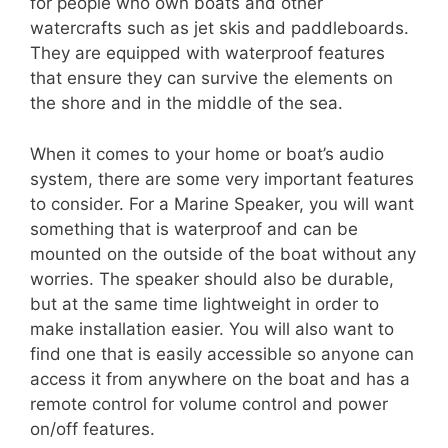
for people who own boats and other
watercrafts such as jet skis and paddleboards.
They are equipped with waterproof features
that ensure they can survive the elements on
the shore and in the middle of the sea.
When it comes to your home or boat’s audio
system, there are some very important features
to consider. For a Marine Speaker, you will want
something that is waterproof and can be
mounted on the outside of the boat without any
worries. The speaker should also be durable,
but at the same time lightweight in order to
make installation easier. You will also want to
find one that is easily accessible so anyone can
access it from anywhere on the boat and has a
remote control for volume control and power
on/off features.