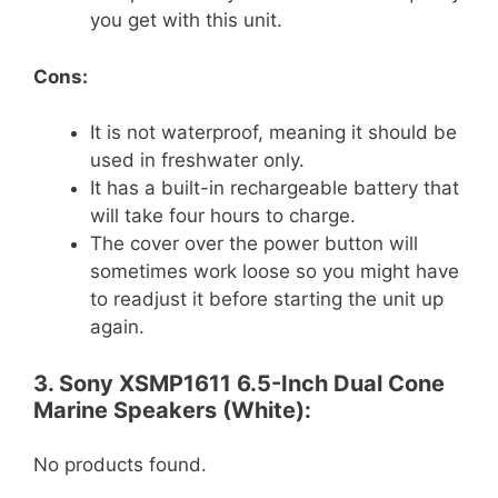
you get with this unit.
Cons:
It is not waterproof, meaning it should be
used in freshwater only.
It has a built-in rechargeable battery that
will take four hours to charge.
The cover over the power button will
sometimes work loose so you might have
to readjust it before starting the unit up
again.
3. Sony XSMP1611 6.5-Inch Dual Cone
Marine Speakers (White):
No products found.