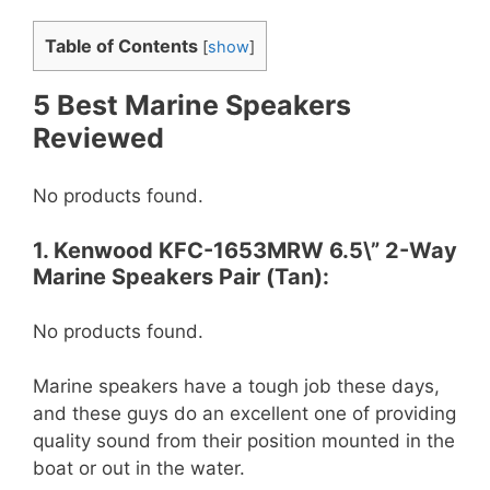
Table of Contents
[
show
]
5 Best Marine Speakers
Reviewed
No products found.
1. Kenwood KFC-1653MRW 6.5\” 2-Way
Marine Speakers Pair (Tan):
No products found.
Marine speakers have a tough job these days,
and these guys do an excellent one of providing
quality sound from their position mounted in the
boat or out in the water.