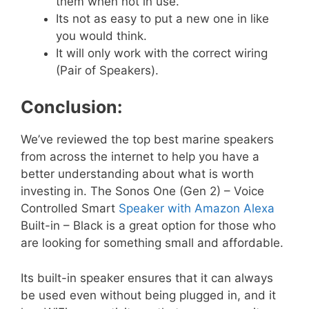
them when not in use.
Its not as easy to put a new one in like
you would think.
It will only work with the correct wiring
(Pair of Speakers).
Conclusion:
We’ve reviewed the top best marine speakers
from across the internet to help you have a
better understanding about what is worth
investing in. The Sonos One (Gen 2) – Voice
Controlled Smart
Speaker with Amazon Alexa
Built-in – Black is a great option for those who
are looking for something small and affordable.
Its built-in speaker ensures that it can always
be used even without being plugged in, and it