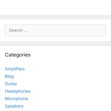
Search
for:
Categories
Amplifiers
Blog
Guitar
Headphones
Microphone
Speakers