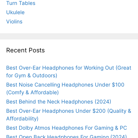
Turn Tables
Ukulele
Violins
Recent Posts
Best Over-Ear Headphones for Working Out (Great
for Gym & Outdoors)
Best Noise Cancelling Headphones Under $100
(Comfy & Affordable)
Best Behind the Neck Headphones (2024)
Best Over-Ear Headphones Under $200 (Quality &
Affordability)
Best Dolby Atmos Headphones For Gaming & PC
Best Open Back Headphones For Gaming (2024)