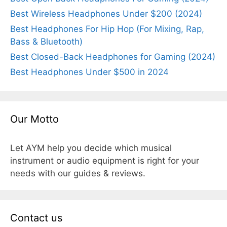
Best Wireless Headphones Under $200 (2024)
Best Headphones For Hip Hop (For Mixing, Rap,
Bass & Bluetooth)
Best Closed-Back Headphones for Gaming (2024)
Best Headphones Under $500 in 2024
Our Motto
Let AYM help you decide which musical
instrument or audio equipment is right for your
needs with our guides & reviews.
Contact us