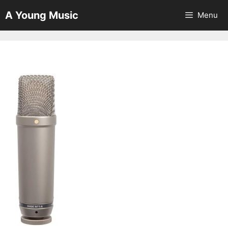
Skip
A Young Music
Menu
to
content