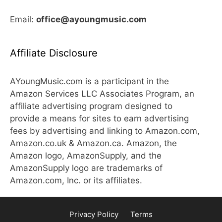
Email:
office@ayoungmusic.com
Affiliate Disclosure
AYoungMusic.com is a participant in the
Amazon Services LLC Associates Program, an
affiliate advertising program designed to
provide a means for sites to earn advertising
fees by advertising and linking to Amazon.com,
Amazon.co.uk & Amazon.ca. Amazon, the
Amazon logo, AmazonSupply, and the
AmazonSupply logo are trademarks of
Amazon.com, Inc. or its affiliates.
Privacy Policy
Terms