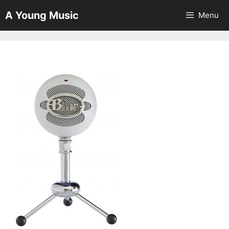
Skip
A Young Music
Menu
to
content