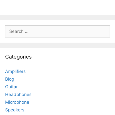
Search
for:
Categories
Amplifiers
Blog
Guitar
Headphones
Microphone
Speakers