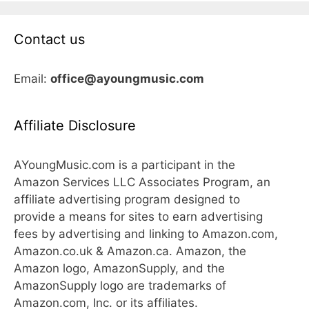
Contact us
Email:
office@ayoungmusic.com
Affiliate Disclosure
AYoungMusic.com is a participant in the
Amazon Services LLC Associates Program, an
affiliate advertising program designed to
provide a means for sites to earn advertising
fees by advertising and linking to Amazon.com,
Amazon.co.uk & Amazon.ca. Amazon, the
Amazon logo, AmazonSupply, and the
AmazonSupply logo are trademarks of
Amazon.com, Inc. or its affiliates.