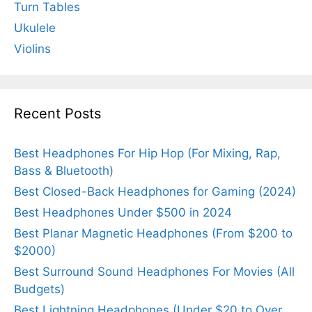
Turn Tables
Ukulele
Violins
Recent Posts
Best Headphones For Hip Hop (For Mixing, Rap,
Bass & Bluetooth)
Best Closed-Back Headphones for Gaming (2024)
Best Headphones Under $500 in 2024
Best Planar Magnetic Headphones (From $200 to
$2000)
Best Surround Sound Headphones For Movies (All
Budgets)
Best Lightning Headphones (Under $20 to Over