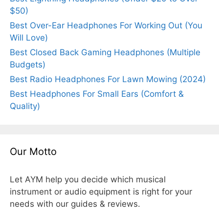
$50)
Best Over-Ear Headphones For Working Out (You
Will Love)
Best Closed Back Gaming Headphones (Multiple
Budgets)
Best Radio Headphones For Lawn Mowing (2024)
Best Headphones For Small Ears (Comfort &
Quality)
Our Motto
Let AYM help you decide which musical
instrument or audio equipment is right for your
needs with our guides & reviews.