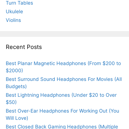
Turn Tables
Ukulele
Violins
Recent Posts
Best Planar Magnetic Headphones (From $200 to
$2000)
Best Surround Sound Headphones For Movies (All
Budgets)
Best Lightning Headphones (Under $20 to Over
$50)
Best Over-Ear Headphones For Working Out (You
Will Love)
Best Closed Back Gaming Headphones (Multiple