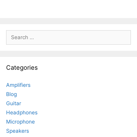
Search
for:
Categories
Amplifiers
Blog
Guitar
Headphones
Microphone
Speakers