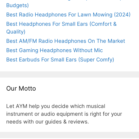
Budgets)
Best Radio Headphones For Lawn Mowing (2024)
Best Headphones For Small Ears (Comfort &
Quality)
Best AM/FM Radio Headphones On The Market
Best Gaming Headphones Without Mic
Best Earbuds For Small Ears (Super Comfy)
Our Motto
Let AYM help you decide which musical
instrument or audio equipment is right for your
needs with our guides & reviews.