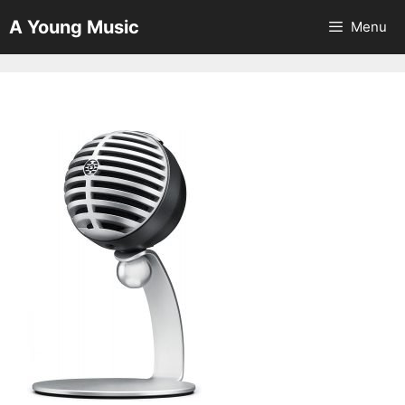
Skip
A Young Music
Menu
to
content