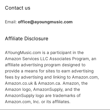
Contact us
Email:
office@ayoungmusic.com
Affiliate Disclosure
AYoungMusic.com is a participant in the
Amazon Services LLC Associates Program, an
affiliate advertising program designed to
provide a means for sites to earn advertising
fees by advertising and linking to Amazon.com,
Amazon.co.uk & Amazon.ca. Amazon, the
Amazon logo, AmazonSupply, and the
AmazonSupply logo are trademarks of
Amazon.com, Inc. or its affiliates.