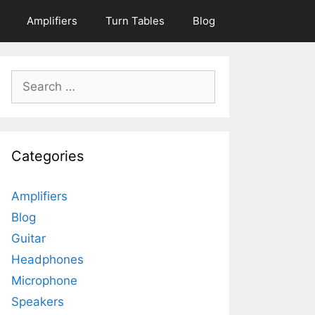
Amplifiers
Turn Tables
Blog
Search
for:
Categories
Amplifiers
Blog
Guitar
Headphones
Microphone
Speakers