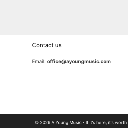
Contact us
Email:
office@ayoungmusic.com
© 2026 A Young Music - If it's here, it's worth i