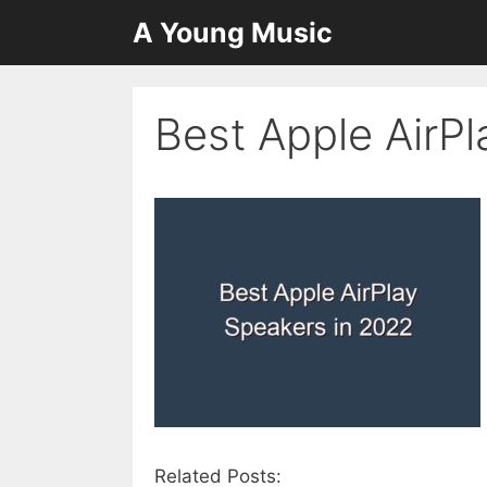
Skip
A Young Music
to
content
Best Apple AirP
Related Posts: