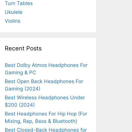
Turn Tables
Ukulele
Violins
Recent Posts
Best Dolby Atmos Headphones For
Gaming & PC
Best Open Back Headphones For
Gaming (2024)
Best Wireless Headphones Under
$200 (2024)
Best Headphones For Hip Hop (For
Mixing, Rap, Bass & Bluetooth)
Best Closed-Back Headphones for