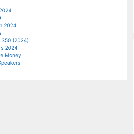
 2024
0
In 2024
s
 $50 (2024)
rs 2024
he Money
Speakers