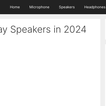
Home
Microphone
Speakers
Headphones
lay Speakers in 2024