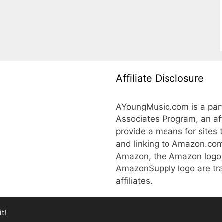
Affiliate Disclosure
AYoungMusic.com is a part
Associates Program, an aff
provide a means for sites 
and linking to Amazon.co
Amazon, the Amazon logo
AmazonSupply logo are tra
affiliates.
t!