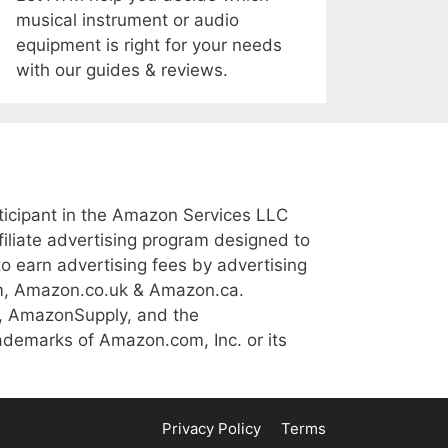
musical instrument or audio
equipment is right for your needs
with our guides & reviews.
icipant in the Amazon Services LLC
iliate advertising program designed to
to earn advertising fees by advertising
m, Amazon.co.uk & Amazon.ca.
, AmazonSupply, and the
demarks of Amazon.com, Inc. or its
Privacy Policy
Terms