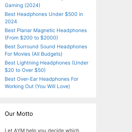
Gaming (2024)
Best Headphones Under $500 in
2024
Best Planar Magnetic Headphones
(From $200 to $2000)
Best Surround Sound Headphones
For Movies (All Budgets)
Best Lightning Headphones (Under
$20 to Over $50)
Best Over-Ear Headphones For
Working Out (You Will Love)
Our Motto
Let AYM help you decide which