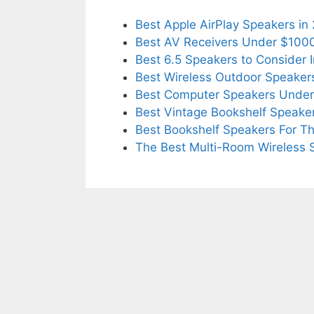
Best Apple AirPlay Speakers in
Best AV Receivers Under $100
Best 6.5 Speakers to Consider 
Best Wireless Outdoor Speaker
Best Computer Speakers Under
Best Vintage Bookshelf Speake
Best Bookshelf Speakers For T
The Best Multi-Room Wireless 