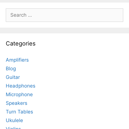
Search
for:
Categories
Amplifiers
Blog
Guitar
Headphones
Microphone
Speakers
Turn Tables
Ukulele