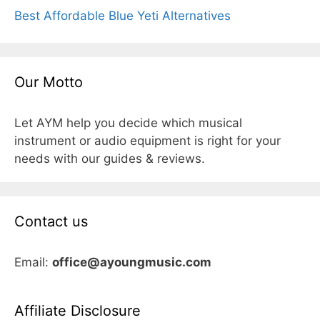
Best Affordable Blue Yeti Alternatives
Our Motto
Let AYM help you decide which musical
instrument or audio equipment is right for your
needs with our guides & reviews.
Contact us
Email:
office@ayoungmusic.com
Affiliate Disclosure