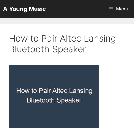
Skip
A Young Music
Menu
to
content
How to Pair Altec Lansing
Bluetooth Speaker