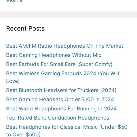
Violins
Recent Posts
Best AM/FM Radio Headphones On The Market
Best Gaming Headphones Without Mic
Best Earbuds For Small Ears (Super Comfy)
Best Wireless Gaming Earbuds 2024 (You Will
Love)
Best Bluetooth Headsets for Truckers (2024)
Best Gaming Headsets Under $100 in 2024
Best Wired Headphones For Running in 2024
Top-Rated Bone Conduction Headphones
Best Headphones for Classical Music (Under $50
to Over $500)