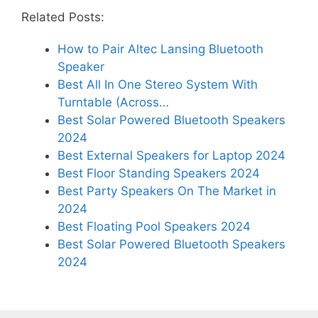
Related Posts:
How to Pair Altec Lansing Bluetooth
Speaker
Best All In One Stereo System With
Turntable (Across…
Best Solar Powered Bluetooth Speakers
2024
Best External Speakers for Laptop 2024
Best Floor Standing Speakers 2024
Best Party Speakers On The Market in
2024
Best Floating Pool Speakers 2024
Best Solar Powered Bluetooth Speakers
2024