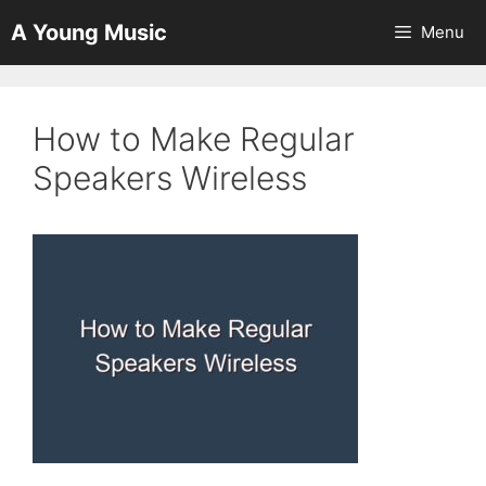
Skip
A Young Music
Menu
to
content
How to Make Regular
Speakers Wireless