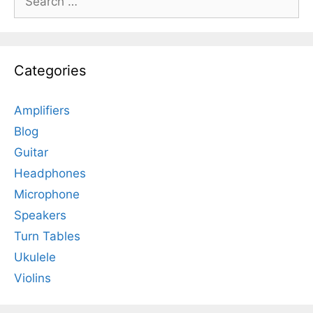
for:
Categories
Amplifiers
Blog
Guitar
Headphones
Microphone
Speakers
Turn Tables
Ukulele
Violins