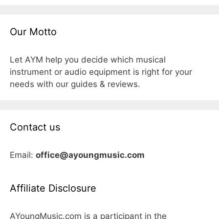
Our Motto
Let AYM help you decide which musical
instrument or audio equipment is right for your
needs with our guides & reviews.
Contact us
Email:
office@ayoungmusic.com
Affiliate Disclosure
AYoungMusic.com is a participant in the