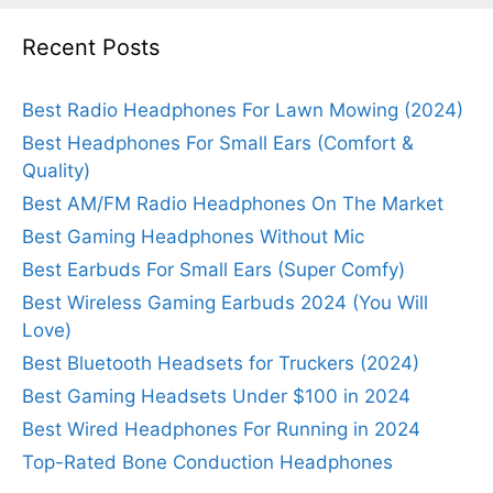
Recent Posts
Best Radio Headphones For Lawn Mowing (2024)
Best Headphones For Small Ears (Comfort &
Quality)
Best AM/FM Radio Headphones On The Market
Best Gaming Headphones Without Mic
Best Earbuds For Small Ears (Super Comfy)
Best Wireless Gaming Earbuds 2024 (You Will
Love)
Best Bluetooth Headsets for Truckers (2024)
Best Gaming Headsets Under $100 in 2024
Best Wired Headphones For Running in 2024
Top-Rated Bone Conduction Headphones