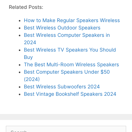
Related Posts:
How to Make Regular Speakers Wireless
Best Wireless Outdoor Speakers
Best Wireless Computer Speakers in
2024
Best Wireless TV Speakers You Should
Buy
The Best Multi-Room Wireless Speakers
Best Computer Speakers Under $50
(2024)
Best Wireless Subwoofers 2024
Best Vintage Bookshelf Speakers 2024
Search