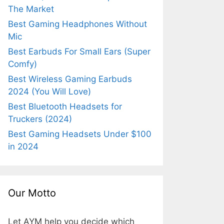
The Market
Best Gaming Headphones Without
Mic
Best Earbuds For Small Ears (Super
Comfy)
Best Wireless Gaming Earbuds
2024 (You Will Love)
Best Bluetooth Headsets for
Truckers (2024)
Best Gaming Headsets Under $100
in 2024
Our Motto
Let AYM help you decide which