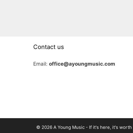
Contact us
Email:
office@ayoungmusic.com
© 2026 A Young Music - If it's here, it's worth i