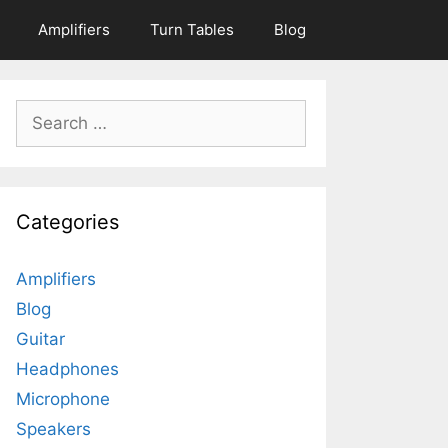
Amplifiers
Turn Tables
Blog
Search
for:
Categories
Amplifiers
Blog
Guitar
Headphones
Microphone
Speakers