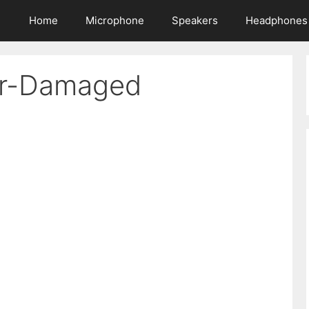
Home
Microphone
Speakers
Headphones
er-Damaged