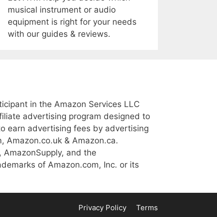
musical instrument or audio
equipment is right for your needs
with our guides & reviews.
icipant in the Amazon Services LLC
iliate advertising program designed to
to earn advertising fees by advertising
m, Amazon.co.uk & Amazon.ca.
, AmazonSupply, and the
demarks of Amazon.com, Inc. or its
Privacy Policy
Terms