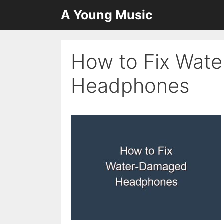
Skip
A Young Music
to
content
How to Fix Wat
Headphones