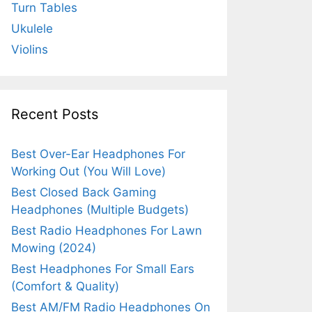
Turn Tables
Ukulele
Violins
Recent Posts
Best Over-Ear Headphones For
Working Out (You Will Love)
Best Closed Back Gaming
Headphones (Multiple Budgets)
Best Radio Headphones For Lawn
Mowing (2024)
Best Headphones For Small Ears
(Comfort & Quality)
Best AM/FM Radio Headphones On