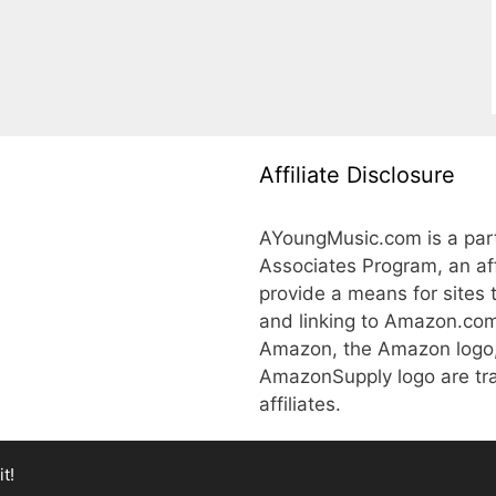
Affiliate Disclosure
AYoungMusic.com is a part
Associates Program, an aff
provide a means for sites 
and linking to Amazon.co
Amazon, the Amazon logo
AmazonSupply logo are tra
affiliates.
t!