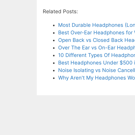
Related Posts:
Most Durable Headphones (Long
Best Over-Ear Headphones for 
Open Back vs Closed Back He
Over The Ear vs On-Ear Head
10 Different Types Of Headph
Best Headphones Under $500 
Noise Isolating vs Noise Cance
Why Aren't My Headphones Wo