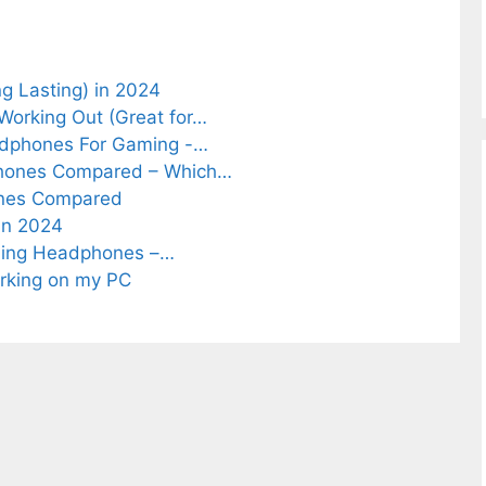
 Lasting) in 2024
Working Out (Great for…
adphones For Gaming -…
phones Compared – Which…
ones Compared
in 2024
lling Headphones –…
rking on my PC