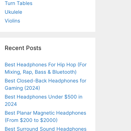
Turn Tables
Ukulele
Violins
Recent Posts
Best Headphones For Hip Hop (For
Mixing, Rap, Bass & Bluetooth)
Best Closed-Back Headphones for
Gaming (2024)
Best Headphones Under $500 in
2024
Best Planar Magnetic Headphones
(From $200 to $2000)
Best Surround Sound Headphones