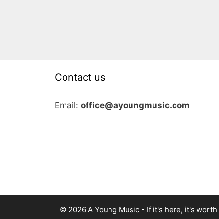
Contact us
Email:
office@ayoungmusic.com
© 2026 A Young Music - If it's here, it's worth i