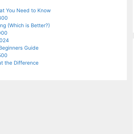
What You Need to Know
$300
ing (Which is Better?)
1000
2024
 Beginners Guide
$500
ut the Difference