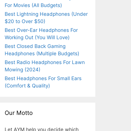
For Movies (All Budgets)
Best Lightning Headphones (Under
$20 to Over $50)
Best Over-Ear Headphones For
Working Out (You Will Love)
Best Closed Back Gaming
Headphones (Multiple Budgets)
Best Radio Headphones For Lawn
Mowing (2024)
Best Headphones For Small Ears
(Comfort & Quality)
Our Motto
Let AYM help you decide which