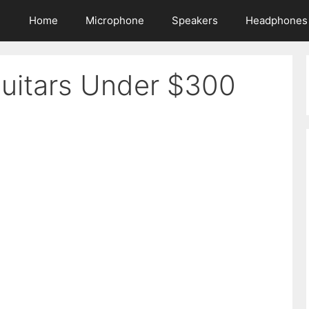
Home
Microphone
Speakers
Headphones
Guitars Under $300