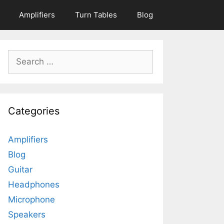
Amplifiers
Turn Tables
Blog
Search
for:
Categories
Amplifiers
Blog
Guitar
Headphones
Microphone
Speakers