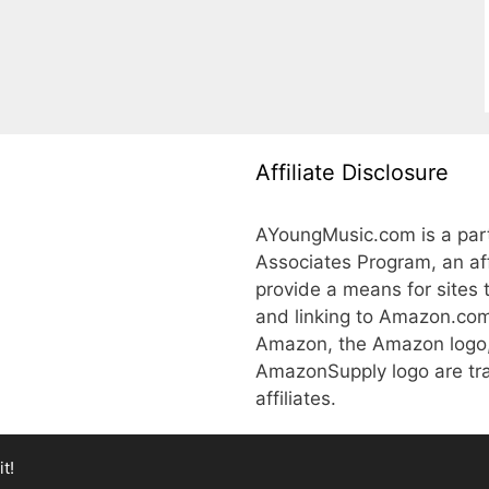
Affiliate Disclosure
AYoungMusic.com is a part
Associates Program, an aff
provide a means for sites 
and linking to Amazon.co
Amazon, the Amazon logo
AmazonSupply logo are tra
affiliates.
t!