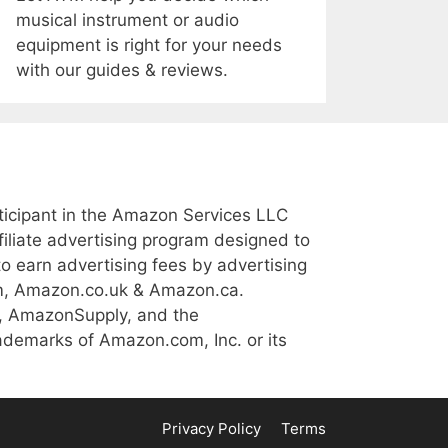
musical instrument or audio
equipment is right for your needs
with our guides & reviews.
icipant in the Amazon Services LLC
iliate advertising program designed to
to earn advertising fees by advertising
m, Amazon.co.uk & Amazon.ca.
, AmazonSupply, and the
demarks of Amazon.com, Inc. or its
Privacy Policy
Terms