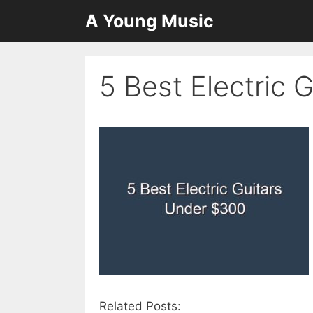
Skip
A Young Music
to
content
5 Best Electric 
Related Posts: