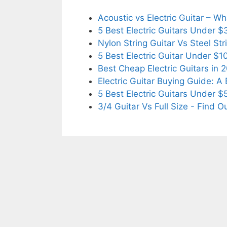
Acoustic vs Electric Guitar – 
5 Best Electric Guitars Under 
Nylon String Guitar Vs Steel Str
5 Best Electric Guitar Under $
Best Cheap Electric Guitars in 
Electric Guitar Buying Guide: A
5 Best Electric Guitars Under 
3/4 Guitar Vs Full Size - Find O